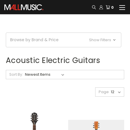
0
Browse by Brand & Price
Show Filters
Acoustic Electric Guitars
Sort By:
Page