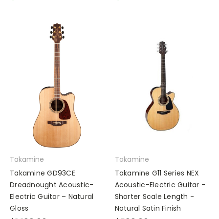
Takamine
Takamine
Takamine GD93CE
Takamine G11 Series NEX
Dreadnought Acoustic-
Acoustic-Electric Guitar -
Electric Guitar – Natural
Shorter Scale Length -
Gloss
Natural Satin Finish