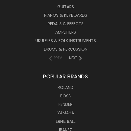
GUITARS
PIANOS & KEYBOARDS
PEDALS & EFFECTS
AMPLIFIERS
UKULELES & FOLK INSTRUMENTS
DRUMS & PERCUSSION
PREV
NEXT
POPULAR BRANDS
ROLAND
BOSS
FENDER
YAMAHA
ERNIE BALL
IBANEZ