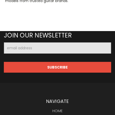
models from trusted guitar brands.
JOIN OUR NEWSLETTER
Email
Address
NAVIGATE
HOME