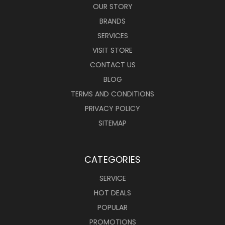
OUR STORY
BRANDS
SERVICES
VISIT STORE
CONTACT US
BLOG
TERMS AND CONDITIONS
PRIVACY POLICY
SITEMAP
CATEGORIES
SERVICE
HOT DEALS
POPULAR
PROMOTIONS