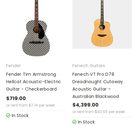
Fender
Fenech Guitars
Fender Tim Armstrong
Fenech VT Pro D78
Hellcat Acoustic-Electric
Dreadnought Cutaway
Guitar - Checkerboard
Acoustic Guitar –
Australian Blackwood
$719.00
$4,399.00
or rent from
$
7.14
per week
or rent from
$
43.65
per week
In Stock
In Stock