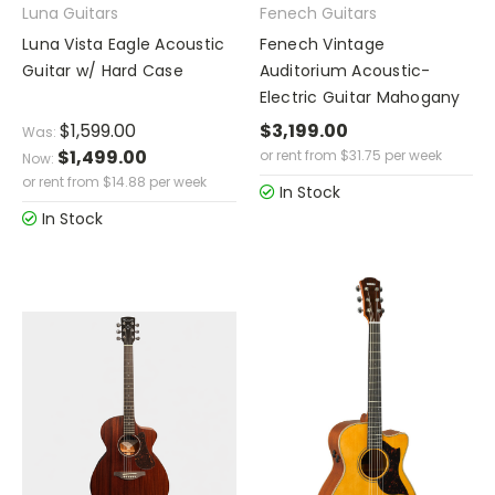
Luna Guitars
Fenech Guitars
Luna Vista Eagle Acoustic
Fenech Vintage
Guitar w/ Hard Case
Auditorium Acoustic-
Electric Guitar Mahogany
$1,599.00
$3,199.00
Was:
$1,499.00
or rent from
$
31.75
per week
Now:
or rent from
$
14.88
per week
In Stock
In Stock