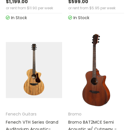
$1,199.00
$599.00
or rent from
$
11.90
per week
or rent from
$
5.95
per week
In Stock
In Stock
Fenech Guitars
Bromo
Fenech VTH Series Grand
Bromo BAT2MCE Semi
Auditorium Acoustic-
Acoustic w/ Cutaway -