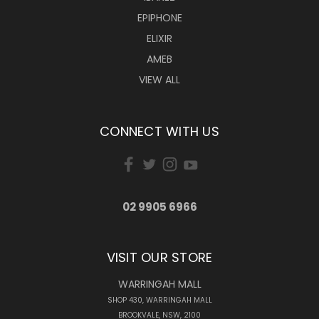
EPIPHONE
ELIXIR
AMEB
VIEW ALL
CONNECT WITH US
02 9905 6966
VISIT OUR STORE
WARRINGAH MALL
SHOP 430, WARRINGAH MALL
BROOKVALE, NSW, 2100