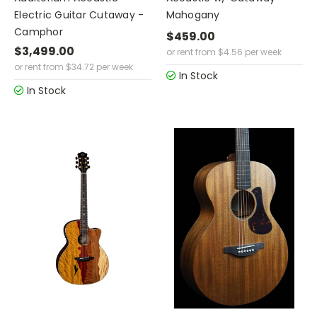
Electric Guitar Cutaway -
Mahogany
Camphor
$459.00
$3,499.00
or rent from
$
4.56
per week
or rent from
$
34.72
per week
In Stock
In Stock