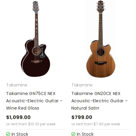
Takamine
Takamine
Takamine GN75CE NEX
Takamine GN20CE NEX
Acoustic-Electric Guitar –
Acoustic-Electric Guitar –
Wine Red Gloss
Natural Satin
$1,099.00
$799.00
or rent from
$
10.91
per week
or rent from
$
7.93
per week
In Stock
In Stock