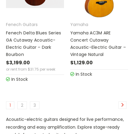
Fenech Guitars
Yamaha
Fenech Delta Blues Series
Yamaha AC3M ARE
GA Cutaway Acoustic-
Concert Cutaway
Electric Guitar – Dark
Acoustic-Electric Guitar –
Bourbon
Vintage Natural
$3,199.00
$1,129.00
or rent from
$
31.75
per week
In Stock
In Stock
1
2
3
Acoustic-electric guitars designed for live performance,
recording and easy amplification. Explore stage-ready