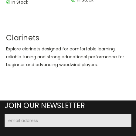
In Stock
In Stock
Clarinets
Explore clarinets designed for comfortable learning,
reliable tuning and strong educational performance for
beginner and advancing woodwind players.
JOIN OUR NEWSLETTER
Email
Address