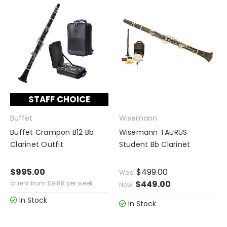
STAFF CHOICE
Buffet
Wisemann
Buffet Crampon B12 Bb
Wisemann TAURUS
Clarinet Outfit
Student Bb Clarinet
$995.00
$499.00
Was:
$449.00
or rent from
$
9.88
per week
Now:
In Stock
In Stock