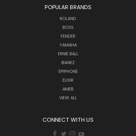
POPULAR BRANDS
ROLAND
BOSS
FENDER
YAMAHA
ERNIE BALL
IBANEZ
EPIPHONE
ELIXIR
AMEB
VIEW ALL
CONNECT WITH US