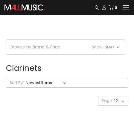
0
Browse by Brand & Price
Show Filters
Clarinets
Sort By:
Page