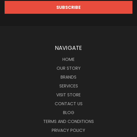
NAVIGATE
HOME
OUR STORY
BRANDS
SERVICES
VISIT STORE
CONTACT US
BLOG
TERMS AND CONDITIONS
PRIVACY POLICY