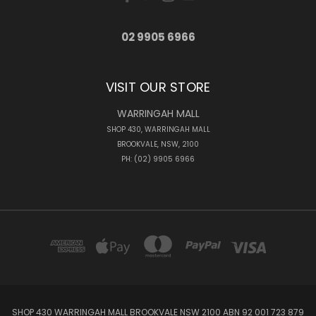
02 9905 6966
VISIT OUR STORE
WARRINGAH MALL
SHOP 430, WARRINGAH MALL
BROOKVALE, NSW, 2100
PH: (02) 9905 6966
SHOP 430 WARRINGAH MALL BROOKVALE NSW 2100 ABN 92 001 723 879