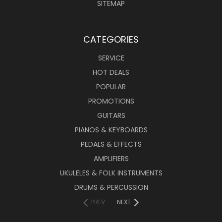
SITEMAP
CATEGORIES
SERVICE
HOT DEALS
POPULAR
PROMOTIONS
GUITARS
PIANOS & KEYBOARDS
PEDALS & EFFECTS
AMPLIFIERS
UKULELES & FOLK INSTRUMENTS
DRUMS & PERCUSSION
PREV
NEXT