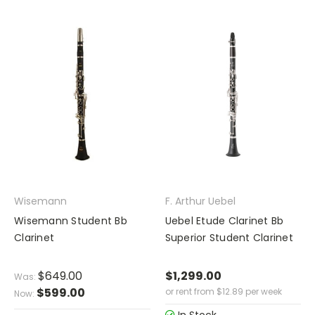
Wisemann
F. Arthur Uebel
Wisemann Student Bb
Uebel Etude Clarinet Bb
Clarinet
Superior Student Clarinet
$649.00
$1,299.00
Was:
$599.00
or rent from
$
12.89
per week
Now: