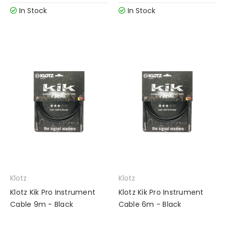
In Stock
In Stock
Klotz
Klotz
Klotz Kik Pro Instrument
Klotz Kik Pro Instrument
Cable 9m - Black
Cable 6m - Black