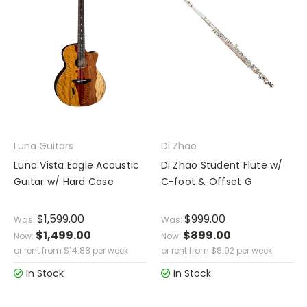
Luna Guitars
Di Zhao
Luna Vista Eagle Acoustic
Di Zhao Student Flute w/
Guitar w/ Hard Case
C-foot & Offset G
$1,599.00
$999.00
Was:
Was:
$1,499.00
$899.00
Now:
Now:
or rent from
$
14.88
per week
or rent from
$
8.92
per week
In Stock
In Stock