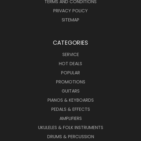
TERMS AND CONDITIONS
PRIVACY POLICY
SITEMAP
CATEGORIES
SERVICE
HOT DEALS
POPULAR
PROMOTIONS
GUITARS
PIANOS & KEYBOARDS
PEDALS & EFFECTS
AMPLIFIERS
UKULELES & FOLK INSTRUMENTS
DRUMS & PERCUSSION