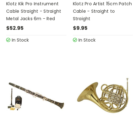
Klotz Kik Pro Instrument
Klotz Pro Artist 15cm Patch
Cable Straight - Straight
Cable - Straight to
Metal Jacks 6m - Red
Straight
$52.95
$9.95
In Stock
In Stock