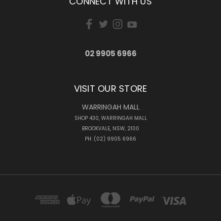
CONNECT WITH US
02 9905 6966
VISIT OUR STORE
WARRINGAH MALL
SHOP 430, WARRINGAH MALL
BROOKVALE, NSW, 2100
PH: (02) 9905 6966