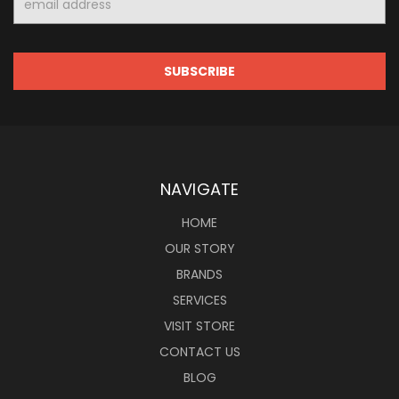
Address
NAVIGATE
HOME
OUR STORY
BRANDS
SERVICES
VISIT STORE
CONTACT US
BLOG