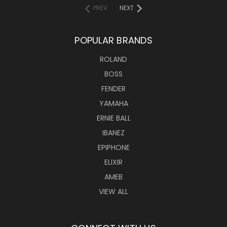
PREV
NEXT
POPULAR BRANDS
ROLAND
BOSS
FENDER
YAMAHA
ERNIE BALL
IBANEZ
EPIPHONE
ELIXIR
AMEB
VIEW ALL