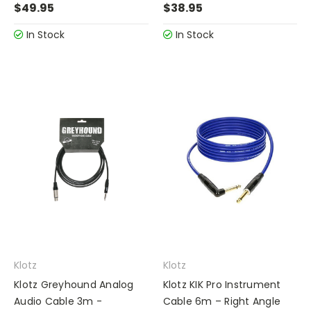
$49.95
$38.95
In Stock
In Stock
Klotz
Klotz
Klotz Greyhound Analog
Klotz KIK Pro Instrument
Audio Cable 3m -
Cable 6m – Right Angle