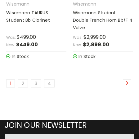
Wisemann
Wisemann
Wisemann TAURUS
Wisemann Student
Student Bb Clarinet
Double French Horn Bb/F 4
Valve
$499.00
$2,999.00
Was:
Was:
$449.00
$2,899.00
Now:
Now:
In Stock
In Stock
1
2
3
4
JOIN OUR NEWSLETTER
Email