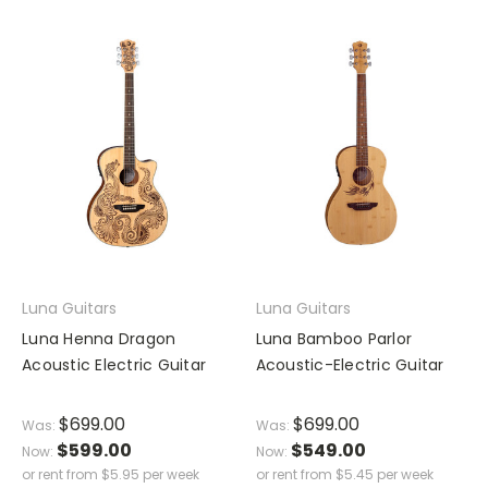
Luna Guitars
Luna Guitars
Luna Henna Dragon
Luna Bamboo Parlor
Acoustic Electric Guitar
Acoustic-Electric Guitar
$699.00
$699.00
Was:
Was:
$599.00
$549.00
Now:
Now:
or rent from
$
5.95
per week
or rent from
$
5.45
per week