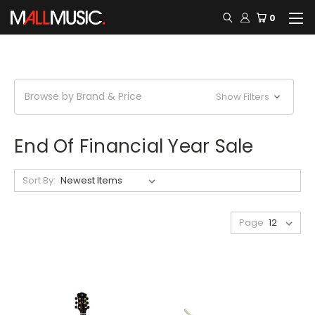
0
Browse by Brand & Price
Show Filters
End Of Financial Year Sale
Sort By:
Page