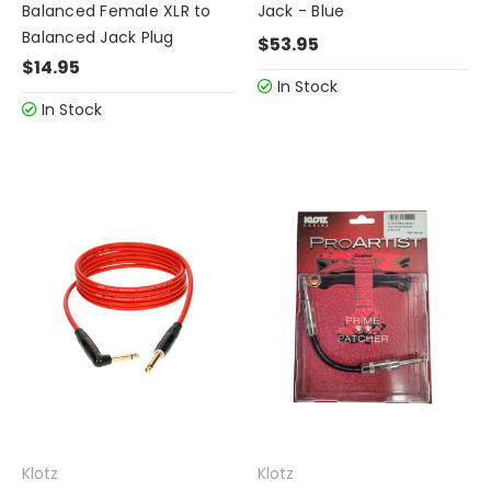
Balanced Female XLR to
Jack - Blue
Balanced Jack Plug
$53.95
$14.95
In Stock
In Stock
Klotz
Klotz