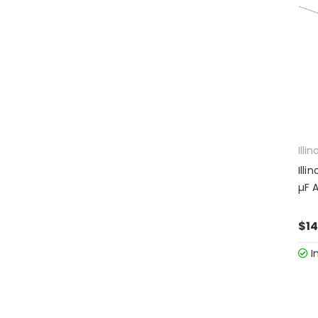
Illin
Illi
µF A
$14
I