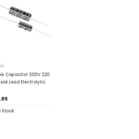
ois
nois Capacitor 300V 220
xial Lead Electrolytic
.95
n Stock