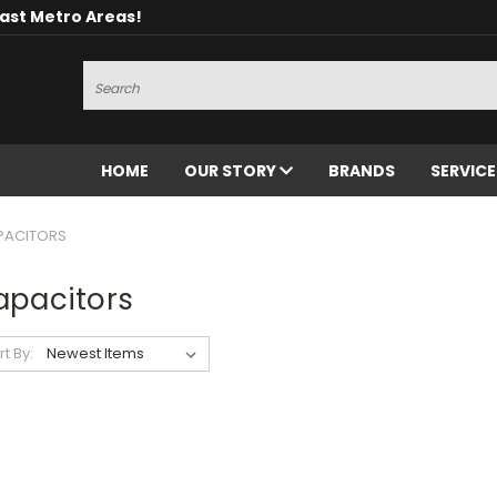
oast Metro Areas!
Search
HOME
OUR STORY
BRANDS
SERVIC
PACITORS
apacitors
rt By: