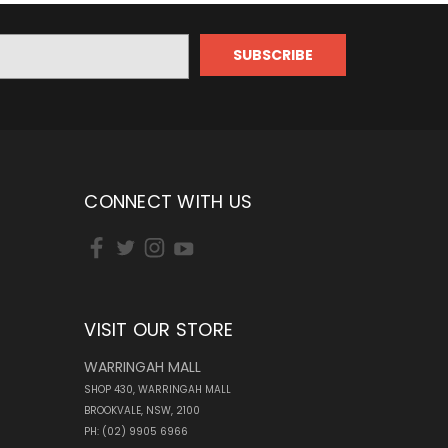
CONNECT WITH US
VISIT OUR STORE
WARRINGAH MALL
SHOP 430, WARRINGAH MALL
BROOKVALE, NSW, 2100
PH: (02) 9905 6966