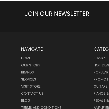
JOIN OUR NEWSLETTER
NAVIGATE
CATEG
HOME
SERVICE
OUR STORY
HOT DEA
BRANDS
POPULAR
SERVICES
PROMOT
VISIT STORE
GUITARS
CONTACT US
PIANOS 
BLOG
PEDALS &
TERMS AND CONDITIONS
AMPLIFIE