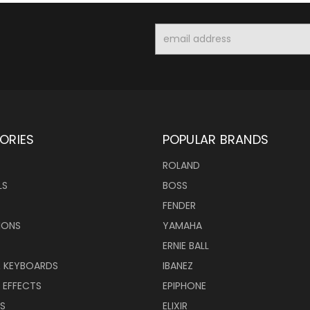
Email
Address
ORIES
POPULAR BRANDS
ROLAND
LS
BOSS
FENDER
IONS
YAMAHA
ERNIE BALL
& KEYBOARDS
IBANEZ
 EFFECTS
EPIPHONE
RS
ELIXIR