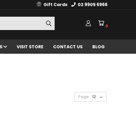
Gift Cards
02 9905 6966
0
ES
VISIT STORE
CONTACT US
BLOG
Page