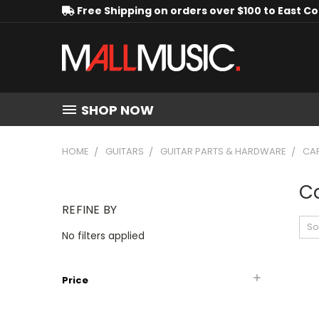
Free Shipping on orders over $100 to East C
SHOP NOW
HOME
GUITARS
GUITAR PARTS & HARDWARE
CA
C
REFINE BY
So
No filters applied
Price