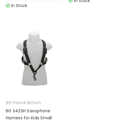
In Stock
In Stock
BG Franck Bichon
BG S42SH Saxophone
Harness for Kids Small