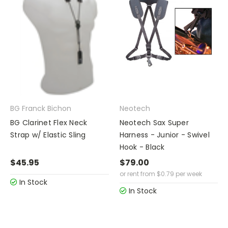
BG Franck Bichon
Neotech
BG Clarinet Flex Neck
Neotech Sax Super
Strap w/ Elastic Sling
Harness - Junior - Swivel
Hook - Black
$45.95
$79.00
or rent from
$
0.79
per week
In Stock
In Stock