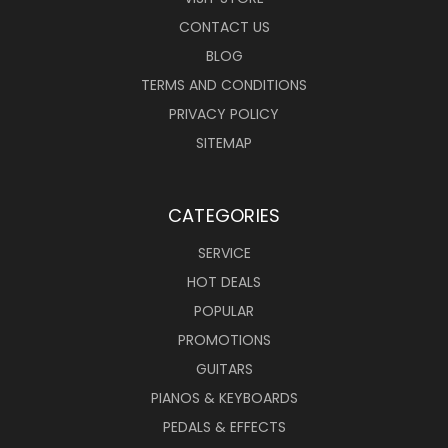
CONTACT US
BLOG
TERMS AND CONDITIONS
PRIVACY POLICY
SITEMAP
CATEGORIES
SERVICE
HOT DEALS
POPULAR
PROMOTIONS
GUITARS
PIANOS & KEYBOARDS
PEDALS & EFFECTS