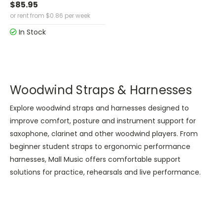
$85.95
or rent from
$
0.86
per week
In Stock
Woodwind Straps & Harnesses
Explore woodwind straps and harnesses designed to
improve comfort, posture and instrument support for
saxophone, clarinet and other woodwind players. From
beginner student straps to ergonomic performance
harnesses, Mall Music offers comfortable support
solutions for practice, rehearsals and live performance.