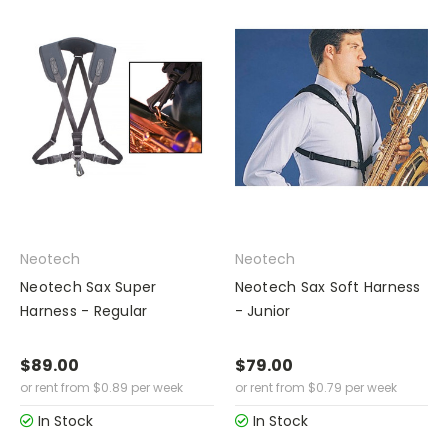
Neotech
Neotech
Neotech Sax Super
Neotech Sax Soft Harness
Harness - Regular
- Junior
$89.00
$79.00
or rent from
$
0.89
per week
or rent from
$
0.79
per week
In Stock
In Stock