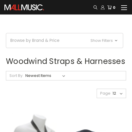
0
Browse by Brand & Price
Show Filters
Woodwind Straps & Harnesses
Sort By:
Page