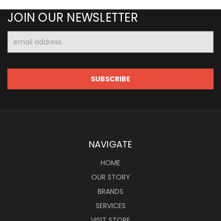
JOIN OUR NEWSLETTER
Email
Address
NAVIGATE
HOME
OUR STORY
BRANDS
SERVICES
VISIT STORE