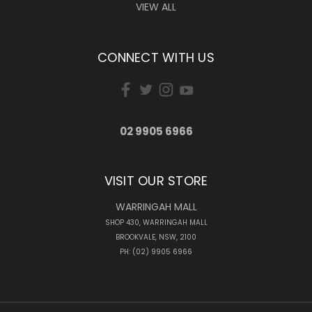
VIEW ALL
CONNECT WITH US
02 9905 6966
VISIT OUR STORE
WARRINGAH MALL
SHOP 430, WARRINGAH MALL
BROOKVALE, NSW, 2100
PH: (02) 9905 6966