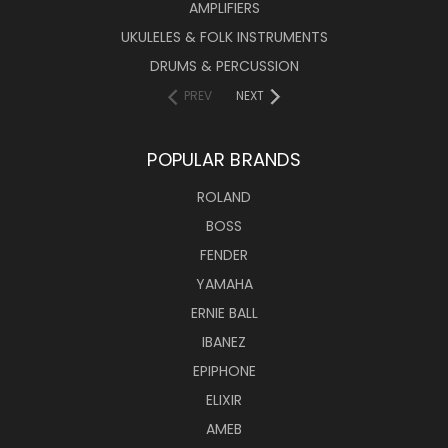
AMPLIFIERS
UKULELES & FOLK INSTRUMENTS
DRUMS & PERCUSSION
PREV
NEXT
POPULAR BRANDS
ROLAND
BOSS
FENDER
YAMAHA
ERNIE BALL
IBANEZ
EPIPHONE
ELIXIR
AMEB