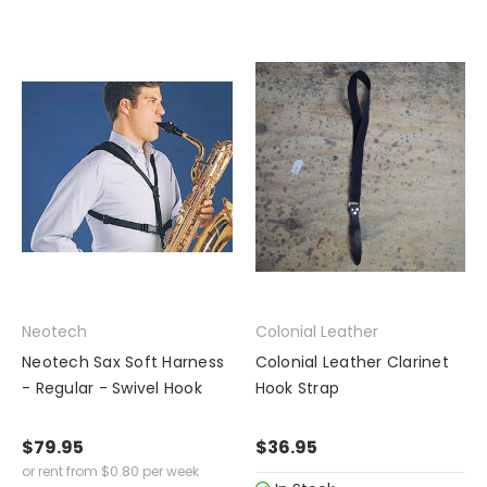
Neotech
Colonial Leather
Neotech Sax Soft Harness
Colonial Leather Clarinet
- Regular - Swivel Hook
Hook Strap
$79.95
$36.95
or rent from
$
0.80
per week