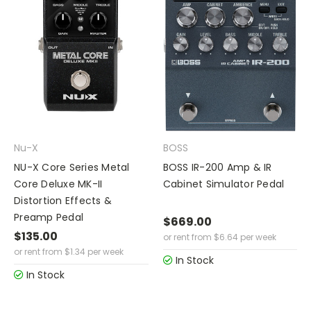
Nu-X
BOSS
NU-X Core Series Metal
BOSS IR-200 Amp & IR
Core Deluxe MK-II
Cabinet Simulator Pedal
Distortion Effects &
Preamp Pedal
$669.00
$135.00
or rent from
$
6.64
per week
or rent from
$
1.34
per week
In Stock
In Stock