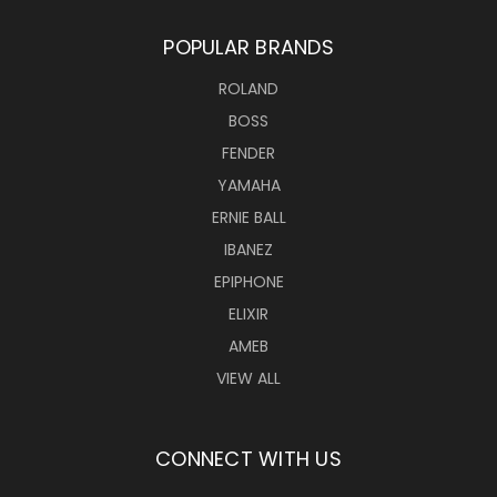
POPULAR BRANDS
ROLAND
BOSS
FENDER
YAMAHA
ERNIE BALL
IBANEZ
EPIPHONE
ELIXIR
AMEB
VIEW ALL
CONNECT WITH US