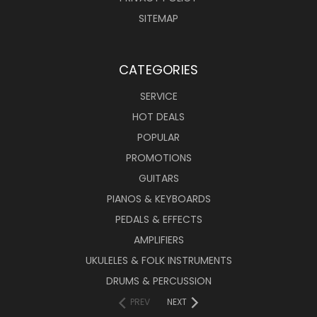
SITEMAP
CATEGORIES
SERVICE
HOT DEALS
POPULAR
PROMOTIONS
GUITARS
PIANOS & KEYBOARDS
PEDALS & EFFECTS
AMPLIFIERS
UKULELES & FOLK INSTRUMENTS
DRUMS & PERCUSSION
PREV
NEXT