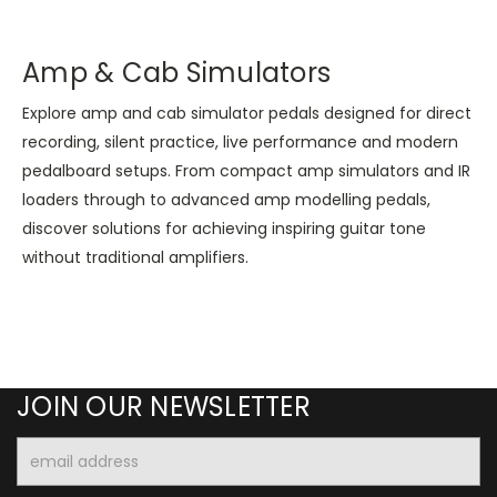
Amp & Cab Simulators
Explore amp and cab simulator pedals designed for direct
recording, silent practice, live performance and modern
pedalboard setups. From compact amp simulators and IR
loaders through to advanced amp modelling pedals,
discover solutions for achieving inspiring guitar tone
without traditional amplifiers.
JOIN OUR NEWSLETTER
Email
Address