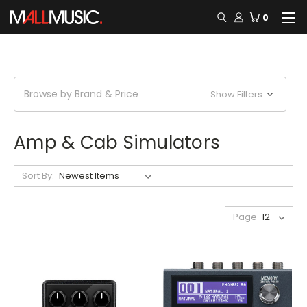
0
Browse by Brand & Price
Show Filters
Amp & Cab Simulators
Sort By:
Page