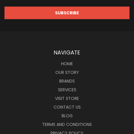
NAVIGATE
HOME
OUR STORY
BRANDS
SERVICES
VISIT STORE
CONTACT US
BLOG
TERMS AND CONDITIONS
PRIVACY POLICY