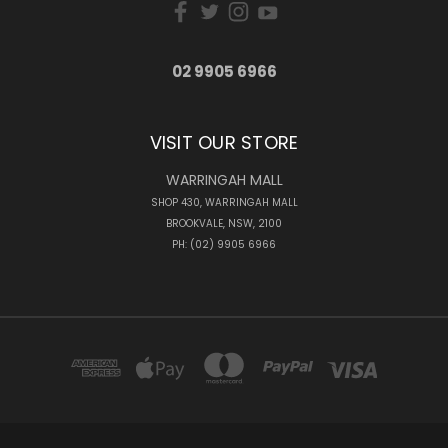
02 9905 6966
VISIT OUR STORE
WARRINGAH MALL
SHOP 430, WARRINGAH MALL
BROOKVALE, NSW, 2100
PH: (02) 9905 6966