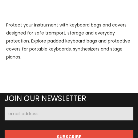
Protect your instrument with keyboard bags and covers
designed for safe transport, storage and everyday
protection. Explore padded keyboard bags and protective
covers for portable keyboards, synthesizers and stage
pianos.
JOIN OUR NEWSLETTER
Email
Address