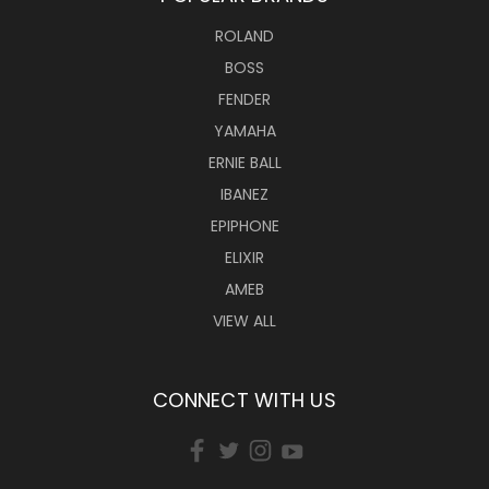
ROLAND
BOSS
FENDER
YAMAHA
ERNIE BALL
IBANEZ
EPIPHONE
ELIXIR
AMEB
VIEW ALL
CONNECT WITH US