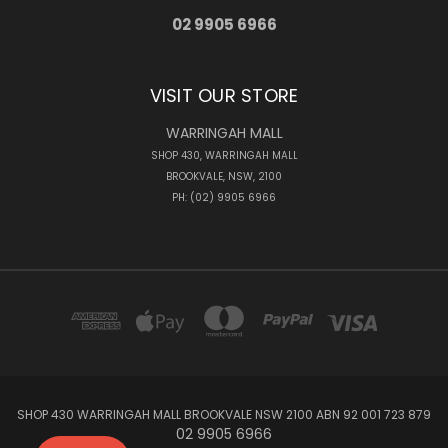
02 9905 6966
VISIT OUR STORE
WARRINGAH MALL
SHOP 430, WARRINGAH MALL
BROOKVALE, NSW, 2100
PH: (02) 9905 6966
SHOP 430 WARRINGAH MALL BROOKVALE NSW 2100 ABN 92 001 723 879
02 9905 6966