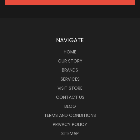
NAVIGATE
HOME
OUR STORY
BRANDS
SERVICES
VISIT STORE
CONTACT US
BLOG
TERMS AND CONDITIONS
PRIVACY POLICY
SITEMAP