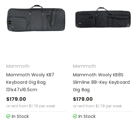
Mammoth
Mammoth
Mammoth Wooly KB7
Mammoth Wooly KB8S
Keyboard Gig Bag
Slimline 88-Key Keyboard
131x47x16.5cm
Gig Bag
$179.00
$179.00
or rent from
$
1.78
per week
or rent from
$
1.78
per week
In Stock
In Stock