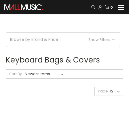
0
Browse by Brand & Price
Show Filters
Keyboard Bags & Covers
Sort By:
Page