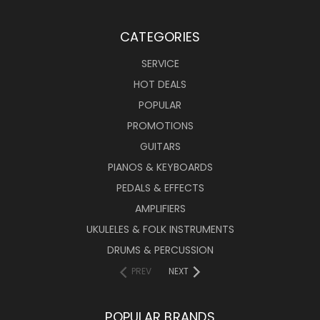
CATEGORIES
SERVICE
HOT DEALS
POPULAR
PROMOTIONS
GUITARS
PIANOS & KEYBOARDS
PEDALS & EFFECTS
AMPLIFIERS
UKULELES & FOLK INSTRUMENTS
DRUMS & PERCUSSION
PREV
NEXT
POPULAR BRANDS