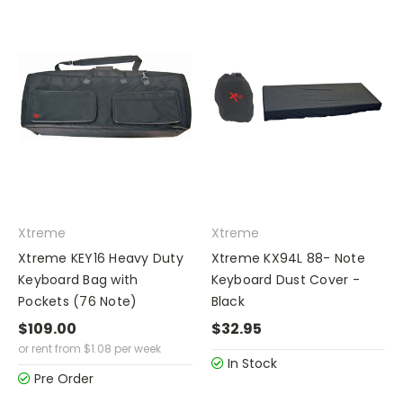
Xtreme
Xtreme
Xtreme KEY16 Heavy Duty
Xtreme KX94L 88- Note
Keyboard Bag with
Keyboard Dust Cover -
Pockets (76 Note)
Black
$109.00
$32.95
or rent from
$
1.08
per week
In Stock
Pre Order