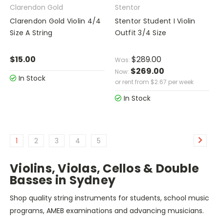
Clarendon Gold
Stentor
Clarendon Gold Violin 4/4
Stentor Student I Violin
Size A String
Outfit 3/4 Size
$15.00
$289.00
Was:
$269.00
Now:
In Stock
or rent from
$
2.67
per week
In Stock
1
2
3
4
5
Violins, Violas, Cellos & Double
Basses in Sydney
Shop quality string instruments for students, school music
programs, AMEB examinations and advancing musicians.