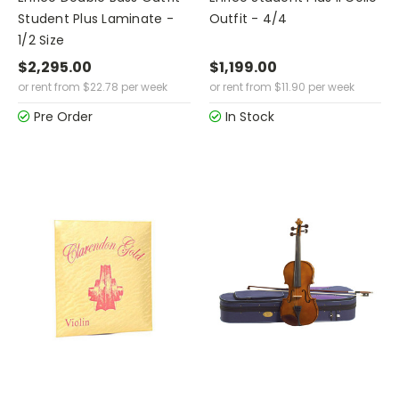
Student Plus Laminate -
Outfit - 4/4
1/2 Size
$2,295.00
$1,199.00
or rent from
$
22.78
per week
or rent from
$
11.90
per week
Pre Order
In Stock