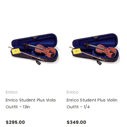
Enrico
Enrico
Enrico Student Plus Viola
Enrico Student Plus Violin
Outfit – 13in
Outfit – 1/4
$295.00
$349.00