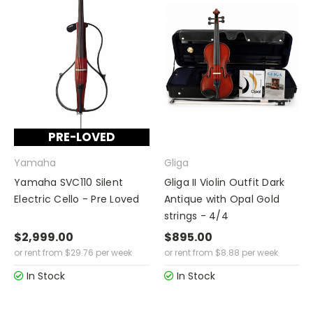
PRE-LOVED
Yamaha
Gliga
Yamaha SVC110 Silent
Gliga II Violin Outfit Dark
Electric Cello - Pre Loved
Antique with Opal Gold
strings - 4/4
$2,999.00
$895.00
or rent from
$
29.76
per week
or rent from
$
8.88
per week
In Stock
In Stock