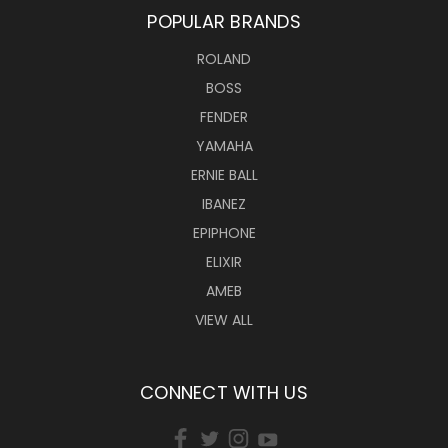
POPULAR BRANDS
ROLAND
BOSS
FENDER
YAMAHA
ERNIE BALL
IBANEZ
EPIPHONE
ELIXIR
AMEB
VIEW ALL
CONNECT WITH US