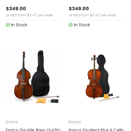
$349.00
$349.00
or rent from
$
3.47
per week
or rent from
$
3.47
per week
In Stock
In Stock
Enrico
Enrico
Enrico Double Bass Outfit-
Enrico Student Plus II Cello