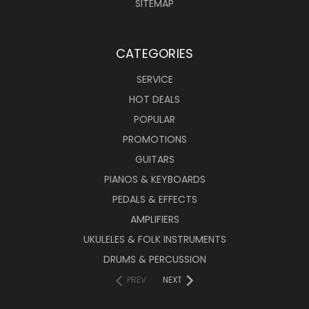
SITEMAP
CATEGORIES
SERVICE
HOT DEALS
POPULAR
PROMOTIONS
GUITARS
PIANOS & KEYBOARDS
PEDALS & EFFECTS
AMPLIFIERS
UKULELES & FOLK INSTRUMENTS
DRUMS & PERCUSSION
PREV
NEXT