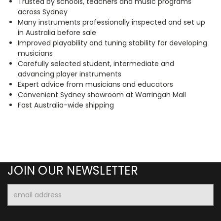
Trusted by schools, teachers and music programs
across Sydney
Many instruments professionally inspected and set up
in Australia before sale
Improved playability and tuning stability for developing
musicians
Carefully selected student, intermediate and
advancing player instruments
Expert advice from musicians and educators
Convenient Sydney showroom at Warringah Mall
Fast Australia-wide shipping
JOIN OUR NEWSLETTER
Email
Address