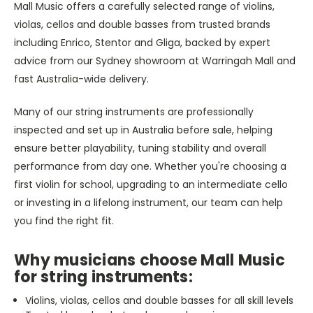
Mall Music offers a carefully selected range of violins,
violas, cellos and double basses from trusted brands
including Enrico, Stentor and Gliga, backed by expert
advice from our Sydney showroom at Warringah Mall and
fast Australia-wide delivery.
Many of our string instruments are professionally
inspected and set up in Australia before sale, helping
ensure better playability, tuning stability and overall
performance from day one. Whether you're choosing a
first violin for school, upgrading to an intermediate cello
or investing in a lifelong instrument, our team can help
you find the right fit.
Why musicians choose Mall Music
for string instruments:
Violins, violas, cellos and double basses for all skill levels