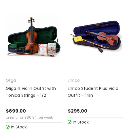
Gliga
Enrico
Gliga III Violin Outfit with
Enrico Student Plus Viola
Tonica Strings – 1/2
Outfit – 14in
$699.00
$295.00
or rent from
$
6.94
per week
In Stock
In Stock