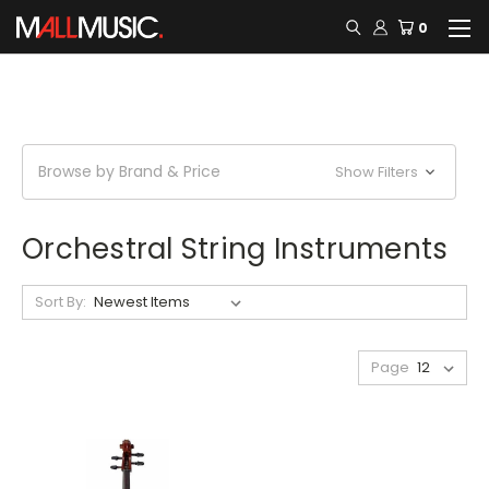
0
Browse by Brand & Price
Show Filters
Orchestral String Instruments
Sort By:
Page