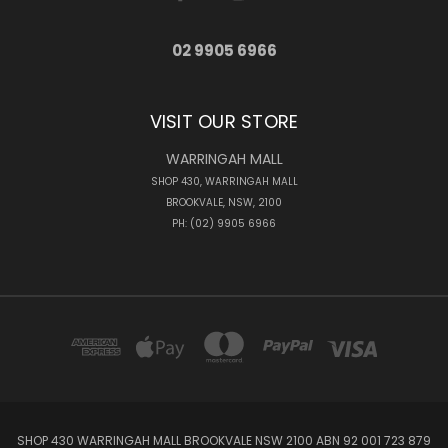
02 9905 6966
VISIT OUR STORE
WARRINGAH MALL
SHOP 430, WARRINGAH MALL
BROOKVALE, NSW, 2100
PH: (02) 9905 6966
SHOP 430 WARRINGAH MALL BROOKVALE NSW 2100 ABN 92 001 723 879