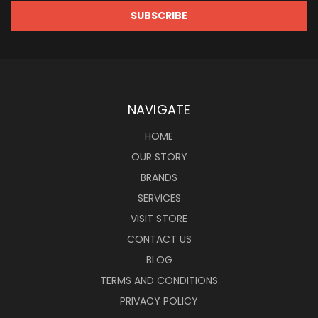
NAVIGATE
HOME
OUR STORY
BRANDS
SERVICES
VISIT STORE
CONTACT US
BLOG
TERMS AND CONDITIONS
PRIVACY POLICY