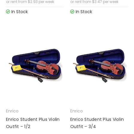
or rent from
$
2.93
per week
or rent from
$
3.47
per week
In Stock
In Stock
Enrico
Enrico
Enrico Student Plus Violin
Enrico Student Plus Violin
Outfit – 1/2
Outfit – 3/4