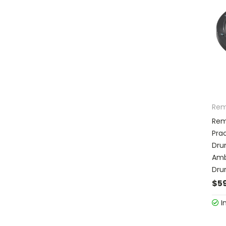
Re
Rem
Prac
Dru
Amb
Dr
$59
I