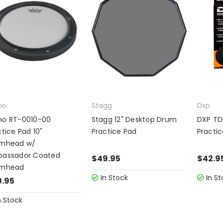
mo
Stagg
Dxp
o RT-0010-00
Stagg 12" Desktop Drum
DXP TD
tice Pad 10"
Practice Pad
Practi
mhead w/
assador Coated
$49.95
$42.9
umhead
In Stock
In St
.95
n Stock