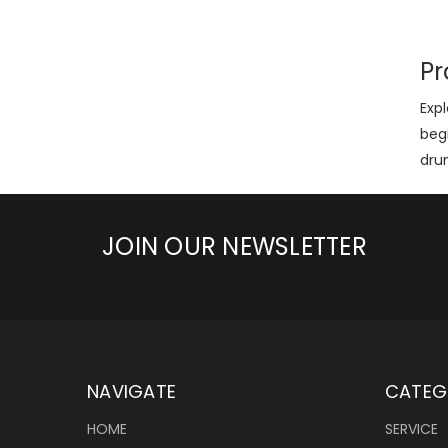
Pr
Exp
beg
dru
JOIN OUR NEWSLETTER
NAVIGATE
CATEG
HOME
SERVICE