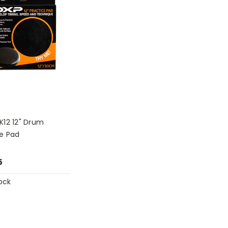
K12 12" Drum
ce Pad
5
ock