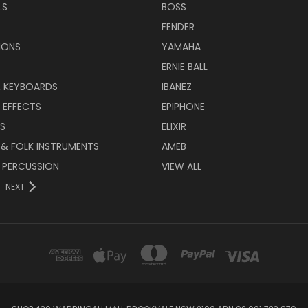
LS
BOSS
FENDER
IONS
YAMAHA
ERNIE BALL
& KEYBOARDS
IBANEZ
 EFFECTS
EPIPHONE
RS
ELIXIR
 & FOLK INSTRUMENTS
AMEB
 PERCUSSION
VIEW ALL
NEXT