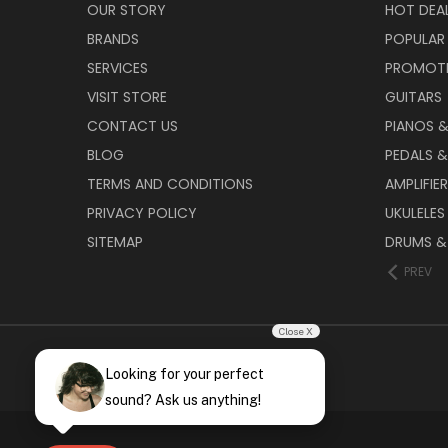
OUR STORY
HOT DEA
BRANDS
POPULAR
SERVICES
PROMOT
VISIT STORE
GUITARS
CONTACT US
PIANOS 
BLOG
PEDALS &
TERMS AND CONDITIONS
AMPLIFIE
PRIVACY POLICY
UKULELES
SITEMAP
DRUMS &
PREV
Close X
Looking for your perfect
sound? Ask us anything!