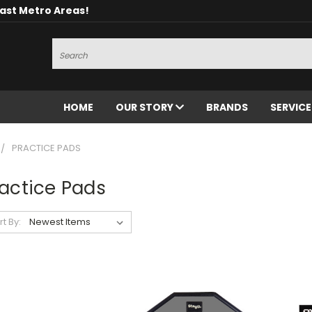
oast Metro Areas!
Search
HOME
OUR STORY
BRANDS
SERVIC
PRACTICE PADS
actice Pads
rt By: