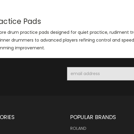
actice Pads
lore drum practice pads designed for quiet practice, rudiment 
inner drummers to advanced players refining control and speed, 
mming improvement.
Email
Address
ORIES
POPULAR BRANDS
ROLAND