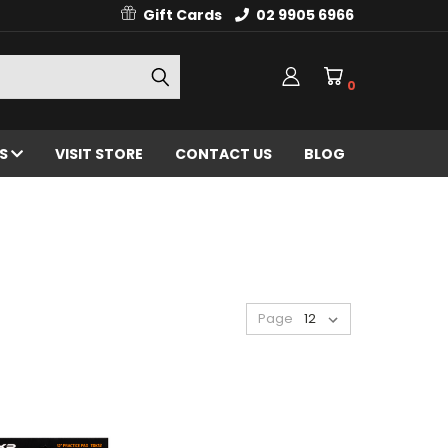
Gift Cards
02 9905 6966
0
ES
VISIT STORE
CONTACT US
BLOG
Page