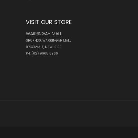
VISIT OUR STORE
WARRINGAH MALL
SHOP 430, WARRINGAH MALL
BROOKVALE, NSW, 2100
PH: (02) 9905 6966