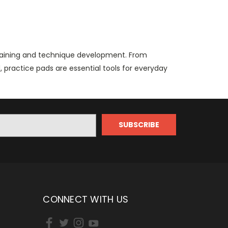
training and technique development. From
practice pads are essential tools for everyday
CONNECT WITH US