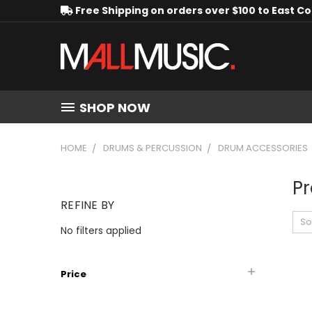
Free Shipping on orders over $100 to East C
SHOP NOW
HOME
DRUMS & PERCUSSION
DRUM ACCESSORIES
Pr
REFINE BY
So
No filters applied
Price