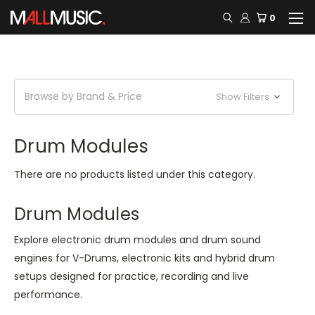
0
Browse by Brand & Price
Show Filters
Drum Modules
There are no products listed under this category.
Drum Modules
Explore electronic drum modules and drum sound
engines for V-Drums, electronic kits and hybrid drum
setups designed for practice, recording and live
performance.