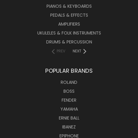
PIANOS & KEYBOARDS
PEDALS & EFFECTS
AMPLIFIERS
UKULELES & FOLK INSTRUMENTS
DRUMS & PERCUSSION
PREV
NEXT
POPULAR BRANDS
ROLAND
BOSS
FENDER
YAMAHA
ERNIE BALL
IBANEZ
EPIPHONE