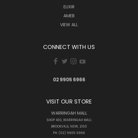
ELIXIR
AMEB
VIEW ALL
CONNECT WITH US
02 9905 6966
VISIT OUR STORE
WARRINGAH MALL
SHOP 430, WARRINGAH MALL
BROOKVALE, NSW, 2100
PH: (02) 9905 6966