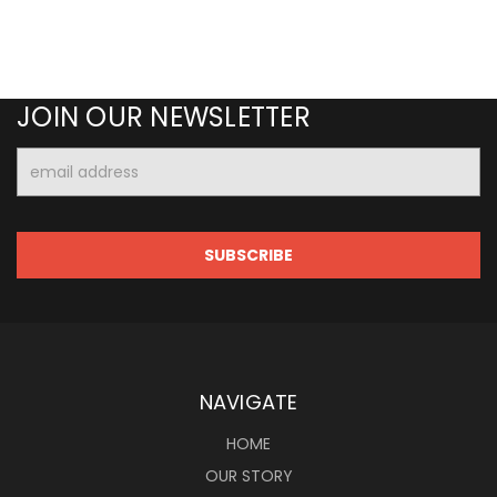
JOIN OUR NEWSLETTER
Email
Address
NAVIGATE
HOME
OUR STORY