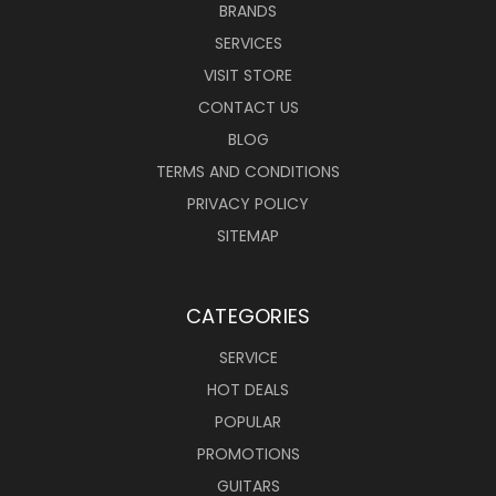
BRANDS
SERVICES
VISIT STORE
CONTACT US
BLOG
TERMS AND CONDITIONS
PRIVACY POLICY
SITEMAP
CATEGORIES
SERVICE
HOT DEALS
POPULAR
PROMOTIONS
GUITARS