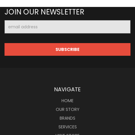
JOIN OUR NEWSLETTER
Email
Address
NAVIGATE
HOME
OUR STORY
BRANDS
SERVICES