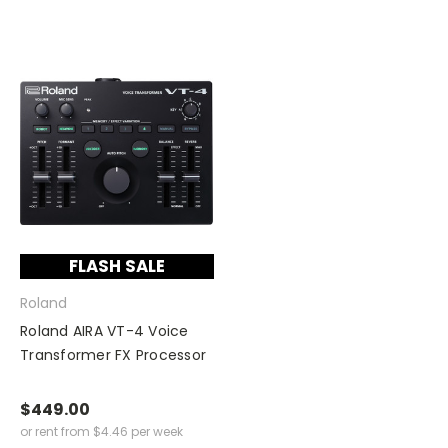
FLASH SALE
Roland
Roland AIRA VT-4 Voice
Transformer FX Processor
$449.00
or rent from
$
4.46
per week