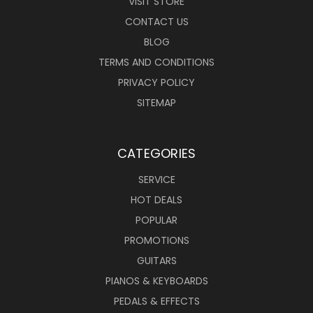
VISIT STORE
CONTACT US
BLOG
TERMS AND CONDITIONS
PRIVACY POLICY
SITEMAP
CATEGORIES
SERVICE
HOT DEALS
POPULAR
PROMOTIONS
GUITARS
PIANOS & KEYBOARDS
PEDALS & EFFECTS