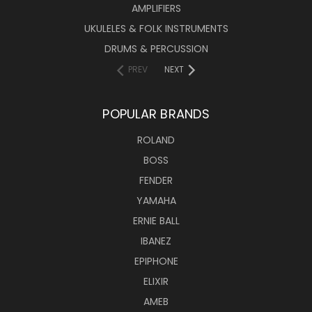
AMPLIFIERS
UKULELES & FOLK INSTRUMENTS
DRUMS & PERCUSSION
PREV
NEXT
POPULAR BRANDS
ROLAND
BOSS
FENDER
YAMAHA
ERNIE BALL
IBANEZ
EPIPHONE
ELIXIR
AMEB