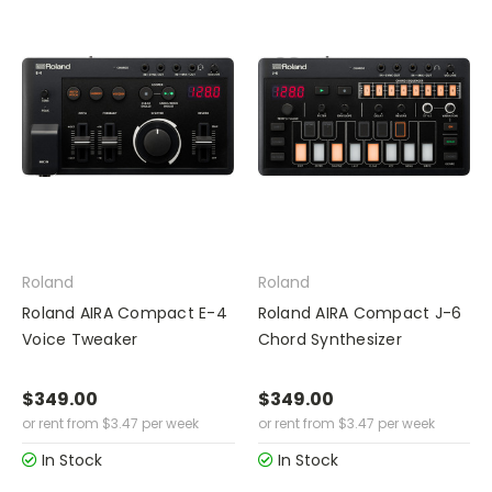
Roland
Roland
Roland AIRA Compact E-4
Roland AIRA Compact J-6
Voice Tweaker
Chord Synthesizer
$349.00
$349.00
or rent from
$
3.47
per week
or rent from
$
3.47
per week
In Stock
In Stock