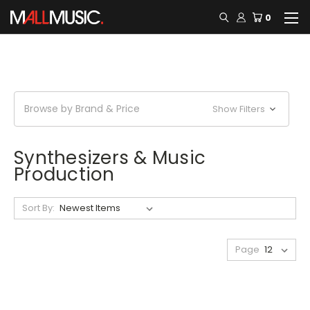
0
Browse by Brand & Price
Show Filters
Synthesizers & Music
Production
Sort By:
Page