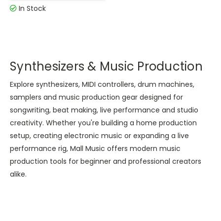
In Stock
Synthesizers & Music Production
Explore synthesizers, MIDI controllers, drum machines,
samplers and music production gear designed for
songwriting, beat making, live performance and studio
creativity. Whether you're building a home production
setup, creating electronic music or expanding a live
performance rig, Mall Music offers modern music
production tools for beginner and professional creators
alike.