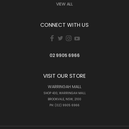
VIEW ALL
CONNECT WITH US
02 9905 6966
VISIT OUR STORE
WARRINGAH MALL
SHOP 430, WARRINGAH MALL
BROOKVALE, NSW, 2100
PH: (02) 9905 6966