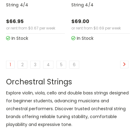
String 4/4
String 4/4
$66.95
$69.00
or rent from
$
0.67
per week
or rent from
$
0.69
per week
In Stock
In Stock
1
2
3
4
5
6
Orchestral Strings
Explore violin, viola, cello and double bass strings designed
for beginner students, advancing musicians and
orchestral performers. Discover trusted orchestral string
brands offering reliable tuning stability, comfortable
playability and expressive tone.