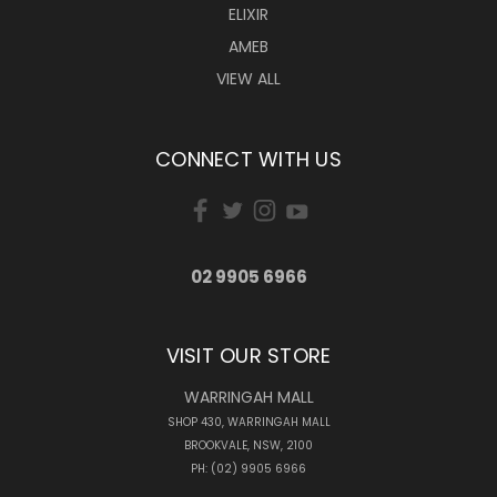
ELIXIR
AMEB
VIEW ALL
CONNECT WITH US
02 9905 6966
VISIT OUR STORE
WARRINGAH MALL
SHOP 430, WARRINGAH MALL
BROOKVALE, NSW, 2100
PH: (02) 9905 6966