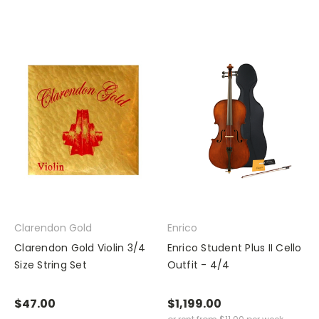
Clarendon Gold
Enrico
Clarendon Gold Violin 3/4
Enrico Student Plus II Cello
Size String Set
Outfit - 4/4
$47.00
$1,199.00