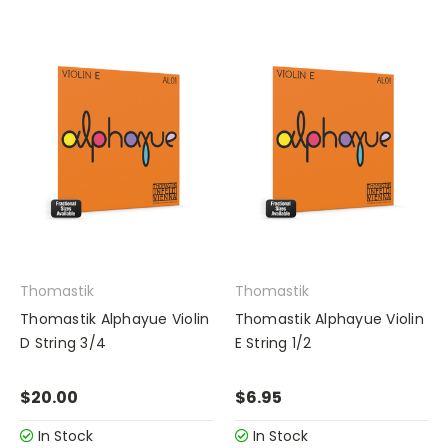
Thomastik
Thomastik
Thomastik Alphayue Violin
Thomastik Alphayue Violin
D String 3/4
E String 1/2
$20.00
$6.95
In Stock
In Stock