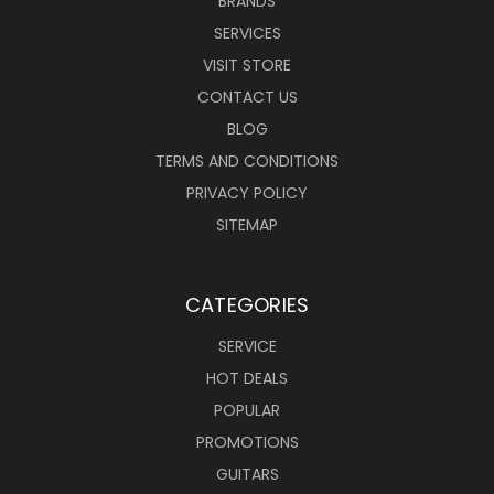
BRANDS
SERVICES
VISIT STORE
CONTACT US
BLOG
TERMS AND CONDITIONS
PRIVACY POLICY
SITEMAP
CATEGORIES
SERVICE
HOT DEALS
POPULAR
PROMOTIONS
GUITARS