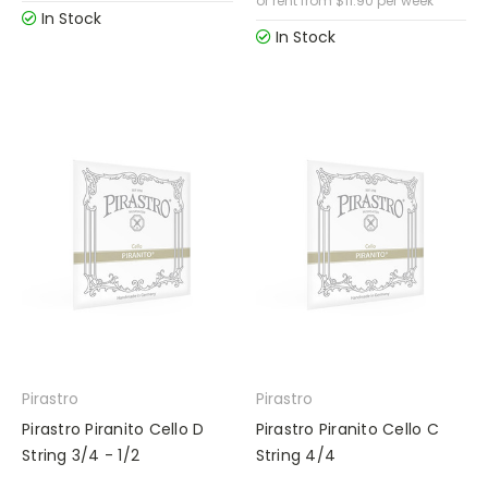
or rent from
$
11.90
per week
In Stock
In Stock
Pirastro
Pirastro
Pirastro Piranito Cello D
Pirastro Piranito Cello C
String 3/4 - 1/2
String 4/4