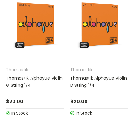
Thomastik
Thomastik
Thomastik Alphayue Violin
Thomastik Alphayue Violin
G String 1/4
D String 1/4
$20.00
$20.00
In Stock
In Stock