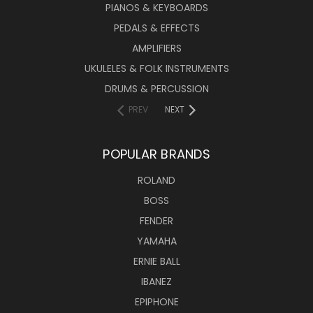
PIANOS & KEYBOARDS
PEDALS & EFFECTS
AMPLIFIERS
UKULELES & FOLK INSTRUMENTS
DRUMS & PERCUSSION
PREV
NEXT
POPULAR BRANDS
ROLAND
BOSS
FENDER
YAMAHA
ERNIE BALL
IBANEZ
EPIPHONE