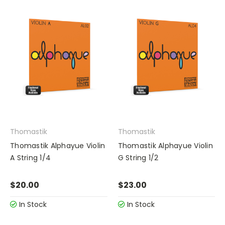
Thomastik
Thomastik
Thomastik Alphayue Violin
Thomastik Alphayue Violin
A String 1/4
G String 1/2
$20.00
$23.00
In Stock
In Stock