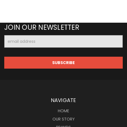
JOIN OUR NEWSLETTER
Email
Address
NAVIGATE
HOME
OUR STORY