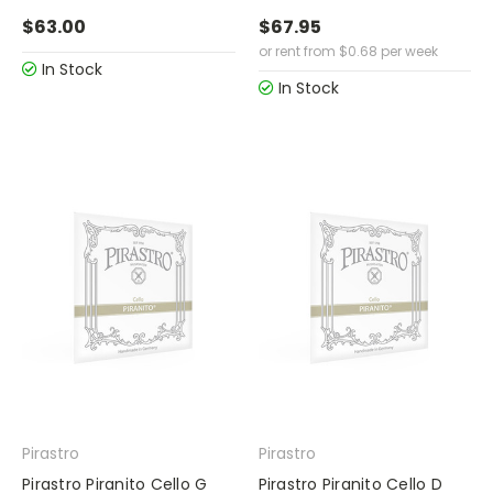
$63.00
$67.95
or rent from
$
0.68
per week
In Stock
In Stock
Pirastro
Pirastro
Pirastro Piranito Cello G
Pirastro Piranito Cello D