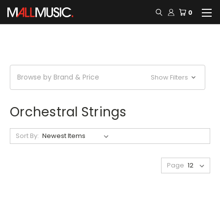
0
Browse by Brand & Price
Show Filters
Orchestral Strings
Sort By:
Page