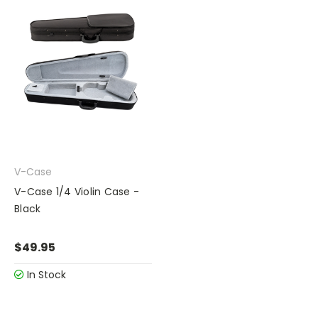
V-Case
V-Case 1/4 Violin Case -
Black
$49.95
In Stock