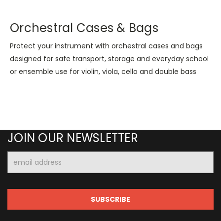
Orchestral Cases & Bags
Protect your instrument with orchestral cases and bags
designed for safe transport, storage and everyday school
or ensemble use for violin, viola, cello and double bass
JOIN OUR NEWSLETTER
Email
Address