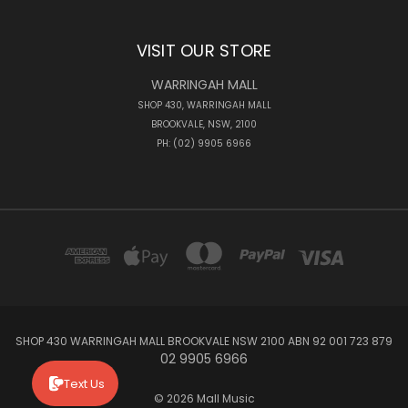
VISIT OUR STORE
WARRINGAH MALL
SHOP 430, WARRINGAH MALL
BROOKVALE, NSW, 2100
PH: (02) 9905 6966
SHOP 430 WARRINGAH MALL BROOKVALE NSW 2100 ABN 92 001 723 879
02 9905 6966
Text Us
© 2026 Mall Music