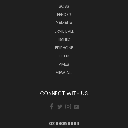
BOSS
FENDER
YAMAHA
ERNIE BALL
IBANEZ
EPIPHONE
ELIXIR
AMEB
VIEW ALL
CONNECT WITH US
02 9905 6966