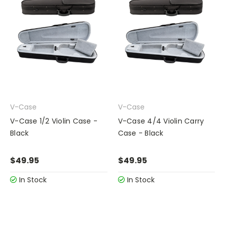
V-Case
V-Case
V-Case 1/2 Violin Case -
V-Case 4/4 Violin Carry
Black
Case - Black
$49.95
$49.95
In Stock
In Stock