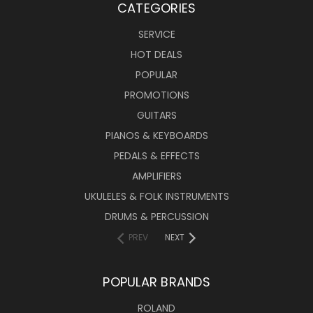
CATEGORIES
SERVICE
HOT DEALS
POPULAR
PROMOTIONS
GUITARS
PIANOS & KEYBOARDS
PEDALS & EFFECTS
AMPLIFIERS
UKULELES & FOLK INSTRUMENTS
DRUMS & PERCUSSION
PREV
NEXT
POPULAR BRANDS
ROLAND