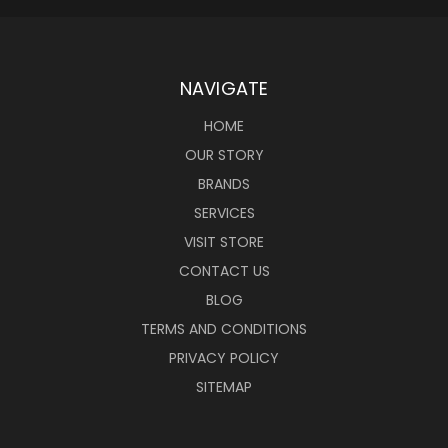
NAVIGATE
HOME
OUR STORY
BRANDS
SERVICES
VISIT STORE
CONTACT US
BLOG
TERMS AND CONDITIONS
PRIVACY POLICY
SITEMAP