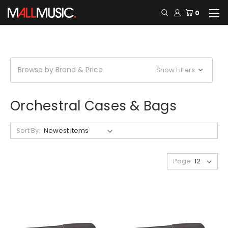
0
Browse by Brand & Price
Show Filters
Orchestral Cases & Bags
Sort By:
Page