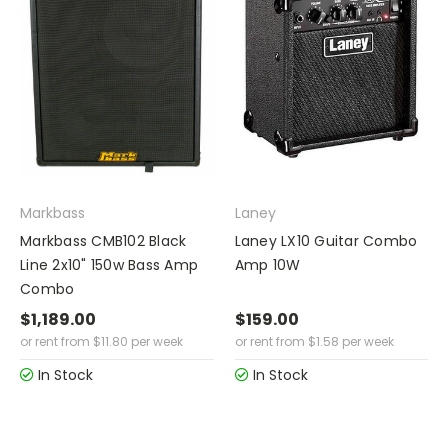
Markbass
Laney
Markbass CMB102 Black
Laney LX10 Guitar Combo
Line 2x10" 150w Bass Amp
Amp 10W
Combo
$1,189.00
$159.00
or rent from
$
11.80
per week
or rent from
$
1.58
per week
In Stock
In Stock