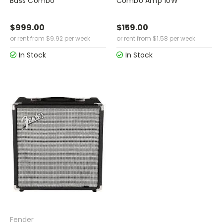
Bass Combo
Combo Amp 10W
$999.00
$159.00
or rent from
$
9.92
per week
or rent from
$
1.58
per week
In Stock
In Stock
Fender