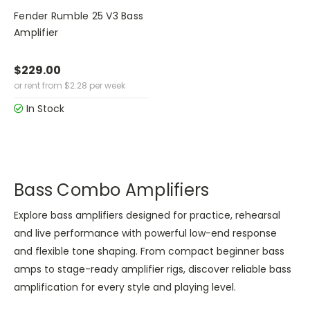
Fender Rumble 25 V3 Bass
Amplifier
$229.00
or rent from
$
2.28
per week
In Stock
Bass Combo Amplifiers
Explore bass amplifiers designed for practice, rehearsal
and live performance with powerful low-end response
and flexible tone shaping. From compact beginner bass
amps to stage-ready amplifier rigs, discover reliable bass
amplification for every style and playing level.