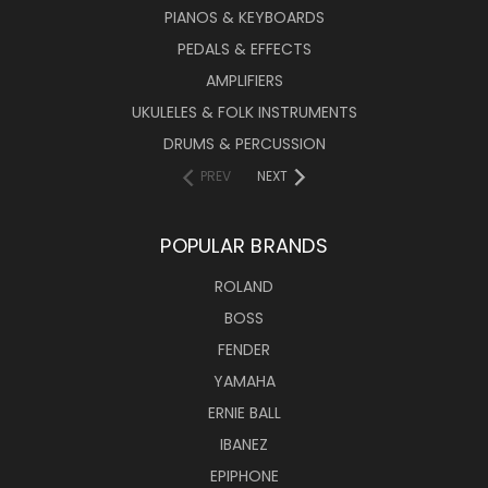
PIANOS & KEYBOARDS
PEDALS & EFFECTS
AMPLIFIERS
UKULELES & FOLK INSTRUMENTS
DRUMS & PERCUSSION
PREV
NEXT
POPULAR BRANDS
ROLAND
BOSS
FENDER
YAMAHA
ERNIE BALL
IBANEZ
EPIPHONE