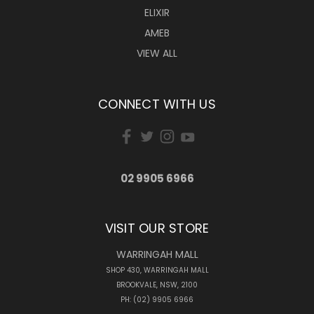
ELIXIR
AMEB
VIEW ALL
CONNECT WITH US
02 9905 6966
VISIT OUR STORE
WARRINGAH MALL
SHOP 430, WARRINGAH MALL
BROOKVALE, NSW, 2100
PH: (02) 9905 6966