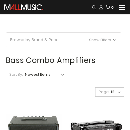
0
Browse by Brand & Price
Show Filters
Bass Combo Amplifiers
Sort By:
Page