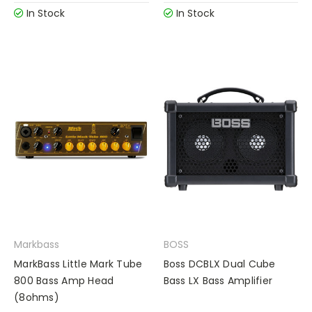
In Stock
In Stock
Markbass
BOSS
MarkBass Little Mark Tube
Boss DCBLX Dual Cube
800 Bass Amp Head
Bass LX Bass Amplifier
(8ohms)