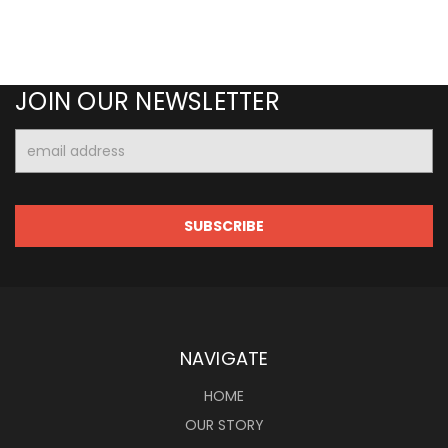
JOIN OUR NEWSLETTER
Email
Address
NAVIGATE
HOME
OUR STORY