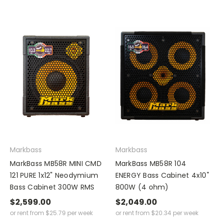
Markbass
Markbass
MarkBass MB58R MINI CMD
MarkBass MB58R 104
121 PURE 1x12" Neodymium
ENERGY Bass Cabinet 4x10"
Bass Cabinet 300W RMS
800W (4 ohm)
$2,599.00
$2,049.00
or rent from
$
25.79
per week
or rent from
$
20.34
per week