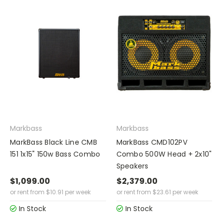
Markbass
Markbass
MarkBass Black Line CMB
MarkBass CMD102PV
151 1x15" 150w Bass Combo
Combo 500W Head + 2x10"
Speakers
$1,099.00
$2,379.00
or rent from
$
10.91
per week
or rent from
$
23.61
per week
In Stock
In Stock