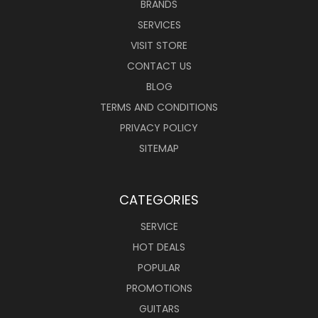
BRANDS
SERVICES
VISIT STORE
CONTACT US
BLOG
TERMS AND CONDITIONS
PRIVACY POLICY
SITEMAP
CATEGORIES
SERVICE
HOT DEALS
POPULAR
PROMOTIONS
GUITARS