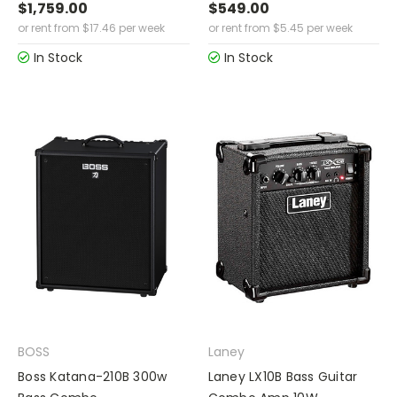
$1,759.00
$549.00
or rent from
$
17.46
per week
or rent from
$
5.45
per week
In Stock
In Stock
BOSS
Laney
Boss Katana-210B 300w
Laney LX10B Bass Guitar