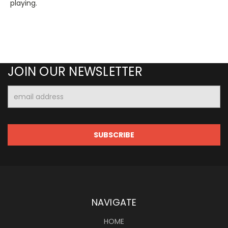
playing.
JOIN OUR NEWSLETTER
Email
Address
NAVIGATE
HOME