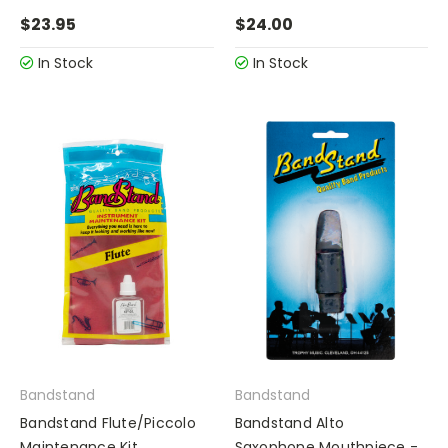
$23.95
$24.00
In Stock
In Stock
Bandstand
Bandstand
Bandstand Flute/Piccolo
Bandstand Alto
Maintenance Kit
Saxophone Mouthpiece -