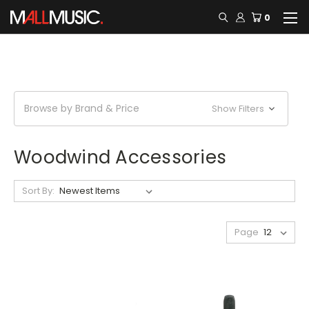
0
Browse by Brand & Price
Show Filters
Woodwind Accessories
Sort By:
Page