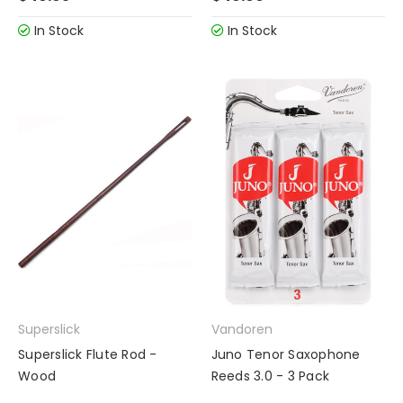
In Stock
In Stock
Superslick
Vandoren
Superslick Flute Rod -
Juno Tenor Saxophone
Wood
Reeds 3.0 - 3 Pack