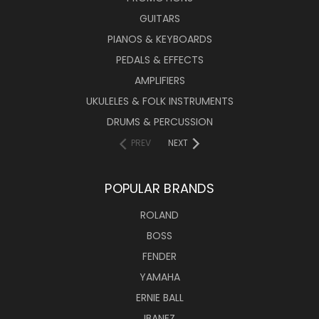
GUITARS
PIANOS & KEYBOARDS
PEDALS & EFFECTS
AMPLIFIERS
UKULELES & FOLK INSTRUMENTS
DRUMS & PERCUSSION
PREV
NEXT
POPULAR BRANDS
ROLAND
BOSS
FENDER
YAMAHA
ERNIE BALL
IBANEZ