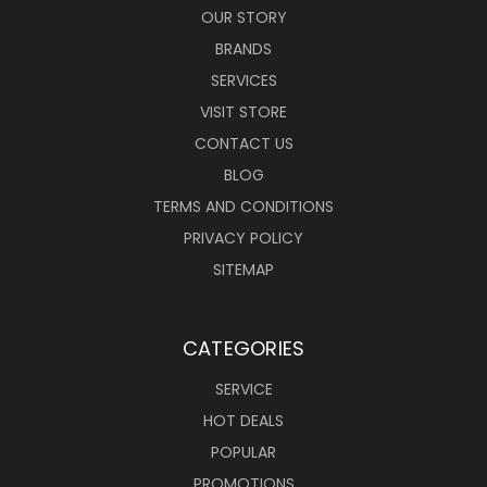
OUR STORY
BRANDS
SERVICES
VISIT STORE
CONTACT US
BLOG
TERMS AND CONDITIONS
PRIVACY POLICY
SITEMAP
CATEGORIES
SERVICE
HOT DEALS
POPULAR
PROMOTIONS