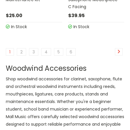
C Facing
$25.00
$39.95
In Stock
In Stock
1
2
3
4
5
6
Woodwind Accessories
Shop woodwind accessories for clarinet, saxophone, flute
and orchestral woodwind instruments including reeds,
mouthpieces, ligatures, care products, stands and
maintenance essentials. Whether you're a beginner
student, school band musician or experienced performer,
Mall Music offers carefully selected woodwind accessories
designed to support reliable performance and enjoyable