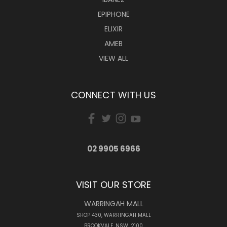
EPIPHONE
ELIXIR
AMEB
VIEW ALL
CONNECT WITH US
02 9905 6966
VISIT OUR STORE
WARRINGAH MALL
SHOP 430, WARRINGAH MALL
BROOKVALE, NSW, 2100