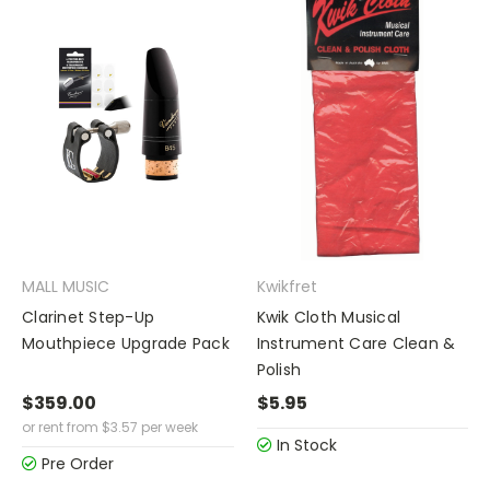
MALL MUSIC
Kwikfret
Clarinet Step-Up
Kwik Cloth Musical
Mouthpiece Upgrade Pack
Instrument Care Clean &
Polish
$359.00
$5.95
or rent from
$
3.57
per week
In Stock
Pre Order