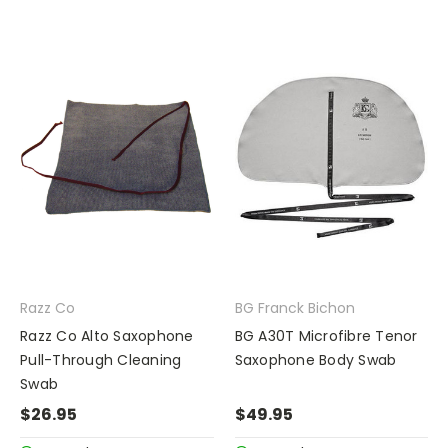
Razz Co
BG Franck Bichon
Razz Co Alto Saxophone
BG A30T Microfibre Tenor
Pull-Through Cleaning
Saxophone Body Swab
Swab
$26.95
$49.95