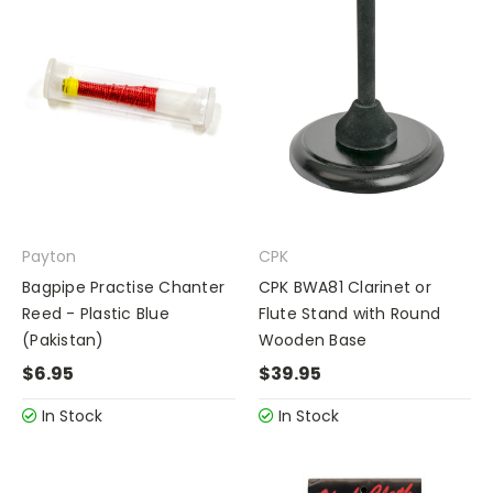
Payton
CPK
Bagpipe Practise Chanter
CPK BWA81 Clarinet or
Reed - Plastic Blue
Flute Stand with Round
(Pakistan)
Wooden Base
$6.95
$39.95
In Stock
In Stock