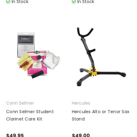
In Stock
In Stock
Conn Selmer
Hercules
Conn Selmer Student
Hercules Alto or Tenor Sax
Clarinet Care Kit
Stand
$49.95
$49.00