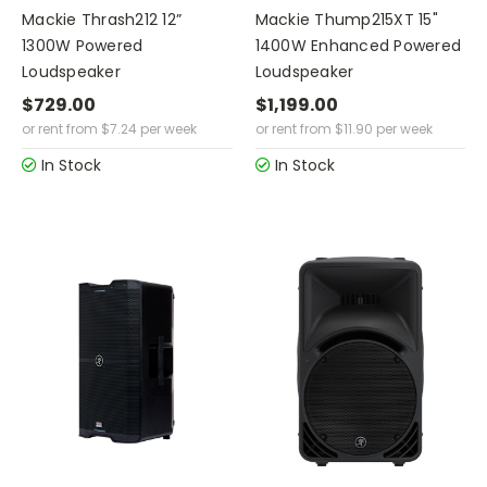
Mackie Thrash212 12”
Mackie Thump215XT 15"
1300W Powered
1400W Enhanced Powered
Loudspeaker
Loudspeaker
$729.00
$1,199.00
or rent from
$
7.24
per week
or rent from
$
11.90
per week
In Stock
In Stock