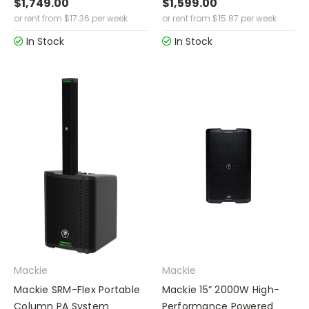
$1,749.00
$1,599.00
or rent from
$
17.36
per week
or rent from
$
15.87
per week
In Stock
In Stock
Mackie
Mackie
Mackie SRM-Flex Portable
Mackie 15” 2000W High-
Column PA System
Performance Powered