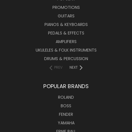
PROMOTIONS
GUITARS
PIANOS & KEYBOARDS
PEDALS & EFFECTS
AMPLIFIERS
UKULELES & FOLK INSTRUMENTS
DRUMS & PERCUSSION
PREV
NEXT
POPULAR BRANDS
ROLAND
BOSS
FENDER
YAMAHA
ERNIE BALL