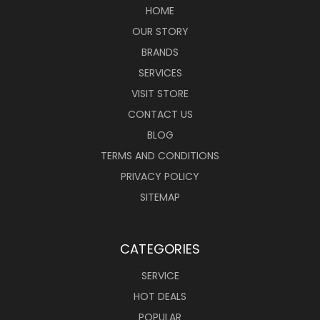
HOME
OUR STORY
BRANDS
SERVICES
VISIT STORE
CONTACT US
BLOG
TERMS AND CONDITIONS
PRIVACY POLICY
SITEMAP
CATEGORIES
SERVICE
HOT DEALS
POPULAR