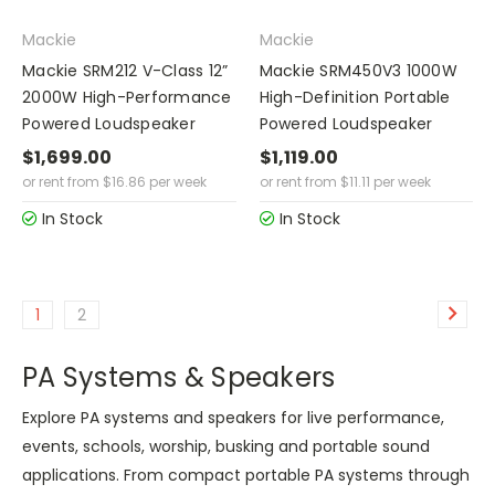
Mackie
Mackie
Mackie SRM212 V-Class 12”
Mackie SRM450V3 1000W
2000W High-Performance
High-Definition Portable
Powered Loudspeaker
Powered Loudspeaker
$1,699.00
$1,119.00
or rent from
$
16.86
per week
or rent from
$
11.11
per week
In Stock
In Stock
1
2
PA Systems & Speakers
Explore PA systems and speakers for live performance,
events, schools, worship, busking and portable sound
applications. From compact portable PA systems through