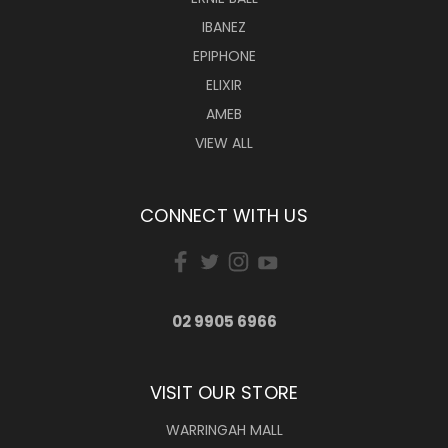
IBANEZ
EPIPHONE
ELIXIR
AMEB
VIEW ALL
CONNECT WITH US
02 9905 6966
VISIT OUR STORE
WARRINGAH MALL