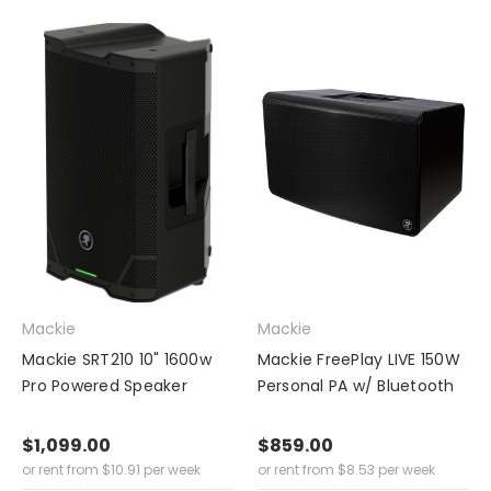
Mackie
Mackie
Mackie SRT210 10" 1600w
Mackie FreePlay LIVE 150W
Pro Powered Speaker
Personal PA w/ Bluetooth
$1,099.00
$859.00
or rent from
$
10.91
per week
or rent from
$
8.53
per week