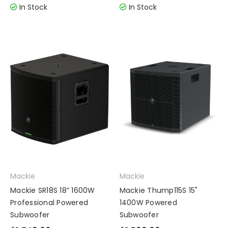
In Stock
In Stock
Mackie
Mackie
Mackie SR18S 18” 1600W
Mackie Thump115S 15"
Professional Powered
1400W Powered
Subwoofer
Subwoofer