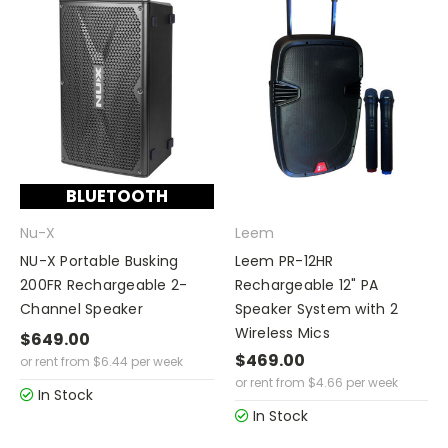
BLUETOOTH
Nu-X
Leem
NU-X Portable Busking
Leem PR-12HR
200FR Rechargeable 2-
Rechargeable 12" PA
Channel Speaker
Speaker System with 2
Wireless Mics
$649.00
$469.00
or rent from
$
6.44
per week
or rent from
$
4.66
per week
In Stock
In Stock