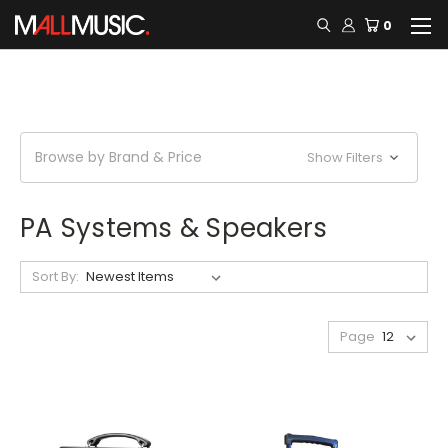
0
Browse by Brand & Price
Show Filters
PA Systems & Speakers
Sort By:
Page