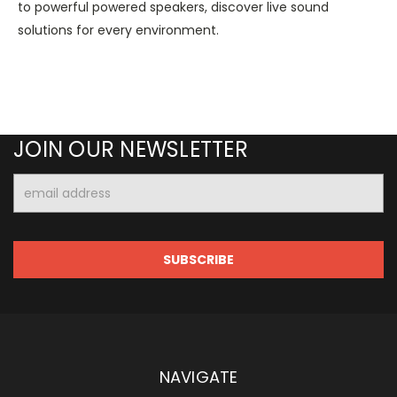
to powerful powered speakers, discover live sound
solutions for every environment.
JOIN OUR NEWSLETTER
Email
Address
NAVIGATE