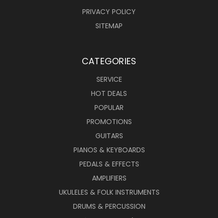
PRIVACY POLICY
SITEMAP
CATEGORIES
SERVICE
HOT DEALS
POPULAR
PROMOTIONS
GUITARS
PIANOS & KEYBOARDS
PEDALS & EFFECTS
AMPLIFIERS
UKULELES & FOLK INSTRUMENTS
DRUMS & PERCUSSION