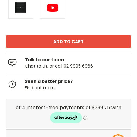
Talk to our team
Chat to us, or call 02 9905 6966
Seen a better price?
Find out more