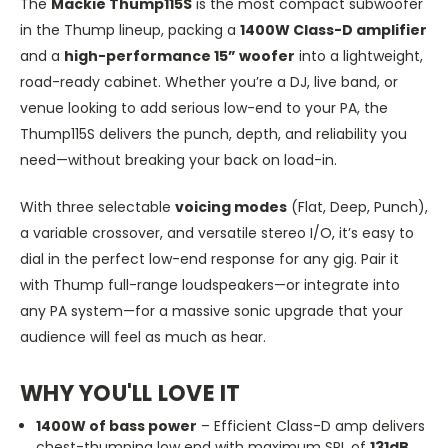
The
Mackie Thump115S
is the most compact subwoofer
in the Thump lineup, packing a
1400W Class-D amplifier
and a
high-performance 15” woofer
into a lightweight,
road-ready cabinet. Whether you’re a DJ, live band, or
venue looking to add serious low-end to your PA, the
Thump115S delivers the
punch
, depth, and reliability you
need—without breaking your back on load-in.
With three selectable
voicing modes
(Flat, Deep, Punch),
a variable crossover, and versatile stereo I/O, it’s easy to
dial in the perfect low-end response for any gig. Pair it
with Thump full-range loudspeakers—or integrate into
any PA system—for a massive sonic upgrade that your
audience will feel as much as hear.
WHY YOU'LL LOVE IT
1400W of bass power
– Efficient Class-D amp delivers
chest-thumping low end with maximum SPL of
131dB
.