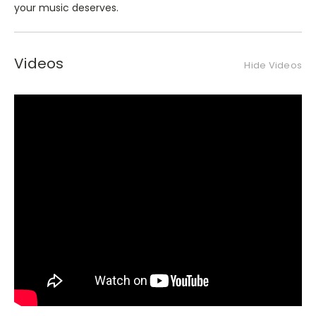
your music deserves.
Videos
Hide Videos