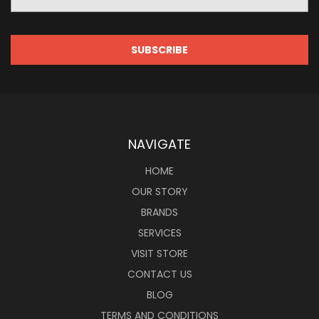
Address
NAVIGATE
HOME
OUR STORY
BRANDS
SERVICES
VISIT STORE
CONTACT US
BLOG
TERMS AND CONDITIONS