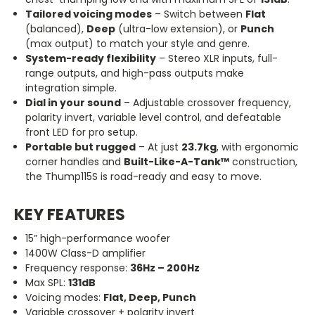
Tailored voicing modes
– Switch between
Flat
(balanced),
Deep
(ultra-low extension), or
Punch
(max output) to match your style and genre.
System-ready flexibility
– Stereo XLR inputs, full-
range outputs, and high-pass outputs make
integration simple.
Dial in your sound
– Adjustable crossover frequency,
polarity invert, variable level control, and defeatable
front LED for pro setup.
Portable but rugged
– At just
23.7kg
, with ergonomic
corner handles and
Built-Like-A-Tank™
construction,
the Thump115S is road-ready and easy to move.
KEY FEATURES
15” high-performance woofer
1400W Class-D amplifier
Frequency response:
36Hz – 200Hz
Max SPL:
131dB
Voicing modes:
Flat, Deep, Punch
Variable crossover + polarity invert