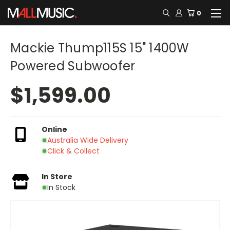
0
Mackie Thump115S 15" 1400W
Powered Subwoofer
$1,599.00
Online
Australia Wide Delivery
Click & Collect
In Store
In Stock