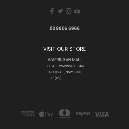
02 9905 6966
VISIT OUR STORE
WARRINGAH MALL
SHOP 430, WARRINGAH MALL
BROOKVALE, NSW, 2100
PH: (02) 9905 6966