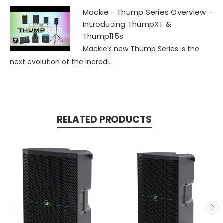
Mackie - Thump Series Overview -
Introducing ThumpXT &
Thump115s
Mackie’s new Thump Series is the
next evolution of the incredi...
RELATED PRODUCTS