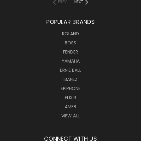
PREV
NEXT
POPULAR BRANDS
ROLAND
BOSS
FENDER
YAMAHA
ERNIE BALL
IBANEZ
EPIPHONE
ELIXIR
AMEB
VIEW ALL
CONNECT WITH US