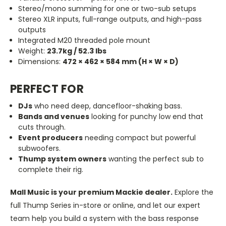
Stereo/mono summing for one or two-sub setups
Stereo XLR inputs, full-range outputs, and high-pass
outputs
Integrated M20 threaded pole mount
Weight:
23.7kg / 52.3 lbs
Dimensions:
472 × 462 × 584 mm (H × W × D)
PERFECT FOR
DJs
who need deep, dancefloor-shaking bass.
Bands and venues
looking for punchy low end that
cuts through.
Event producers
needing compact but powerful
subwoofers.
Thump system owners
wanting the perfect sub to
complete their rig.
Mall Music is your premium Mackie dealer.
Explore the
full Thump Series in-store or online, and let our expert
team help you build a system with the bass response