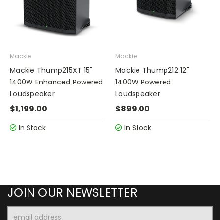
Mackie
Mackie
Mackie Thump215XT 15"
Mackie Thump212 12"
1400W Enhanced Powered
1400W Powered
Loudspeaker
Loudspeaker
$1,199.00
$899.00
In Stock
In Stock
JOIN OUR NEWSLETTER
Email