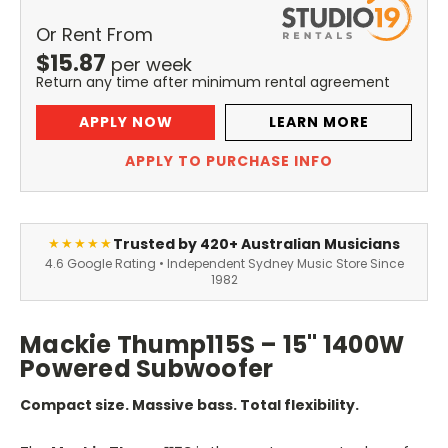
Or Rent From
$
15.87
per
week
Return any time after minimum rental agreement
APPLY NOW
LEARN MORE
APPLY TO PURCHASE INFO
Trusted by 420+ Australian Musicians
★★★★★
4.6 Google Rating • Independent Sydney Music Store Since
1982
Mackie Thump115S – 15" 1400W
Powered Subwoofer
Compact size. Massive bass. Total flexibility.