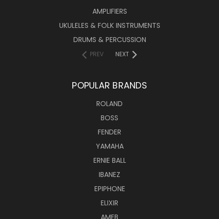
AMPLIFIERS
UKULELES & FOLK INSTRUMENTS
DRUMS & PERCUSSION
PREV
NEXT
POPULAR BRANDS
ROLAND
BOSS
FENDER
YAMAHA
ERNIE BALL
IBANEZ
EPIPHONE
ELIXIR
AMEB