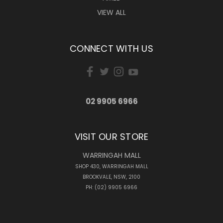
VIEW ALL
CONNECT WITH US
02 9905 6966
VISIT OUR STORE
WARRINGAH MALL
SHOP 430, WARRINGAH MALL
BROOKVALE, NSW, 2100
PH: (02) 9905 6966