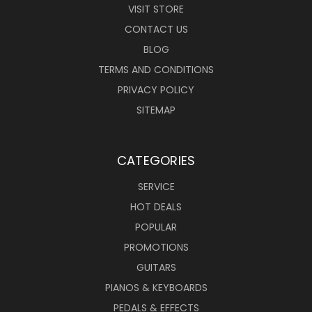
VISIT STORE
CONTACT US
BLOG
TERMS AND CONDITIONS
PRIVACY POLICY
SITEMAP
CATEGORIES
SERVICE
HOT DEALS
POPULAR
PROMOTIONS
GUITARS
PIANOS & KEYBOARDS
PEDALS & EFFECTS