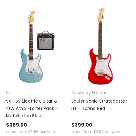
Sx
Squier by Fender
SX HSS Electric Guitar &
Squier Sonic Stratocaster
10W Amp Starter Pack –
HT - Torino Red
Metallic Ice Blue
$389.00
$399.00
or rent from
$
3.86
per week
or rent from
$
3.96
per week