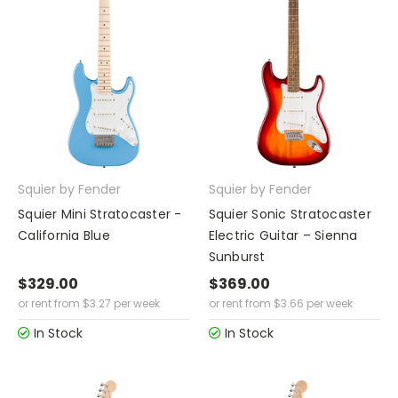
Squier by Fender
Squier by Fender
Squier Mini Stratocaster -
Squier Sonic Stratocaster
California Blue
Electric Guitar – Sienna
Sunburst
$329.00
$369.00
or rent from
$
3.27
per week
or rent from
$
3.66
per week
In Stock
In Stock