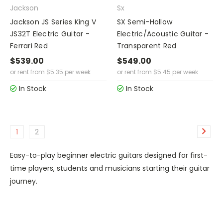
Jackson
Sx
Jackson JS Series King V
SX Semi-Hollow
JS32T Electric Guitar -
Electric/Acoustic Guitar -
Ferrari Red
Transparent Red
$539.00
$549.00
or rent from
$
5.35
per week
or rent from
$
5.45
per week
In Stock
In Stock
1
2
Easy-to-play beginner electric guitars designed for first-
time players, students and musicians starting their guitar
journey.