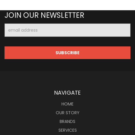
JOIN OUR NEWSLETTER
Email
Address
NAVIGATE
HOME
OUR STORY
BRANDS
SERVICES