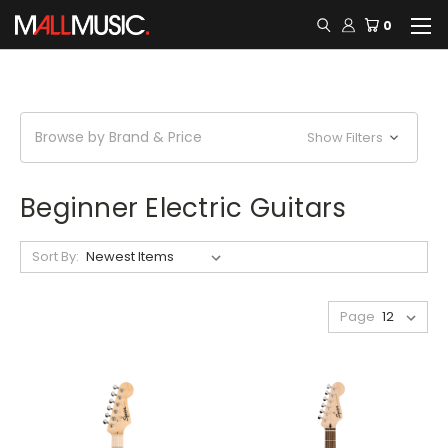
0
Browse by Brand & Price
Show Filters
Beginner Electric Guitars
Sort By:
Page