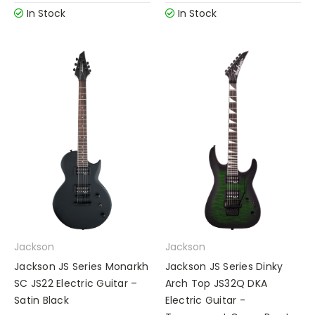
In Stock
In Stock
Jackson
Jackson
Jackson JS Series Monarkh
Jackson JS Series Dinky
SC JS22 Electric Guitar –
Arch Top JS32Q DKA
Satin Black
Electric Guitar -