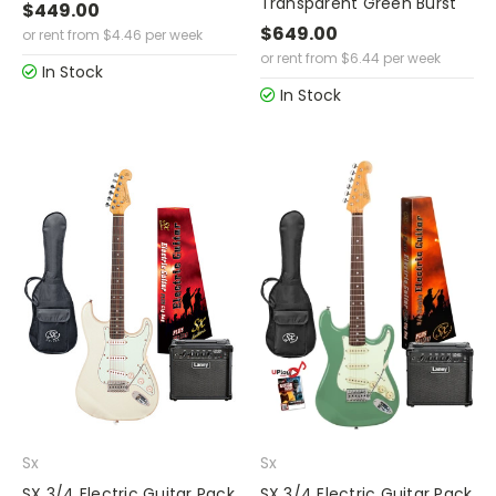
Transparent Green Burst
$449.00
$649.00
or rent from
$
4.46
per week
or rent from
$
6.44
per week
In Stock
In Stock
Sx
Sx
SX 3/4 Electric Guitar Pack
SX 3/4 Electric Guitar Pack