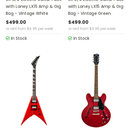
with Laney LX15 Amp & Gig
with Laney LX15 Amp & Gig
Bag - Vintage White
Bag - Vintage Green
$499.00
$499.00
or rent from
$
4.95
per week
or rent from
$
4.95
per week
In Stock
In Stock