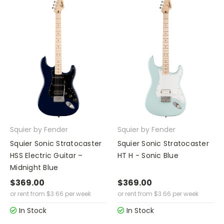
Squier by Fender
Squier by Fender
Squier Sonic Stratocaster
Squier Sonic Stratocaster
HSS Electric Guitar –
HT H - Sonic Blue
Midnight Blue
$369.00
$369.00
or rent from
$
3.66
per week
or rent from
$
3.66
per week
In Stock
In Stock