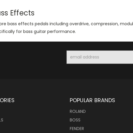
ss Effects
lore bass effects pedals including overdrive, compression, modu
ifically for bass guitar performance.
Email
Address
ORIES
POPULAR BRANDS
ROLAND
LS
BOSS
FENDER