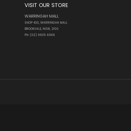
VISIT OUR STORE
WARRINGAH MALL
SHOP 430, WARRINGAH MALL
BROOKVALE, NSW, 2100
PH: (02) 9905 6966