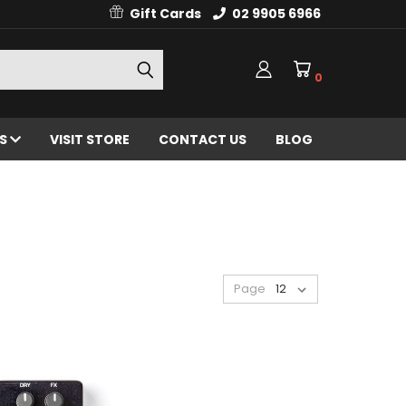
Gift Cards
02 9905 6966
0
ES
VISIT STORE
CONTACT US
BLOG
Page