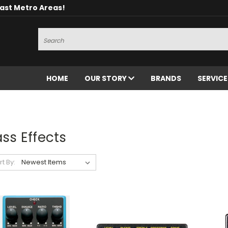
oast Metro Areas!
Search
HOME
OUR STORY
BRANDS
SERVIC
ss Effects
rt By: