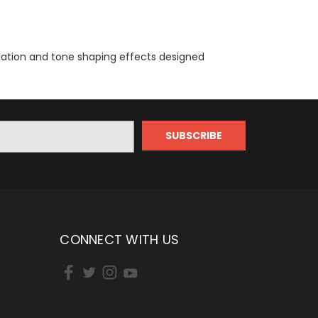
lation and tone shaping effects designed
CONNECT WITH US