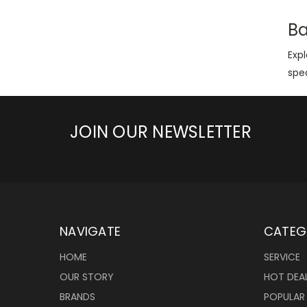
Ba
Exp
spec
JOIN OUR NEWSLETTER
NAVIGATE
CATEG
HOME
SERVICE
OUR STORY
HOT DEA
BRANDS
POPULAR