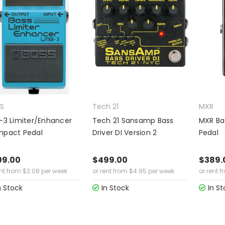
S
Tech 21
MXR
-3 Limiter/Enhancer
Tech 21 Sansamp Bass
MXR Bas
pact Pedal
Driver DI Version 2
Pedal
09.00
$499.00
$389.
ent from
$
2.08
per week
or rent from
$
4.95
per week
or rent f
n Stock
In Stock
In St