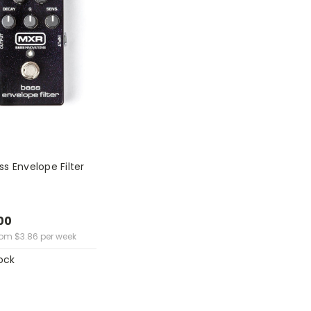
s Envelope Filter
00
rom
$
3.86
per week
ock