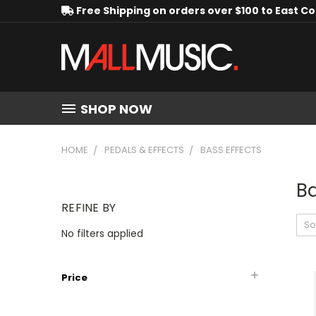
Free Shipping on orders over $100 to East C
SHOP NOW
HOME
PEDALS & EFFECTS
BASS EFFECTS
Ba
REFINE BY
So
No filters applied
Price