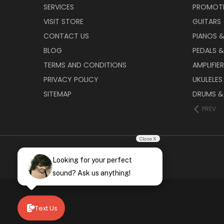
SERVICES
PROMOT
VISIT STORE
GUITARS
CONTACT US
PIANOS 
BLOG
PEDALS &
TERMS AND CONDITIONS
AMPLIFIE
PRIVACY POLICY
UKULELES
SITEMAP
DRUMS &
PREV
Close X
Looking for your perfect
sound? Ask us anything!
Text Us