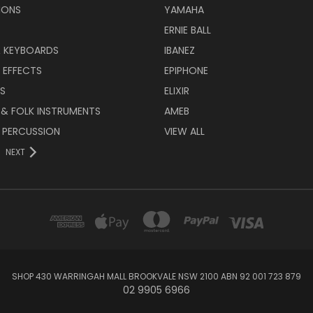
IONS
YAMAHA
ERNIE BALL
& KEYBOARDS
IBANEZ
 EFFECTS
EPIPHONE
RS
ELIXIR
 & FOLK INSTRUMENTS
AMEB
 PERCUSSION
VIEW ALL
NEXT
SHOP 430 WARRINGAH MALL BROOKVALE NSW 2100 ABN 92 001 723 879
02 9905 6966