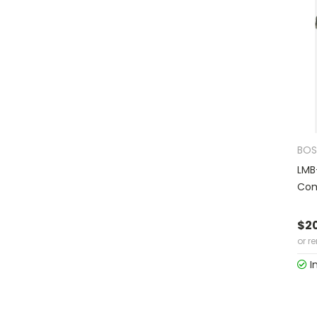
BOS
LMB
Com
$2
or r
I