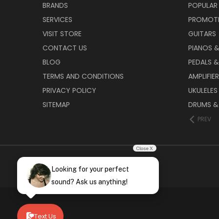
BRANDS
POPULAR
SERVICES
PROMOT
VISIT STORE
GUITARS
CONTACT US
PIANOS 
BLOG
PEDALS &
TERMS AND CONDITIONS
AMPLIFIE
PRIVACY POLICY
UKULELES
SITEMAP
DRUMS &
PREV
Close X
Looking for your perfect
sound? Ask us anything!
Text Us