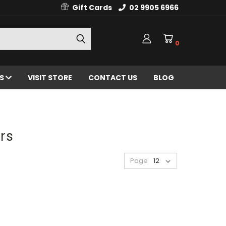
Gift Cards
02 9905 6966
0
ES
VISIT STORE
CONTACT US
BLOG
rs
Page