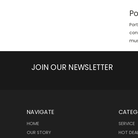
Po
Port
con
mus
JOIN OUR NEWSLETTER
NAVIGATE
CATEG
HOME
SERVICE
OUR STORY
HOT DEA