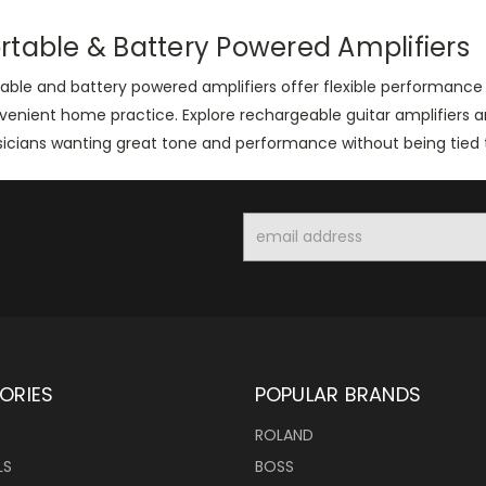
rtable & Battery Powered Amplifiers
able and battery powered amplifiers offer flexible performance s
venient home practice. Explore rechargeable guitar amplifiers
icians wanting great tone and performance without being tied t
Email
Address
ORIES
POPULAR BRANDS
ROLAND
LS
BOSS