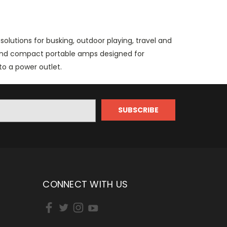
olutions for busking, outdoor playing, travel and
 and compact portable amps designed for
o a power outlet.
CONNECT WITH US