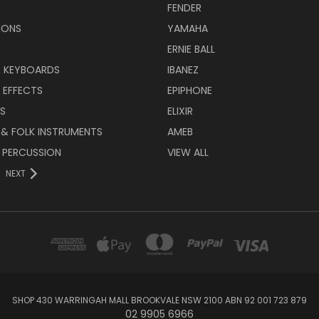
FENDER
IONS
YAMAHA
ERNIE BALL
& KEYBOARDS
IBANEZ
 EFFECTS
EPIPHONE
RS
ELIXIR
 & FOLK INSTRUMENTS
AMEB
 PERCUSSION
VIEW ALL
NEXT
SHOP 430 WARRINGAH MALL BROOKVALE NSW 2100 ABN 92 001 723 879
02 9905 6966