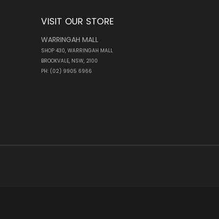
VISIT OUR STORE
WARRINGAH MALL
SHOP 430, WARRINGAH MALL
BROOKVALE, NSW, 2100
PH: (02) 9905 6966