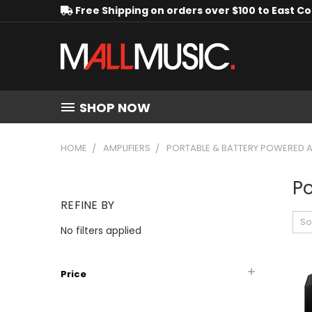
Free Shipping on orders over $100 to East C
SHOP NOW
HOME
AMPLIFIERS
PORTABLE & BATTERY POWERED A
Po
REFINE BY
So
No filters applied
Price