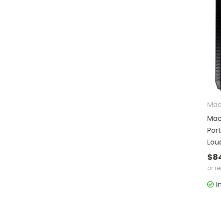
Mac
Mac
Por
Lou
$8
or r
I