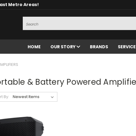
oast Metro Areas!
Search
HOME
OUR STORY
BRANDS
SERVIC
MPLIFIERS
rtable & Battery Powered Amplifie
rt By: