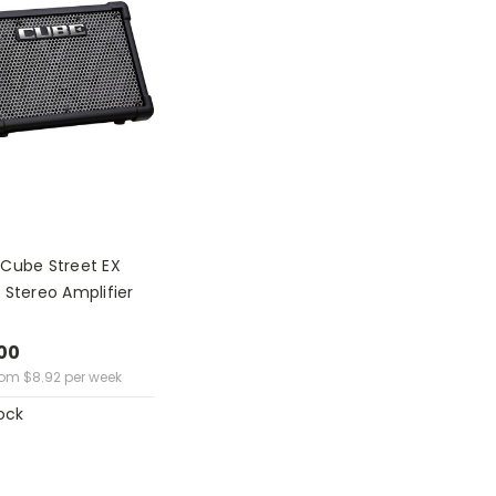
 Cube Street EX
 Stereo Amplifier
00
rom
$
8.92
per week
ock