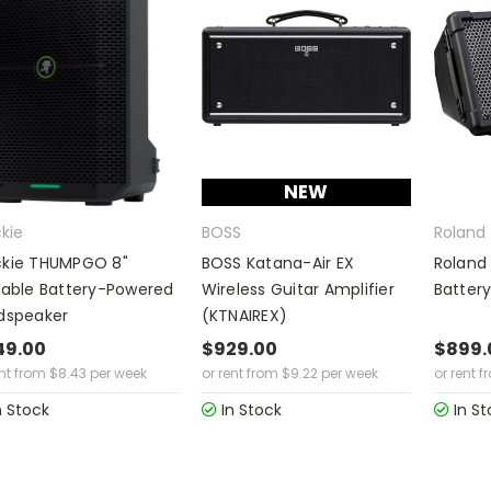
NEW
kie
BOSS
Roland
kie THUMPGO 8"
BOSS Katana-Air EX
Roland
table Battery-Powered
Wireless Guitar Amplifier
Battery
dspeaker
(KTNAIREX)
49.00
$929.00
$899.
ent from
$
8.43
per week
or rent from
$
9.22
per week
or rent f
n Stock
In Stock
In St