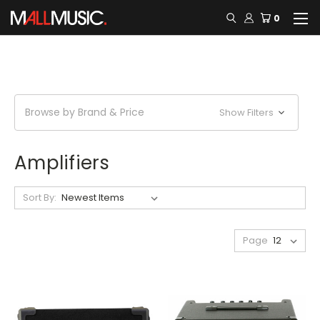
0
Browse by Brand & Price
Show Filters
Amplifiers
Sort By:
Page