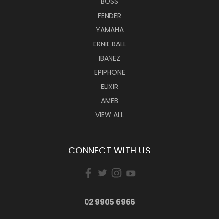
BOSS
FENDER
YAMAHA
ERNIE BALL
IBANEZ
EPIPHONE
ELIXIR
AMEB
VIEW ALL
CONNECT WITH US
02 9905 6966