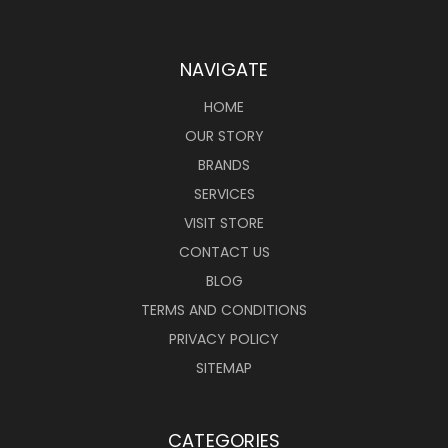
NAVIGATE
HOME
OUR STORY
BRANDS
SERVICES
VISIT STORE
CONTACT US
BLOG
TERMS AND CONDITIONS
PRIVACY POLICY
SITEMAP
CATEGORIES