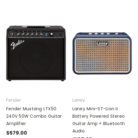
Fender
Laney
Fender Mustang LTX50
Laney Mini-ST-Lion II
240V 50W Combo Guitar
Battery Powered Stereo
Amplifier
Guitar Amp + Bluetooth
Audio
$579.00