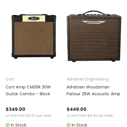
Cort
Ashdown Engineering
Cort Amp CM30R 30W
Ashdown Woodsman
Guitar Combo - Black
Parlour 25W Acoustic Amp
$349.00
$449.00
or rent from
$
3.47
per week
or rent from
$
4.46
per week
In Stock
In Stock