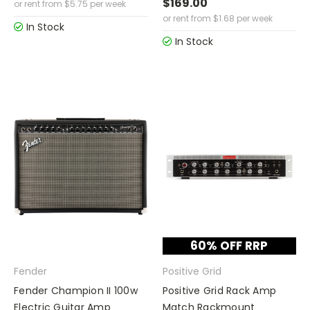
$169.00
or rent from
$
5.75
per week
or rent from
$
1.68
per week
In Stock
In Stock
60% OFF RRP
Fender
Positive Grid
Fender Champion II 100w
Positive Grid Rack Amp
Electric Guitar Amp
Match Rackmount