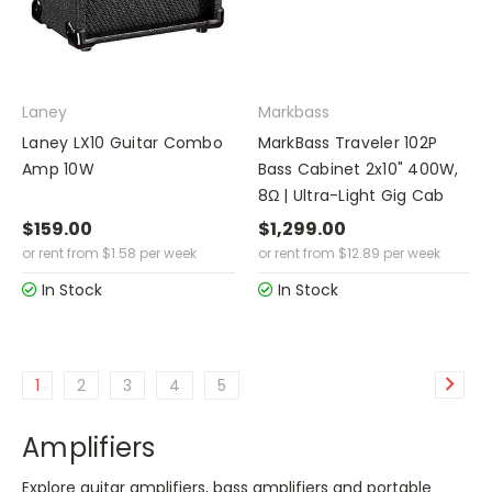
Laney
Markbass
Laney LX10 Guitar Combo
MarkBass Traveler 102P
Amp 10W
Bass Cabinet 2x10" 400W,
8Ω | Ultra-Light Gig Cab
$159.00
$1,299.00
or rent from
$
1.58
per week
or rent from
$
12.89
per week
In Stock
In Stock
1
2
3
4
5
Amplifiers
Explore guitar amplifiers, bass amplifiers and portable