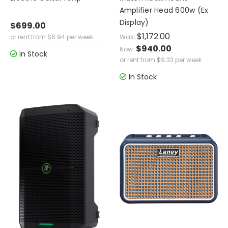
Amplifier Head 600w (Ex
Display)
$699.00
$1,172.00
or rent from
$
6.94
per week
Was:
$940.00
Now:
In Stock
or rent from
$
9.33
per week
In Stock