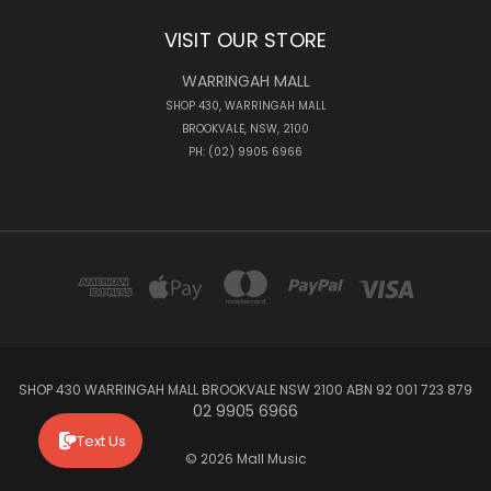
VISIT OUR STORE
WARRINGAH MALL
SHOP 430, WARRINGAH MALL
BROOKVALE, NSW, 2100
PH: (02) 9905 6966
SHOP 430 WARRINGAH MALL BROOKVALE NSW 2100 ABN 92 001 723 879
02 9905 6966
Text Us
© 2026 Mall Music