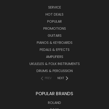
SERVICE
HOT DEALS
POPULAR
PROMOTIONS
GUITARS
PIANOS & KEYBOARDS
PEDALS & EFFECTS
AMPLIFIERS
UKULELES & FOLK INSTRUMENTS
DRUMS & PERCUSSION
PREV
NEXT
POPULAR BRANDS
ROLAND