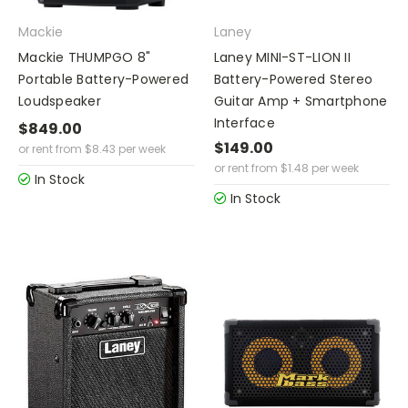
Mackie
Laney
Mackie THUMPGO 8"
Laney MINI-ST-LION II
Portable Battery-Powered
Battery-Powered Stereo
Loudspeaker
Guitar Amp + Smartphone
Interface
$849.00
$149.00
or rent from
$
8.43
per week
or rent from
$
1.48
per week
In Stock
In Stock