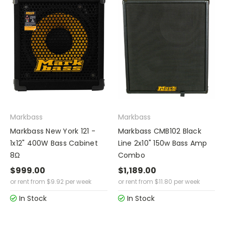
Markbass
Markbass
Markbass New York 121 -
Markbass CMB102 Black
1x12" 400W Bass Cabinet
Line 2x10" 150w Bass Amp
8Ω
Combo
$999.00
$1,189.00
or rent from
$
9.92
per week
or rent from
$
11.80
per week
In Stock
In Stock