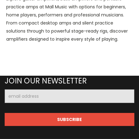
practice amps at Mall Music with options for beginners,
home players, performers and professional musicians.
From compact desktop amps and silent practice
solutions through to powerful stage-ready rigs, discover
amplifiers designed to inspire every style of playing.
JOIN OUR NEWSLETTER
Email
Address