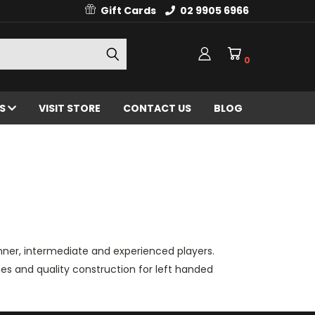
Gift Cards
02 9905 6966
0
ES
VISIT STORE
CONTACT US
BLOG
inner, intermediate and experienced players.
nes and quality construction for left handed