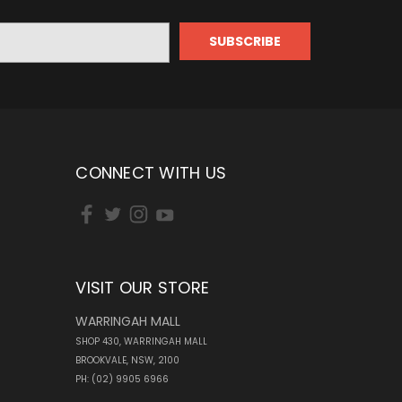
CONNECT WITH US
VISIT OUR STORE
WARRINGAH MALL
SHOP 430, WARRINGAH MALL
BROOKVALE, NSW, 2100
PH: (02) 9905 6966