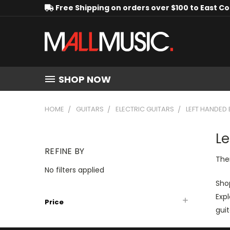
Free Shipping on orders over $100 to East C
SHOP NOW
HOME
GUITARS
ELECTRIC GUITARS
LEFT HANDED 
Le
REFINE BY
Ther
No filters applied
Shop
Expl
Price
guit