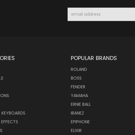
Email
Address
ORIES
POPULAR BRANDS
ROLAND
LS
BOSS
FENDER
IONS
YAMAHA
ERNIE BALL
& KEYBOARDS
IBANEZ
 EFFECTS
EPIPHONE
RS
ELIXIR