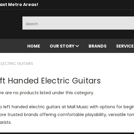
oast Metro Areas!
Search
HOME
OUR STORY
BRANDS
SERVIC
ELECTRIC GUITARS
ft Handed Electric Guitars
e are no products listed under this category.
 left handed electric guitars at Mall Music with options for beg
ore trusted brands offering comfortable playability, versatile to
arists.