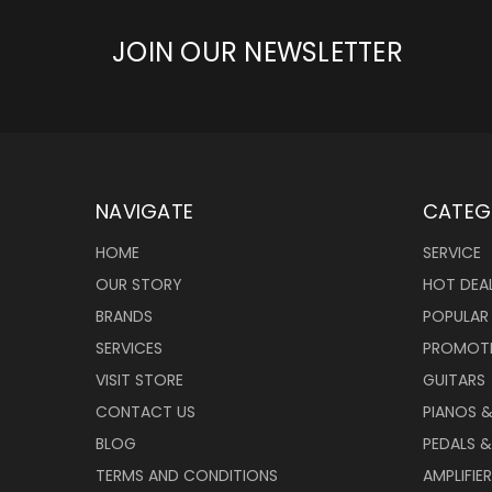
JOIN OUR NEWSLETTER
NAVIGATE
CATEG
HOME
SERVICE
OUR STORY
HOT DEA
BRANDS
POPULAR
SERVICES
PROMOT
VISIT STORE
GUITARS
CONTACT US
PIANOS 
BLOG
PEDALS &
TERMS AND CONDITIONS
AMPLIFIE