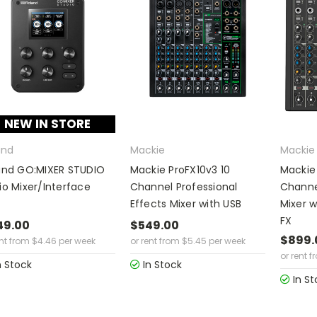
NEW IN STORE
and
Mackie
Mackie
and GO:MIXER STUDIO
Mackie ProFX10v3 10
Mackie
io Mixer/Interface
Channel Professional
Channe
Effects Mixer with USB
Mixer w
FX
49.00
$549.00
$899.
ent from
$
4.46
per week
or rent from
$
5.45
per week
or rent f
n Stock
In Stock
In St