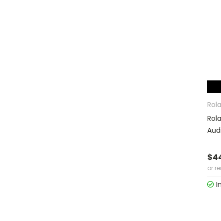
Rol
Rol
Aud
$4
or r
I