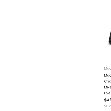
Mac
Mac
Cha
Mix
Liv
$4
or r