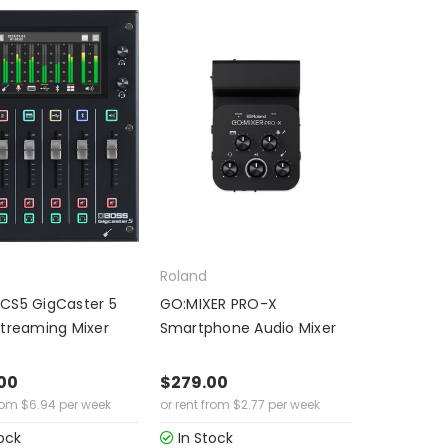
Roland
CS5 GigCaster 5
GO:MIXER PRO-X
Streaming Mixer
Smartphone Audio Mixer
00
$279.00
rom
$
6.94
per week
or rent from
$
2.77
per week
ock
In Stock