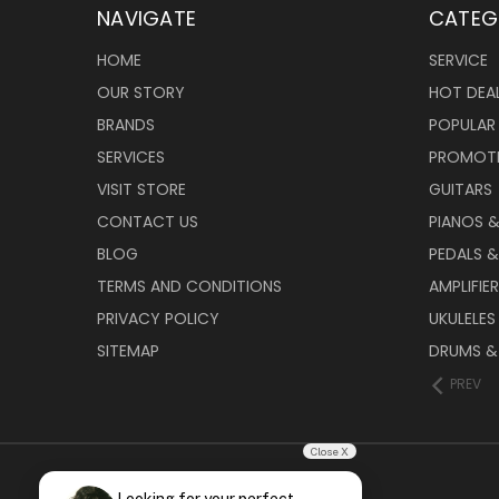
NAVIGATE
CATEG
HOME
SERVICE
OUR STORY
HOT DEA
BRANDS
POPULAR
SERVICES
PROMOT
VISIT STORE
GUITARS
CONTACT US
PIANOS 
BLOG
PEDALS &
TERMS AND CONDITIONS
AMPLIFIE
PRIVACY POLICY
UKULELES
SITEMAP
DRUMS &
PREV
Close X