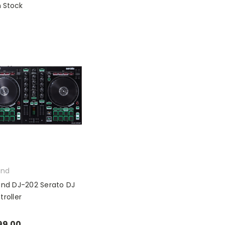
n Stock
and
and DJ-202 Serato DJ
troller
99.00