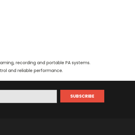
reaming, recording and portable PA systems.
trol and reliable performance.