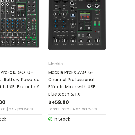
Mackie
 ProFX10 GO 10-
Mackie ProFX6v3+ 6-
l Battery Powered
Channel Professional
ith USB, Blutooth &
Effects Mixer with USB,
Bluetooth & FX
00
$459.00
rom
$
8.92
per week
or rent from
$
4.56
per week
ock
In Stock