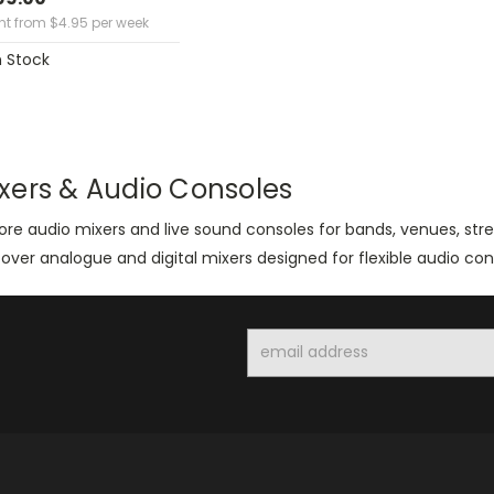
ent from
$
4.95
per week
n Stock
xers & Audio Consoles
ore audio mixers and live sound consoles for bands, venues, st
over analogue and digital mixers designed for flexible audio con
Email
Address