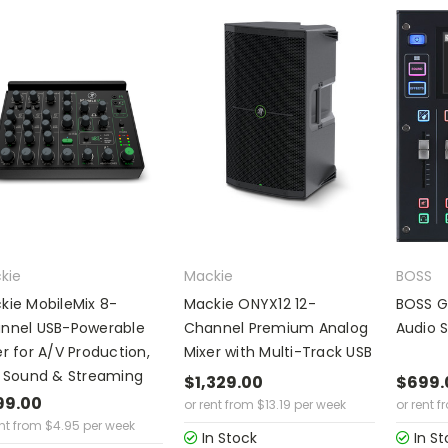
kie
Mackie
BOSS
kie MobileMix 8-
Mackie ONYX12 12-
BOSS G
nnel USB-Powerable
Channel Premium Analog
Audio 
er for A/V Production,
Mixer with Multi-Track USB
e Sound & Streaming
$1,329.00
$699.
99.00
or rent from
$
13.19
per week
or rent f
ent from
$
4.95
per week
In Stock
In St