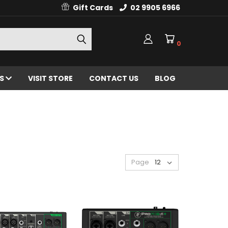
Gift Cards
02 9905 6966
0
ES
VISIT STORE
CONTACT US
BLOG
Page