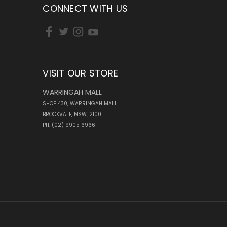
CONNECT WITH US
VISIT OUR STORE
WARRINGAH MALL
SHOP 430, WARRINGAH MALL
BROOKVALE, NSW, 2100
PH: (02) 9905 6966