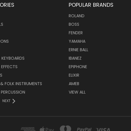
ORIES
POPULAR BRANDS
ROLAND
LS
BOSS
FENDER
IONS
YAMAHA
ERNIE BALL
& KEYBOARDS
IBANEZ
 EFFECTS
EPIPHONE
RS
ELIXIR
 & FOLK INSTRUMENTS
AMEB
 PERCUSSION
VIEW ALL
NEXT