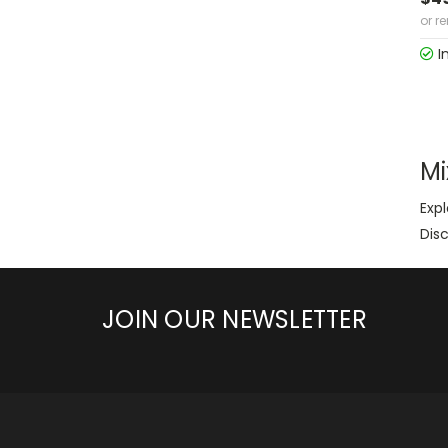
or r
I
Mi
Expl
Disc
JOIN OUR NEWSLETTER