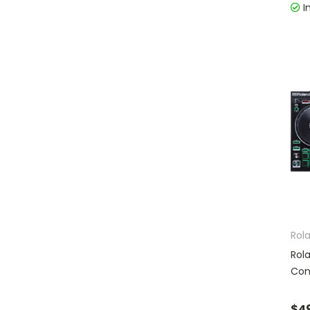
I
Rol
Rol
Con
$4