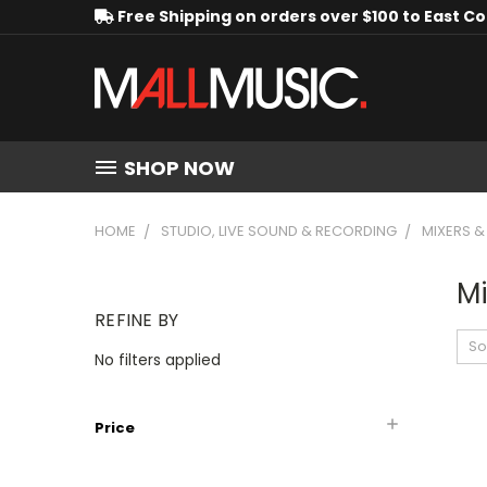
Free Shipping on orders over $100 to East C
SHOP NOW
HOME
STUDIO, LIVE SOUND & RECORDING
MIXERS 
Mi
REFINE BY
So
No filters applied
Price