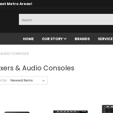
oast Metro Areas!
Search
HOME
OUR STORY
BRANDS
SERVIC
& AUDIO CONSOLES
xers & Audio Consoles
rt By: