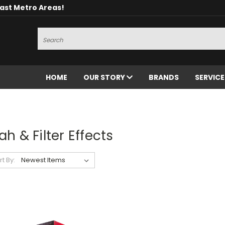
oast Metro Areas!
Search
HOME
OUR STORY
BRANDS
SERVIC
h & Filter Effects
rt By: