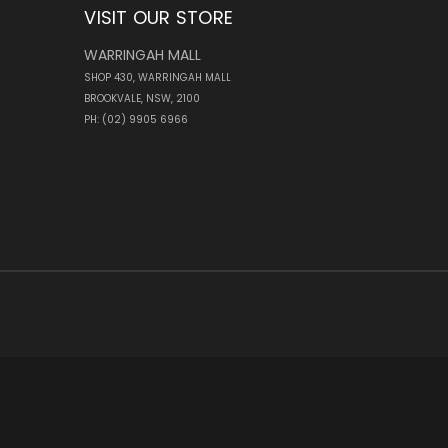
VISIT OUR STORE
WARRINGAH MALL
SHOP 430, WARRINGAH MALL
BROOKVALE, NSW, 2100
PH: (02) 9905 6966