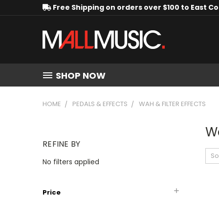
Free Shipping on orders over $100 to East C
SHOP NOW
HOME
PEDALS & EFFECTS
WAH & FILTER EFFECTS
Wa
REFINE BY
So
No filters applied
Price