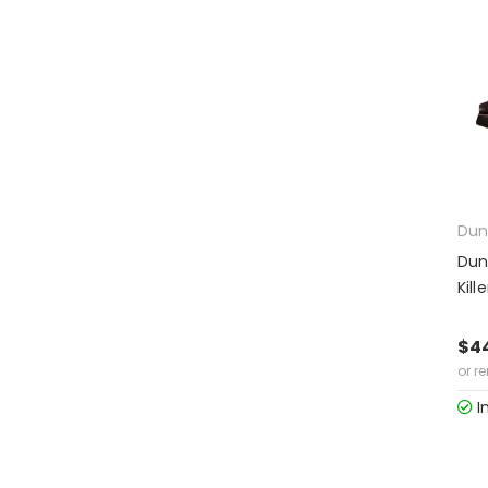
Dun
Dun
Kil
$4
or r
I