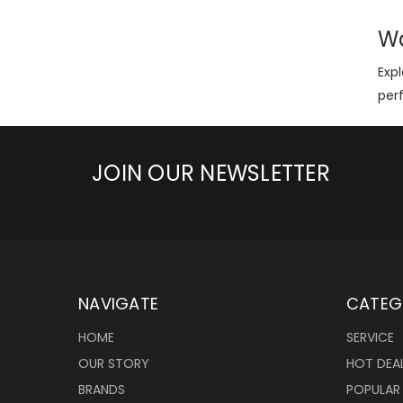
Wa
Expl
per
JOIN OUR NEWSLETTER
NAVIGATE
CATEG
HOME
SERVICE
OUR STORY
HOT DEA
BRANDS
POPULAR