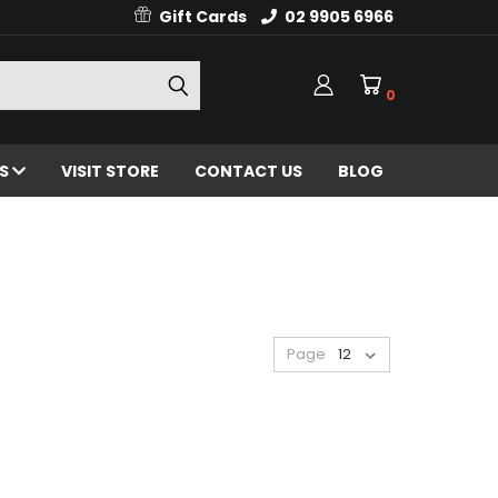
Gift Cards
02 9905 6966
0
ES
VISIT STORE
CONTACT US
BLOG
Page