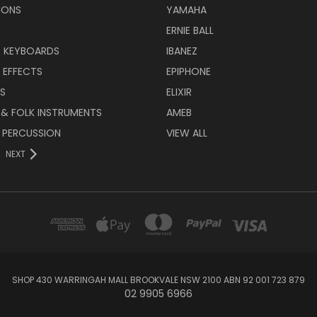
IONS
YAMAHA
ERNIE BALL
& KEYBOARDS
IBANEZ
 EFFECTS
EPIPHONE
RS
ELIXIR
 & FOLK INSTRUMENTS
AMEB
 PERCUSSION
VIEW ALL
NEXT
SHOP 430 WARRINGAH MALL BROOKVALE NSW 2100 ABN 92 001 723 879
02 9905 6966