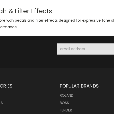
h & Filter Effects
ore wah pedals and filter effects designed for expressive tone 
formance.
Email
Address
ORIES
POPULAR BRANDS
ROLAND
LS
BOSS
FENDER