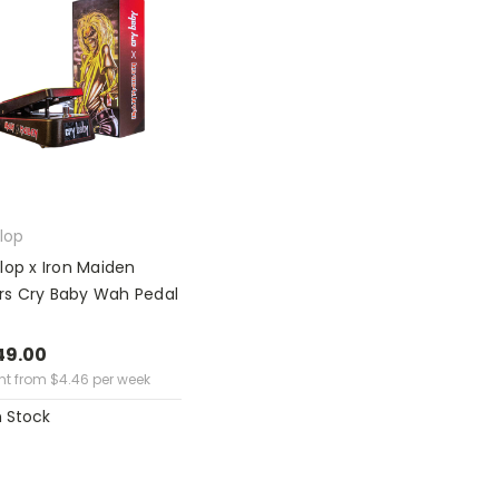
lop
lop x Iron Maiden
lers Cry Baby Wah Pedal
49.00
ent from
$
4.46
per week
n Stock