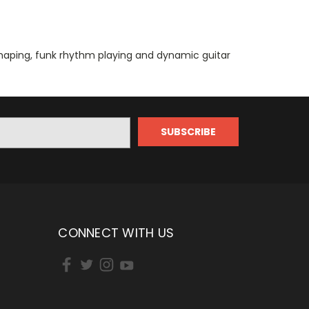
shaping, funk rhythm playing and dynamic guitar
CONNECT WITH US