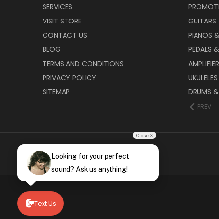
SERVICES
PROMOT
VISIT STORE
GUITARS
CONTACT US
PIANOS 
BLOG
PEDALS &
TERMS AND CONDITIONS
AMPLIFIE
PRIVACY POLICY
UKULELES
SITEMAP
DRUMS &
PREV
Close X
Looking for your perfect
sound? Ask us anything!
Text Us