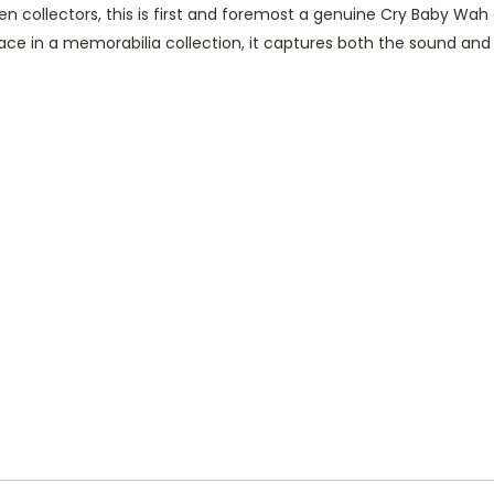
den collectors, this is first and foremost a genuine Cry Baby W
ace in a memorabilia collection, it captures both the sound and 