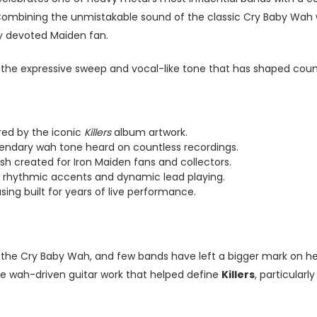
ombining the unmistakable sound of the classic Cry Baby Wah wi
ny devoted Maiden fan.
rs the expressive sweep and vocal-like tone that has shaped coun
red by the iconic
Killers
album artwork.
gendary wah tone heard on countless recordings.
ish created for Iron Maiden fans and collectors.
s, rhythmic accents and dynamic lead playing.
ng built for years of live performance.
 the Cry Baby Wah, and few bands have left a bigger mark on hea
the wah-driven guitar work that helped define
Killers
, particularl