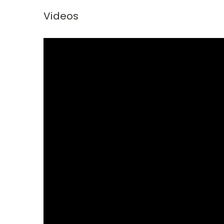
Videos