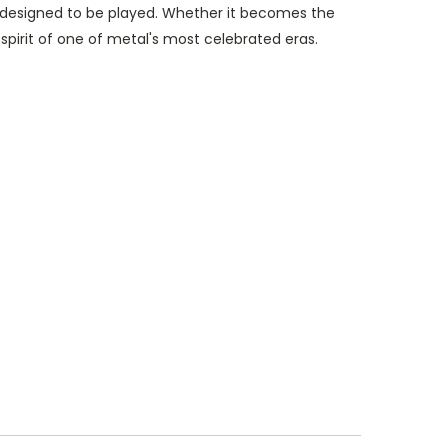
ah designed to be played. Whether it becomes the
spirit of one of metal's most celebrated eras.