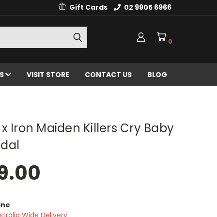
Gift Cards
02 9905 6966
0
ES
VISIT STORE
CONTACT US
BLOG
x Iron Maiden Killers Cry Baby
dal
9.00
ine
stralia Wide Delivery