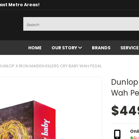
oast Metro Areas!
Search
HOME
OUR STORY
BRANDS
SERVIC
DUNLOP X IRON MAIDEN KILLERS CRY BABY WAH PEDAL
Dunlop 
Wah Pe
$44
Onl
Au