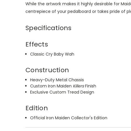
While the artwork makes it highly desirable for Mai
centrepiece of your pedalboard or takes pride of pl
Specifications
Effects
Classic Cry Baby Wah
Construction
Heavy-Duty Metal Chassis
Custom Iron Maiden
Killers
Finish
Exclusive Custom Tread Design
Edition
Official Iron Maiden Collector's Edition