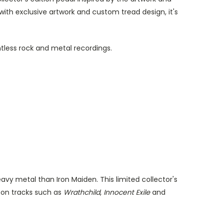
th exclusive artwork and custom tread design, it's
tless rock and metal recordings.
vy metal than Iron Maiden. This limited collector's
y on tracks such as
Wrathchild
,
Innocent Exile
and