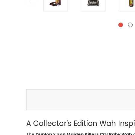
A Collector's Edition Wah Ins
The
Dunlop x Iron Maiden Killers Cry Baby Wah
c