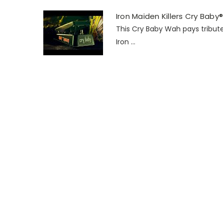
Iron Maiden Killers Cry Bab
This Cry Baby Wah pays tribute
Iron ...