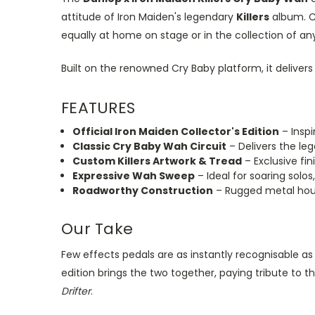
attitude of Iron Maiden's legendary
Killers
album. C
equally at home on stage or in the collection of a
Built on the renowned Cry Baby platform, it delive
FEATURES
Official Iron Maiden Collector's Edition
– Inspi
Classic Cry Baby Wah Circuit
– Delivers the le
Custom Killers Artwork & Tread
– Exclusive fin
Expressive Wah Sweep
– Ideal for soaring solo
Roadworthy Construction
– Rugged metal housi
Our Take
Few effects pedals are as instantly recognisable as
edition brings the two together, paying tribute to 
Drifter
.