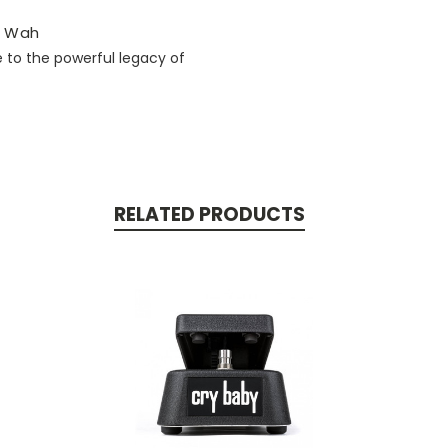
y® Wah
 to the powerful legacy of
RELATED PRODUCTS