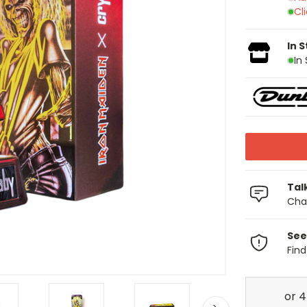
Cl
In 
In
Tal
Chat
See
Fin