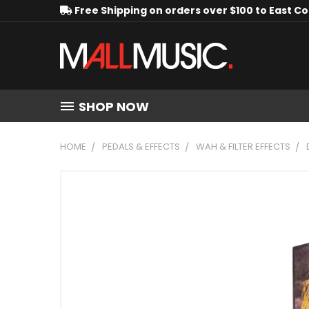
Free Shipping on orders over $100 to East C
SHOP NOW
HOME
PEDALS & EFFECTS
WAH & FILTER EFFECTS