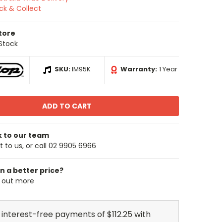
ick & Collect
Store
 Stock
SKU:
IM95K
Warranty:
1 Year
k to our team
 to us, or call 02 9905 6966
n a better price?
d out more