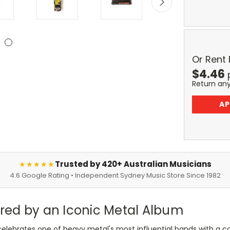
Or Rent
$
4.46
Return an
AP
Trusted by 420+ Australian Musicians
★★★★★
4.6 Google Rating • Independent Sydney Music Store Since 1982
pired by an Iconic Metal Album
elebrates one of heavy metal's most influential bands with a col