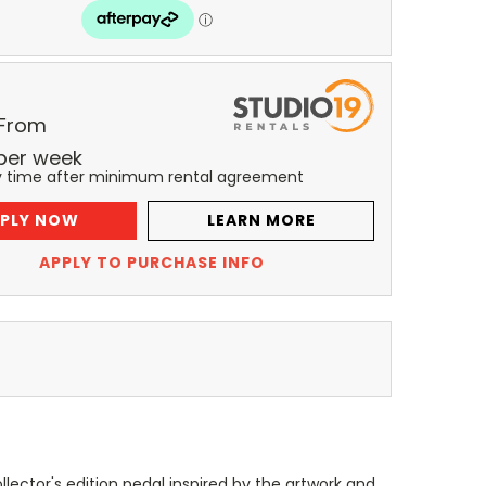
 From
per
week
y time after minimum rental agreement
PLY NOW
LEARN MORE
APPLY TO PURCHASE INFO
lector's edition pedal inspired by the artwork and