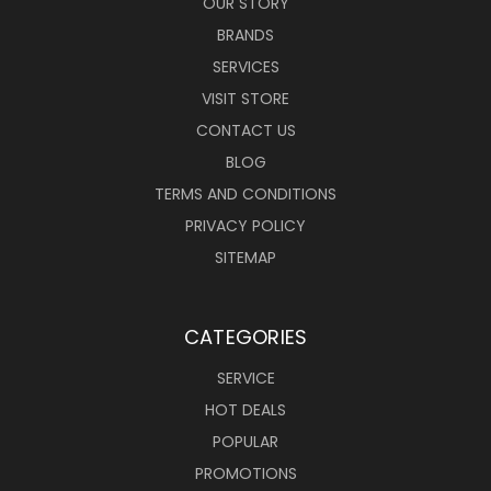
OUR STORY
BRANDS
SERVICES
VISIT STORE
CONTACT US
BLOG
TERMS AND CONDITIONS
PRIVACY POLICY
SITEMAP
CATEGORIES
SERVICE
HOT DEALS
POPULAR
PROMOTIONS