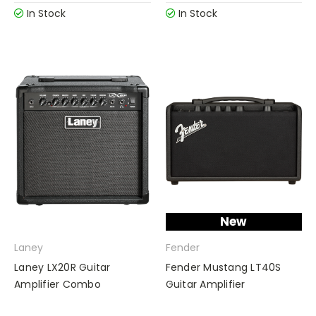
In Stock
In Stock
New
Laney
Fender
Laney LX20R Guitar
Fender Mustang LT40S
Amplifier Combo
Guitar Amplifier