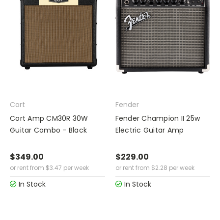
Cort
Fender
Cort Amp CM30R 30W
Fender Champion II 25w
Guitar Combo - Black
Electric Guitar Amp
$349.00
$229.00
or rent from
$
3.47
per week
or rent from
$
2.28
per week
In Stock
In Stock