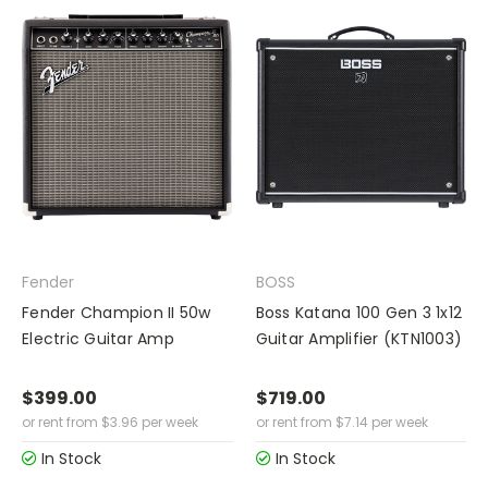
Fender
BOSS
Fender Champion II 50w
Boss Katana 100 Gen 3 1x12
Electric Guitar Amp
Guitar Amplifier (KTN1003)
$399.00
$719.00
or rent from
$
3.96
per week
or rent from
$
7.14
per week
In Stock
In Stock