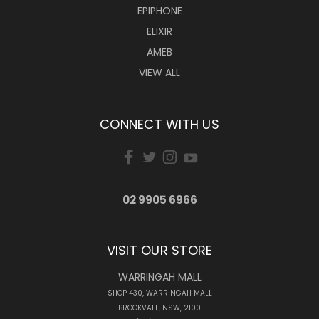
EPIPHONE
ELIXIR
AMEB
VIEW ALL
CONNECT WITH US
02 9905 6966
VISIT OUR STORE
WARRINGAH MALL
SHOP 430, WARRINGAH MALL
BROOKVALE, NSW, 2100