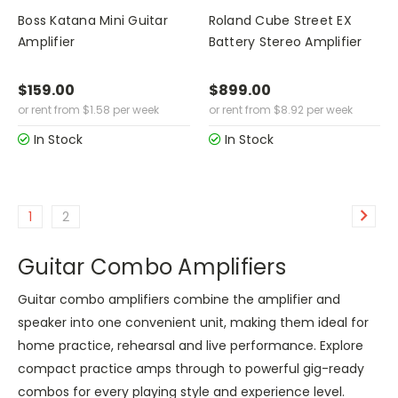
Boss Katana Mini Guitar
Roland Cube Street EX
Amplifier
Battery Stereo Amplifier
$159.00
$899.00
or rent from
$
1.58
per week
or rent from
$
8.92
per week
In Stock
In Stock
1
2
Guitar Combo Amplifiers
Guitar combo amplifiers combine the amplifier and
speaker into one convenient unit, making them ideal for
home practice, rehearsal and live performance. Explore
compact practice amps through to powerful gig-ready
combos for every playing style and experience level.