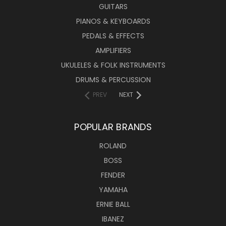
GUITARS
PIANOS & KEYBOARDS
PEDALS & EFFECTS
AMPLIFIERS
UKULELES & FOLK INSTRUMENTS
DRUMS & PERCUSSION
PREV
NEXT
POPULAR BRANDS
ROLAND
BOSS
FENDER
YAMAHA
ERNIE BALL
IBANEZ