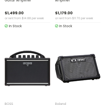
Guitar Amplifier
Amplifier
$1,499.00
$1,179.00
or rent from
$
14.88
per week
or rent from
$
11.70
per week
In Stock
In Stock
BOSS
Roland