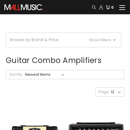
0
Browse by Brand & Price
Show Filters
Guitar Combo Amplifiers
Sort By:
Page