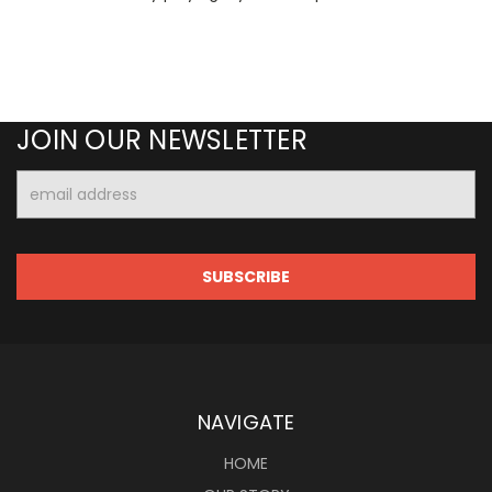
JOIN OUR NEWSLETTER
Email
Address
NAVIGATE
HOME