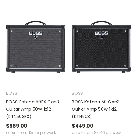
BOSS
BOSS
BOSS Katana 50EX Gen3
BOSS Katana 50 Gen3
Guitar Amp 50W 1x12
Guitar Amp 50W 1x12
(KTN503EX)
(KTN503)
$569.00
$449.00
or rent from
$
5.65
per week
or rent from
$
4.46
per week