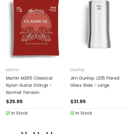
Martin
Dunlop
Martin M265 Classical
Jim Dunlop J235 Flared
Nylon Guitar Strings -
Glass Slide - Large
Normal Tension
$25.95
$31.95
In Stock
In Stock