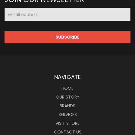
Email
Address
NAVIGATE
HOME
OUR STORY
BRANDS
SERVICES
VISIT STORE
CONTACT US