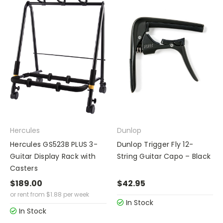
Hercules
Dunlop
Hercules GS523B PLUS 3-
Dunlop Trigger Fly 12-
Guitar Display Rack with
String Guitar Capo – Black
Casters
$189.00
$42.95
or rent from
$
1.88
per week
In Stock
In Stock