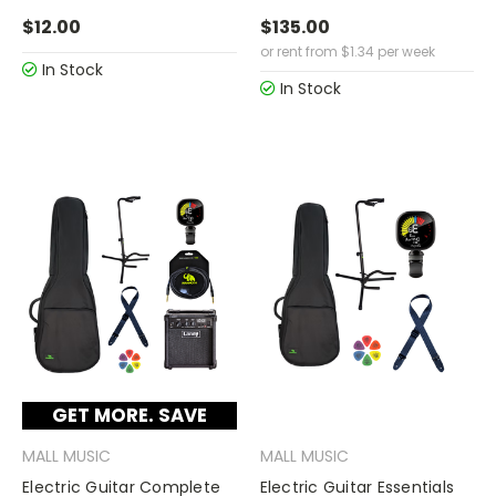
$12.00
$135.00
or rent from
$
1.34
per week
In Stock
In Stock
GET MORE. SAVE
MORE.
MALL MUSIC
MALL MUSIC
Electric Guitar Complete
Electric Guitar Essentials