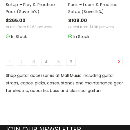
Setup – Play & Practice
Pack – Learn & Practice
Pack (Save 15%)
Setup (Save 15%)
$265.00
$108.00
or rent from
$
2.63
per week
or rent from
$
1.08
per week
In Stock
In Stock
1
2
3
4
5
6
Shop guitar accessories at Mall Music including guitar
straps, capos, picks, cases, stands and maintenance gear
for electric, acoustic, bass and classical guitars.
JOIN OUR NEWSLETTER