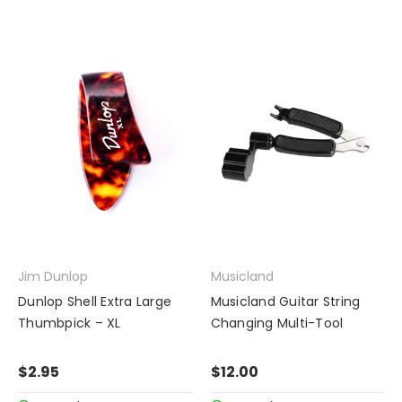
Jim Dunlop
Musicland
Dunlop Shell Extra Large
Musicland Guitar String
Thumbpick – XL
Changing Multi-Tool
$2.95
$12.00