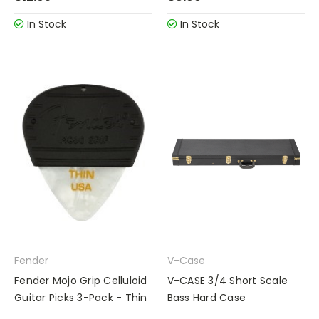
In Stock
In Stock
Fender
V-Case
Fender Mojo Grip Celluloid
V-CASE 3/4 Short Scale
Guitar Picks 3-Pack - Thin
Bass Hard Case