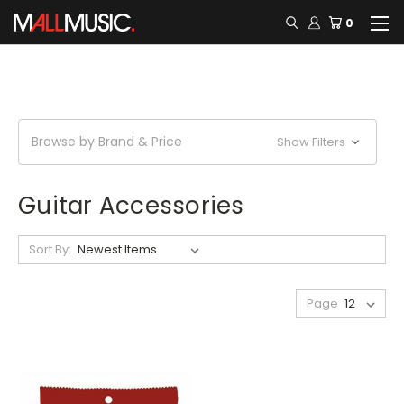
0
Browse by Brand & Price
Show Filters
Guitar Accessories
Sort By:
Page