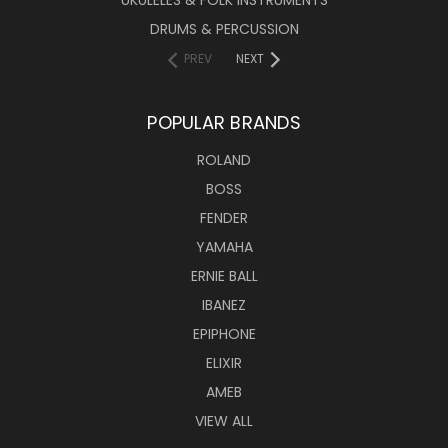
UKULELES & FOLK INSTRUMENTS
DRUMS & PERCUSSION
PREV
NEXT
POPULAR BRANDS
ROLAND
BOSS
FENDER
YAMAHA
ERNIE BALL
IBANEZ
EPIPHONE
ELIXIR
AMEB
VIEW ALL