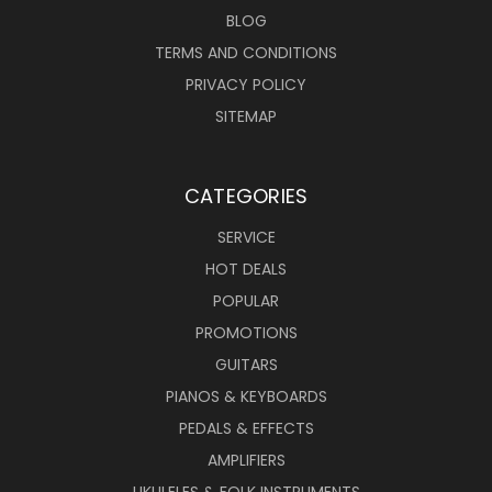
BLOG
TERMS AND CONDITIONS
PRIVACY POLICY
SITEMAP
CATEGORIES
SERVICE
HOT DEALS
POPULAR
PROMOTIONS
GUITARS
PIANOS & KEYBOARDS
PEDALS & EFFECTS
AMPLIFIERS