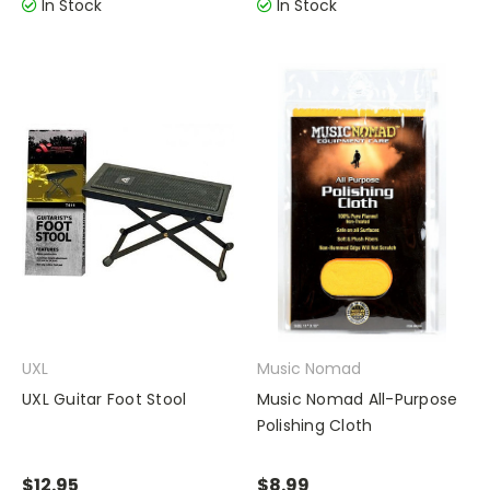
In Stock
In Stock
UXL
Music Nomad
UXL Guitar Foot Stool
Music Nomad All-Purpose
Polishing Cloth
$12.95
$8.99