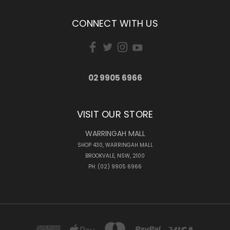
CONNECT WITH US
02 9905 6966
VISIT OUR STORE
WARRINGAH MALL
SHOP 430, WARRINGAH MALL
BROOKVALE, NSW, 2100
PH: (02) 9905 6966