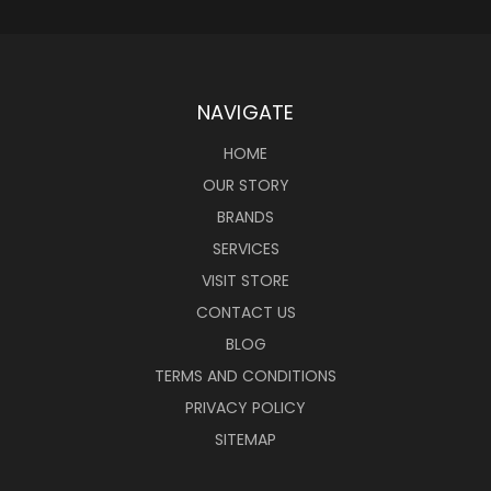
NAVIGATE
HOME
OUR STORY
BRANDS
SERVICES
VISIT STORE
CONTACT US
BLOG
TERMS AND CONDITIONS
PRIVACY POLICY
SITEMAP