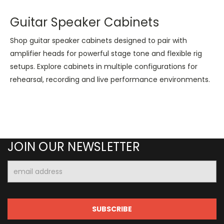
Guitar Speaker Cabinets
Shop guitar speaker cabinets designed to pair with
amplifier heads for powerful stage tone and flexible rig
setups. Explore cabinets in multiple configurations for
rehearsal, recording and live performance environments.
JOIN OUR NEWSLETTER
Email
Address