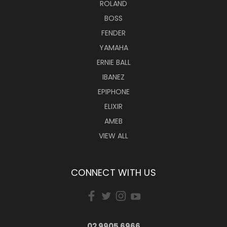
ROLAND
BOSS
FENDER
YAMAHA
ERNIE BALL
IBANEZ
EPIPHONE
ELIXIR
AMEB
VIEW ALL
CONNECT WITH US
02 9905 6966