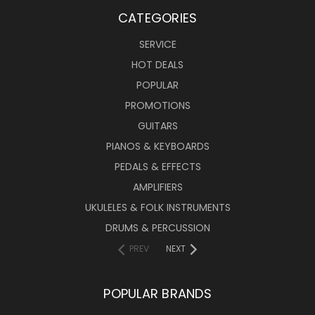
CATEGORIES
SERVICE
HOT DEALS
POPULAR
PROMOTIONS
GUITARS
PIANOS & KEYBOARDS
PEDALS & EFFECTS
AMPLIFIERS
UKULELES & FOLK INSTRUMENTS
DRUMS & PERCUSSION
PREV
NEXT
POPULAR BRANDS