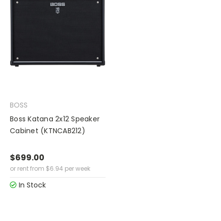
BOSS
Boss Katana 2x12 Speaker
Cabinet (KTNCAB212)
$699.00
or rent from
$
6.94
per week
In Stock