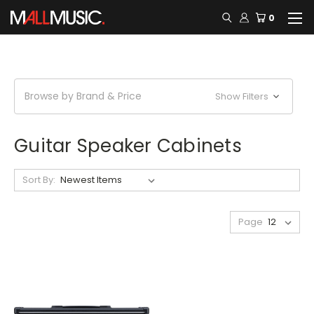
0
Browse by Brand & Price
Show Filters
Guitar Speaker Cabinets
Sort By:
Page