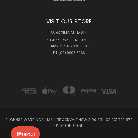
VISIT OUR STORE
WARRINGAH MALL
SHOP 430, WARRINGAH MALL
BROOKVALE, NSW, 2100
PH: (02) 9905 6966
SHOP 430 WARRINGAH MALL BROOKVALE NSW 2100 ABN 92 001 723 879
02 9905 6966
Text Us