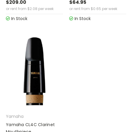
$209.00
$64.95
or rent from
$
2.08
per week
or rent from
$
0.65
per week
In Stock
In Stock
Yamaha
Yamaha CL4C Clarinet
Mouthpiece