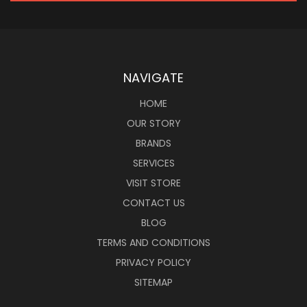
NAVIGATE
HOME
OUR STORY
BRANDS
SERVICES
VISIT STORE
CONTACT US
BLOG
TERMS AND CONDITIONS
PRIVACY POLICY
SITEMAP