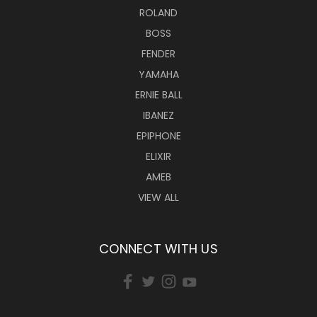
ROLAND
BOSS
FENDER
YAMAHA
ERNIE BALL
IBANEZ
EPIPHONE
ELIXIR
AMEB
VIEW ALL
CONNECT WITH US