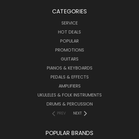
CATEGORIES
SERVICE
HOT DEALS
POPULAR
PROMOTIONS
GUITARS
PIANOS & KEYBOARDS
PEDALS & EFFECTS
AMPLIFIERS
UKULELES & FOLK INSTRUMENTS
DRUMS & PERCUSSION
PREV
NEXT
POPULAR BRANDS