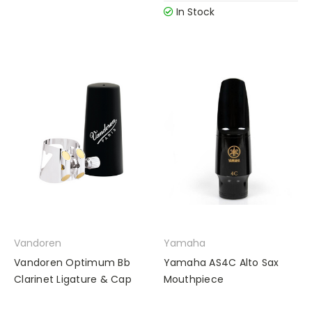
In Stock
Vandoren
Yamaha
Vandoren Optimum Bb
Yamaha AS4C Alto Sax
Clarinet Ligature & Cap
Mouthpiece