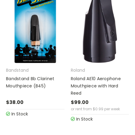
Bandstand
Roland
Bandstand Bb Clarinet
Roland AE10 Aerophone
Mouthpiece (B45)
Mouthpiece with Hard
Reed
$38.00
$99.00
or rent from
$
0.99
per week
In Stock
In Stock