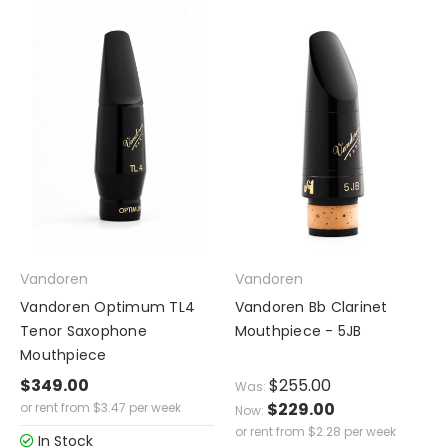
Vandoren
Vandoren
Vandoren Optimum TL4
Vandoren Bb Clarinet
Tenor Saxophone
Mouthpiece - 5JB
Mouthpiece
$349.00
$255.00
Was:
$229.00
or rent from
$
3.47
per week
Now:
or rent from
$
2.28
per week
In Stock