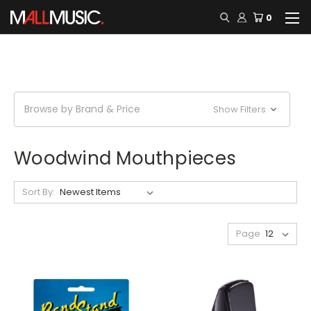
0
Browse by Brand & Price
Show Filters
Woodwind Mouthpieces
Sort By:
Page