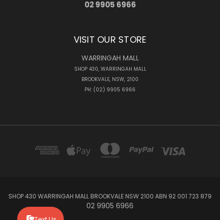
02 9905 6966
VISIT OUR STORE
WARRINGAH MALL
SHOP 430, WARRINGAH MALL
BROOKVALE, NSW, 2100
PH: (02) 9905 6966
SHOP 430 WARRINGAH MALL BROOKVALE NSW 2100 ABN 92 001 723 879
02 9905 6966
Text Us