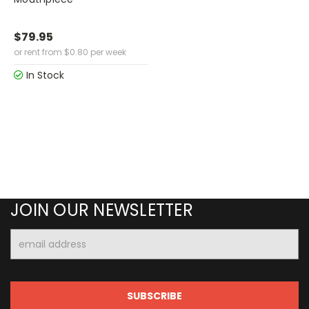
$79.95
or rent from
$
0.80
per week
In Stock
JOIN OUR NEWSLETTER
Email
Address