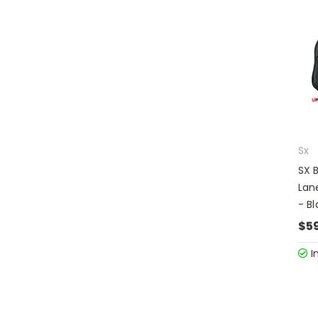
Sx
SX 
Lan
- Bl
$5
I