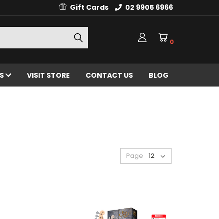
Gift Cards
02 9905 6966
0
ES
VISIT STORE
CONTACT US
BLOG
Page