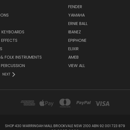
FENDER
IONS
YAMAHA
ERNIE BALL
& KEYBOARDS
IBANEZ
 EFFECTS
EPIPHONE
RS
ELIXIR
 & FOLK INSTRUMENTS
AMEB
 PERCUSSION
VIEW ALL
NEXT
SHOP 430 WARRINGAH MALL BROOKVALE NSW 2100 ABN 92 001 723 879