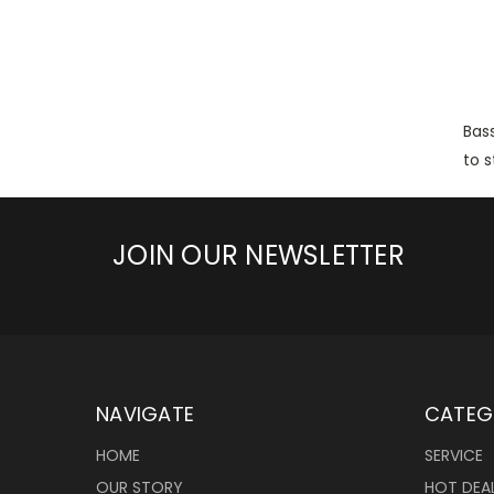
Bass
to s
JOIN OUR NEWSLETTER
NAVIGATE
CATEG
HOME
SERVICE
OUR STORY
HOT DEA