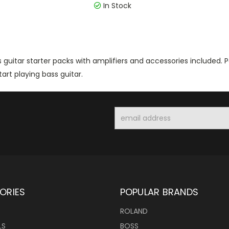
In Stock
 guitar starter packs with amplifiers and accessories included.
tart playing bass guitar.
Email
Address
ORIES
POPULAR BRANDS
ROLAND
LS
BOSS