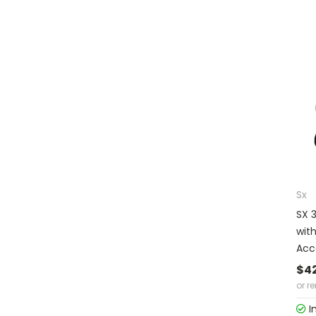
Sx
SX 
wit
Acc
$4
or r
I