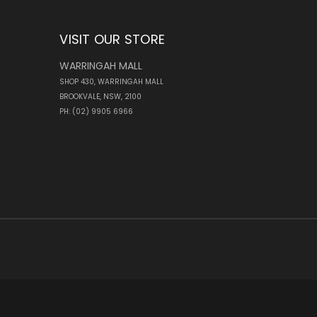
VISIT OUR STORE
WARRINGAH MALL
SHOP 430, WARRINGAH MALL
BROOKVALE, NSW, 2100
PH: (02) 9905 6966