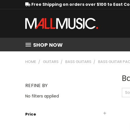
Free Shipping on orders over $100 to East C
SHOP NOW
HOME
GUITARS
BASS GUITARS
BASS GUITAR PA
B
REFINE BY
So
No filters applied
Price