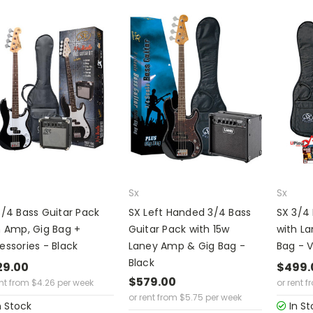
Sx
Sx
3/4 Bass Guitar Pack
SX Left Handed 3/4 Bass
SX 3/4 
h Amp, Gig Bag +
Guitar Pack with 15w
with L
essories - Black
Laney Amp & Gig Bag -
Bag - 
Black
29.00
$499.
$579.00
ent from
$
4.26
per week
or rent f
or rent from
$
5.75
per week
n Stock
In St