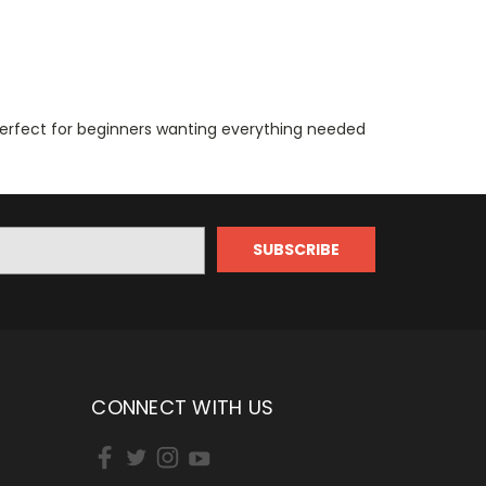
 Perfect for beginners wanting everything needed
CONNECT WITH US