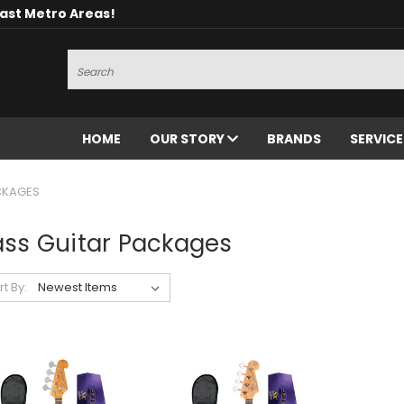
oast Metro Areas!
Search
HOME
OUR STORY
BRANDS
SERVIC
CKAGES
ass Guitar Packages
rt By: