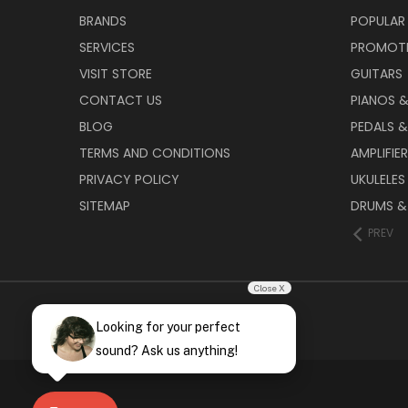
BRANDS
POPULAR
SERVICES
PROMOT
VISIT STORE
GUITARS
CONTACT US
PIANOS 
BLOG
PEDALS &
TERMS AND CONDITIONS
AMPLIFIE
PRIVACY POLICY
UKULELES
SITEMAP
DRUMS &
PREV
Close X
Looking for your perfect
sound? Ask us anything!