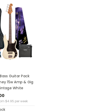
Bass Guitar Pack
aney 15w Amp & Gig
Vintage White
00
rom
$
4.95
per week
ock