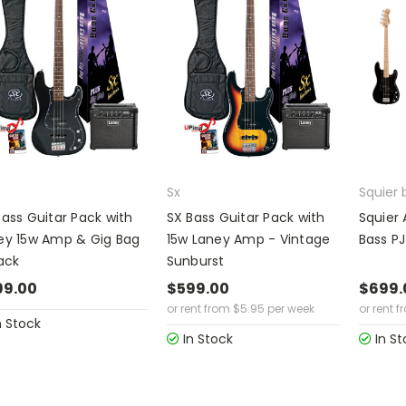
Sx
Squier 
Bass Guitar Pack with
SX Bass Guitar Pack with
Squier 
ey 15w Amp & Gig Bag
15w Laney Amp - Vintage
Bass PJ
ack
Sunburst
99.00
$599.00
$699.
or rent from
$
5.95
per week
or rent f
n Stock
In Stock
In St