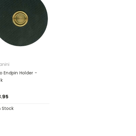
anini
lo Endpin Holder -
ck
.95
n Stock