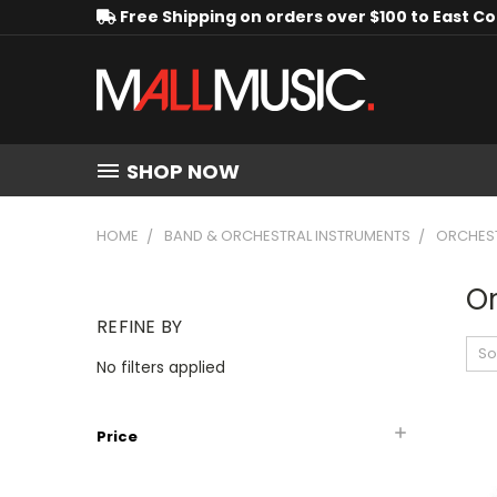
Free Shipping on orders over $100 to East C
SHOP NOW
HOME
BAND & ORCHESTRAL INSTRUMENTS
ORCHEST
Or
REFINE BY
So
No filters applied
Price