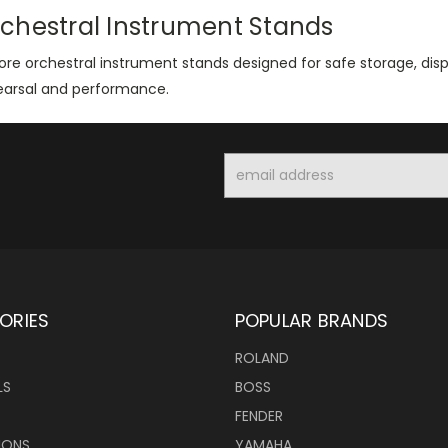
chestral Instrument Stands
ore orchestral instrument stands designed for safe storage, dis
earsal and performance.
Email
Address
ORIES
POPULAR BRANDS
ROLAND
LS
BOSS
FENDER
IONS
YAMAHA