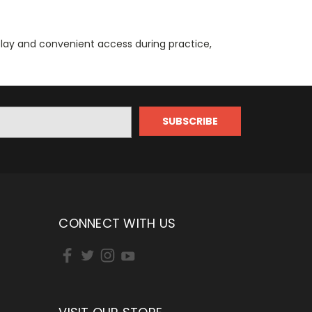
play and convenient access during practice,
CONNECT WITH US