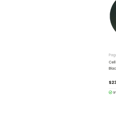
Pag
Cel
Bla
$23
I