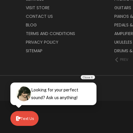
VISIT STORE
GUITARS
CONTACT US
PIANOS 
BLOG
PEDALS &
TERMS AND CONDITIONS
AMPLIFIE
PRIVACY POLICY
UKULELES
SITEMAP
DRUMS &
PREV
Close X
Looking for your perfect
sound? Ask us anything!
Text Us