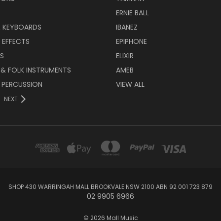
ERNIE BALL
& KEYBOARDS
IBANEZ
 EFFECTS
EPIPHONE
RS
ELIXIR
 & FOLK INSTRUMENTS
AMEB
 PERCUSSION
VIEW ALL
NEXT
SHOP 430 WARRINGAH MALL BROOKVALE NSW 2100 ABN 92 001 723 879
02 9905 6966
© 2026 Mall Music