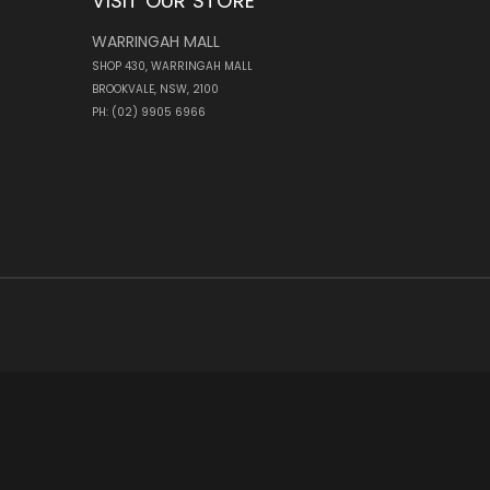
VISIT OUR STORE
WARRINGAH MALL
SHOP 430, WARRINGAH MALL
BROOKVALE, NSW, 2100
PH: (02) 9905 6966