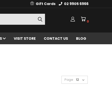
Gift Cards
02 9905 6966
0
ES
VISIT STORE
CONTACT US
BLOG
Page