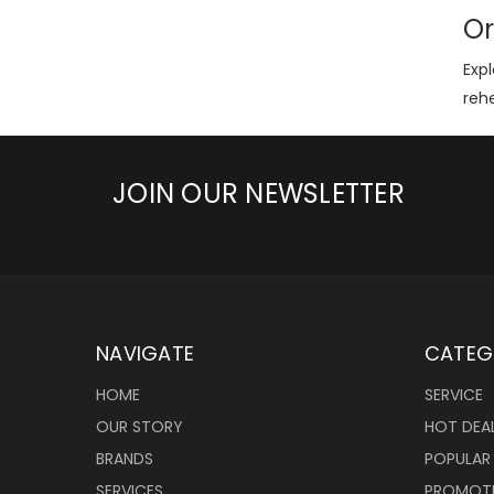
Or
Expl
reh
JOIN OUR NEWSLETTER
NAVIGATE
CATEG
HOME
SERVICE
OUR STORY
HOT DEA
BRANDS
POPULAR
SERVICES
PROMOT