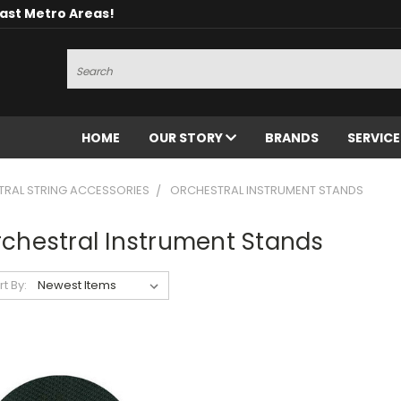
oast Metro Areas!
Search
HOME
OUR STORY
BRANDS
SERVIC
RAL STRING ACCESSORIES
ORCHESTRAL INSTRUMENT STANDS
chestral Instrument Stands
rt By: