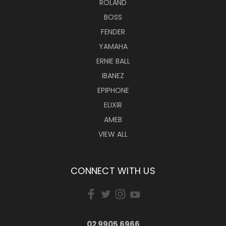
ROLAND
BOSS
FENDER
YAMAHA
ERNIE BALL
IBANEZ
EPIPHONE
ELIXIR
AMEB
VIEW ALL
CONNECT WITH US
02 9905 6966