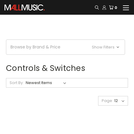
0
Browse by Brand & Price
Show Filters
Controls & Switches
Sort By:
Page