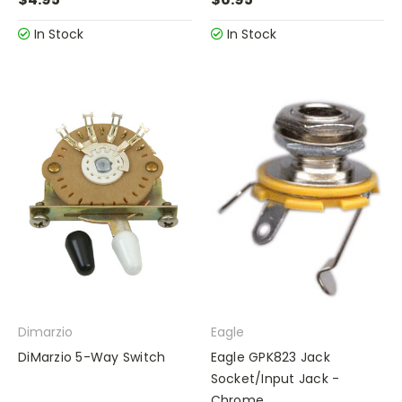
In Stock
In Stock
Dimarzio
Eagle
DiMarzio 5-Way Switch
Eagle GPK823 Jack
Socket/Input Jack -
Chrome