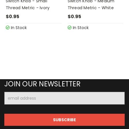
Switch Knob - Small
Switch Knob - Medium
Thread Metric - Ivory
Thread Metric - White
$0.95
$0.95
In Stock
In Stock
JOIN OUR NEWSLETTER
Email
Address