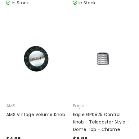
In Stock
In Stock
AMS
Eagle
AMS Vintage Volume Knob
Eagle GPK825 Control
Knob - Telecaster Style -
Dome Top - Chrome
$4.95
$6.95