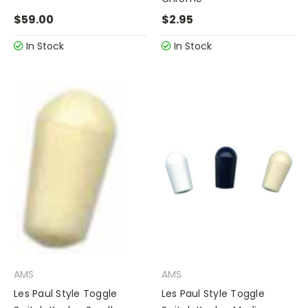
$59.00
$2.95
In Stock
In Stock
AMS
AMS
Les Paul Style Toggle
Les Paul Style Toggle