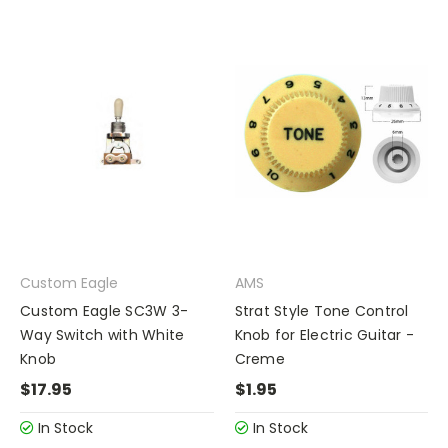
Custom Eagle
AMS
Custom Eagle SC3W 3-
Strat Style Tone Control
Way Switch with White
Knob for Electric Guitar -
Knob
Creme
$17.95
$1.95
In Stock
In Stock