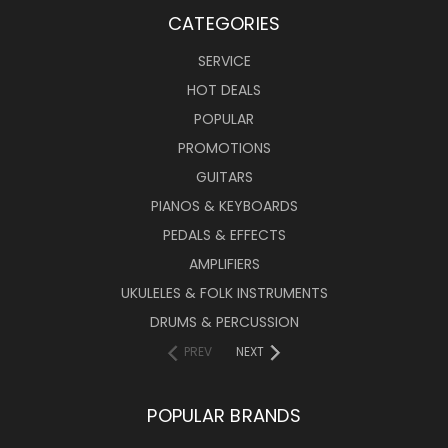
CATEGORIES
SERVICE
HOT DEALS
POPULAR
PROMOTIONS
GUITARS
PIANOS & KEYBOARDS
PEDALS & EFFECTS
AMPLIFIERS
UKULELES & FOLK INSTRUMENTS
DRUMS & PERCUSSION
PREV
NEXT
POPULAR BRANDS