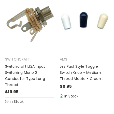
SWITCHCRAFT
AMS
Switchcraft L12A Input
Les Paul Style Toggle
Switching Mono 2
Switch Knob - Medium
Conductor Type Long
Thread Metric - Cream
Thread
$0.95
$19.95
In Stock
In Stock