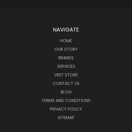
NAVIGATE
HOME
OUR STORY
BRANDS
SERVICES
VISIT STORE
CONTACT US
BLOG
TERMS AND CONDITIONS
PRIVACY POLICY
SITEMAP