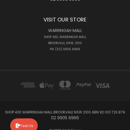
VISIT OUR STORE
WARRINGAH MALL
SHOP 430, WARRINGAH MALL
BROOKVALE, NSW, 2100
PH: (02) 9905 6966
SHOP 430 WARRINGAH MALL BROOKVALE NSW 2100 ABN 92 001 723 879
02 9905 6966
Text Us