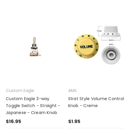
Custom Eagle
AMS
Custom Eagle 3-way
Strat Style Volume Control
Toggle Switch - Straight -
Knob - Creme
Japanese - Cream Knob
$16.95
$1.95