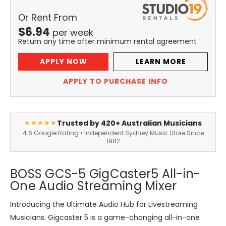
Or Rent From
$
6.94
per
week
Return any time after minimum rental agreement
APPLY NOW
LEARN MORE
APPLY TO PURCHASE INFO
Trusted by 420+ Australian Musicians
★★★★★
4.6 Google Rating • Independent Sydney Music Store Since
1982
BOSS GCS-5 GigCaster5 All-in-
One Audio Streaming Mixer
Introducing the Ultimate Audio Hub for Livestreaming
Musicians. Gigcaster 5 is a game-changing all-in-one