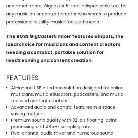
and much more, Gigcaster 5 is an indispensable tool for
any musician or content creator who wants to produce
professional-quality music-focused media.
The BOSS GigCaster5 mixer features 5 inputs, the
ideal choice for musicians and content creators
needing a compact, portable solution for
livestreaming and content creation.
FEATURES
All-in-one USB interface solution designed for online
musicians, music educators, podcasters, and music-
focused content creators
Advanced audio and control features in a space-
saving footprint
Premium sound quality with 32-bit floating-point
processing and 48 kHz sampling rate
Five-channel audio mixer and numerous sound-