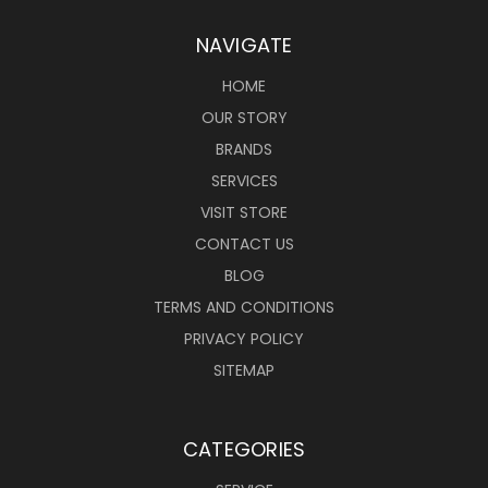
NAVIGATE
HOME
OUR STORY
BRANDS
SERVICES
VISIT STORE
CONTACT US
BLOG
TERMS AND CONDITIONS
PRIVACY POLICY
SITEMAP
CATEGORIES