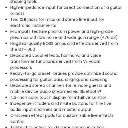
shaping tools
High-impedance input for direct connection of a guitar
or bass
Two XLR jacks for mics and stereo line input for
electronic instruments
Mic inputs feature phantom power and high-grade
preamps with low noise and wide gain range (+70 dB)
Flagship-quality BOSS amps and effects derived from
the GT-1000
Dedicated vocal effects, harmony, and voice
transformer functions derived from VE vocal
processors
Ready-to-go preset libraries provide optimized sound
processing for guitar, bass, singing, and speaking
Dedicated stereo channels for remote guests and
mobile device audio streamed via Bluetooth®
4.3-inch color touch display for intuitive control
Independent faders and mute buttons for the five
audio input channels and master output
Onscreen effect pads for customizable live effects
control
Talkback function for discrete communication