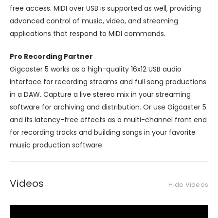
free access. MIDI over USB is supported as well, providing
advanced control of music, video, and streaming
applications that respond to MIDI commands.
Pro Recording Partner
Gigcaster 5 works as a high-quality 16x12 USB audio
interface for recording streams and full song productions
in a DAW. Capture a live stereo mix in your streaming
software for archiving and distribution. Or use Gigcaster 5
and its latency-free effects as a multi-channel front end
for recording tracks and building songs in your favorite
music production software.
Videos
Hide Videos