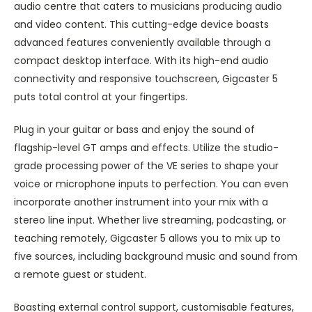
audio centre that caters to musicians producing audio
and video content. This cutting-edge device boasts
advanced features conveniently available through a
compact desktop interface. With its high-end audio
connectivity and responsive touchscreen, Gigcaster 5
puts total control at your fingertips.
Plug in your guitar or bass and enjoy the sound of
flagship-level GT amps and effects. Utilize the studio-
grade processing power of the VE series to shape your
voice or microphone inputs to perfection. You can even
incorporate another instrument into your mix with a
stereo line input. Whether live streaming, podcasting, or
teaching remotely, Gigcaster 5 allows you to mix up to
five sources, including background music and sound from
a remote guest or student.
Boasting external control support, customisable features,