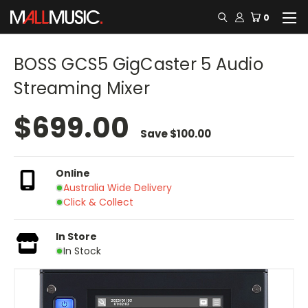
0
BOSS GCS5 GigCaster 5 Audio
Streaming Mixer
$699.00
Save
$100.00
Online
Australia Wide Delivery
Click & Collect
In Store
In Stock