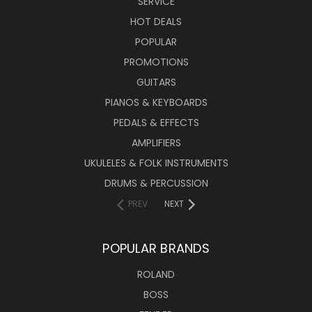
SERVICE
HOT DEALS
POPULAR
PROMOTIONS
GUITARS
PIANOS & KEYBOARDS
PEDALS & EFFECTS
AMPLIFIERS
UKULELES & FOLK INSTRUMENTS
DRUMS & PERCUSSION
PREV
NEXT
POPULAR BRANDS
ROLAND
BOSS