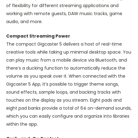
of flexibility for different streaming applications and
working with remote guests, DAW music tracks, game
audio, and more.
Compact Streaming Power
The compact Gigcaster 5 delivers a host of real-time
creative tools while taking up minimal desktop space. You
can play music from a mobile device via Bluetooth, and
there’s a ducking function to automatically reduce the
volume as you speak over it. When connected with the
Gigcaster 5 App, it’s possible to trigger theme songs,
sound effects, sample loops, and backing tracks with
touches on the display as you stream. Eight pads and
eight pad banks provide a total of 64 on-demand sounds,
which you can easily configure and organize into libraries
within the app.