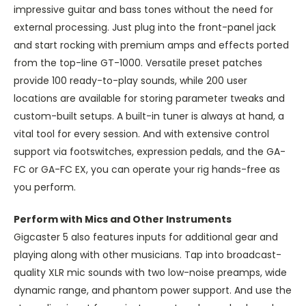
impressive guitar and bass tones without the need for
external processing. Just plug into the front-panel jack
and start rocking with premium amps and effects ported
from the top-line GT-1000. Versatile preset patches
provide 100 ready-to-play sounds, while 200 user
locations are available for storing parameter tweaks and
custom-built setups. A built-in tuner is always at hand, a
vital tool for every session. And with extensive control
support via footswitches, expression pedals, and the GA-
FC or GA-FC EX, you can operate your rig hands-free as
you perform.
Perform with Mics and Other Instruments
Gigcaster 5 also features inputs for additional gear and
playing along with other musicians. Tap into broadcast-
quality XLR mic sounds with two low-noise preamps, wide
dynamic range, and phantom power support. And use the