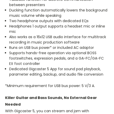
between presenters
Ducking function automatically lowers the background
music volume while speaking
Two headphone outputs with dedicated EQs
Headphones 1 output supports a headset mic or inline
mic
Also works as a 16x12 USB audio interface for multitrack
recording in music production software
Runs on USB bus power* or included AC adaptor
Supports hands-free operation via optional BOSS
footswitches, expression pedals, and a GA-FC/GA-FC
EX foot controller
Dedicated Gigcaster 5 App for sound pad playback,
parameter editing, backup, and audio file conversion
*Minimum requirement for USB bus power: 5 V/3 A.
Killer Guitar and Bass Sounds, No External Gear
Needed
With Gigcaster 5, you can stream and jam with