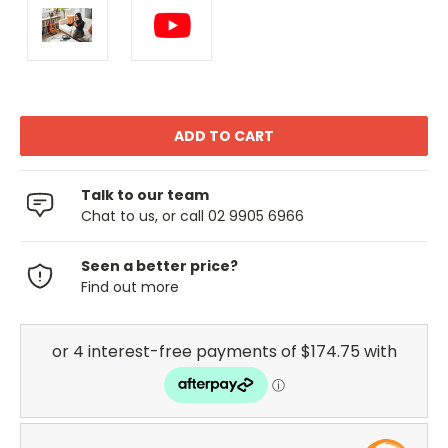
Talk to our team
Chat to us, or call 02 9905 6966
Seen a better price?
Find out more