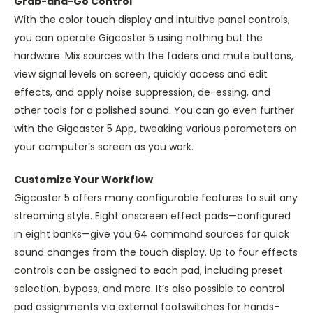
Grab-and-Go Control
With the color touch display and intuitive panel controls,
you can operate Gigcaster 5 using nothing but the
hardware. Mix sources with the faders and mute buttons,
view signal levels on screen, quickly access and edit
effects, and apply noise suppression, de-essing, and
other tools for a polished sound. You can go even further
with the Gigcaster 5 App, tweaking various parameters on
your computer’s screen as you work.
Customize Your Workflow
Gigcaster 5 offers many configurable features to suit any
streaming style. Eight onscreen effect pads—configured
in eight banks—give you 64 command sources for quick
sound changes from the touch display. Up to four effects
controls can be assigned to each pad, including preset
selection, bypass, and more. It’s also possible to control
pad assignments via external footswitches for hands-