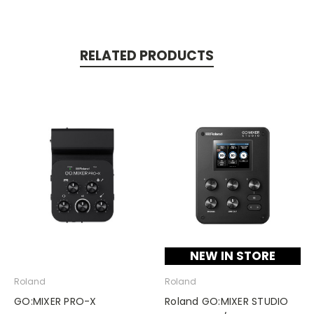
RELATED PRODUCTS
NEW IN STORE
Roland
Roland
GO:MIXER PRO-X
Roland GO:MIXER STUDIO