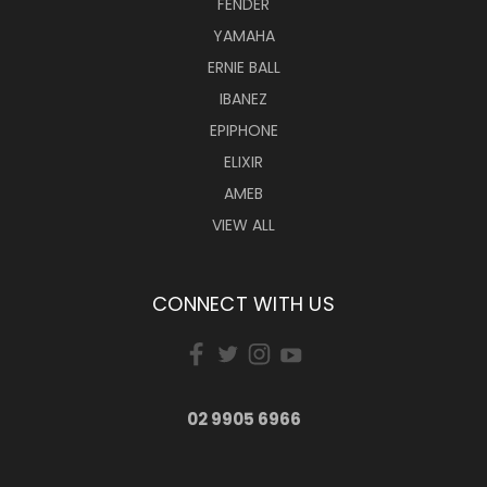
FENDER
YAMAHA
ERNIE BALL
IBANEZ
EPIPHONE
ELIXIR
AMEB
VIEW ALL
CONNECT WITH US
02 9905 6966