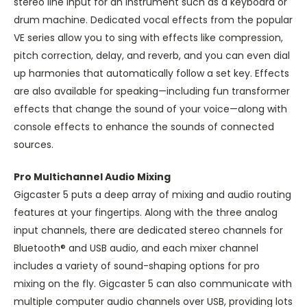
stereo line input for an instrument such as a keyboard or
drum machine. Dedicated vocal effects from the popular
VE series allow you to sing with effects like compression,
pitch correction, delay, and reverb, and you can even dial
up harmonies that automatically follow a set key. Effects
are also available for speaking—including fun transformer
effects that change the sound of your voice—along with
console effects to enhance the sounds of connected
sources.
Pro Multichannel Audio Mixing
Gigcaster 5 puts a deep array of mixing and audio routing
features at your fingertips. Along with the three analog
input channels, there are dedicated stereo channels for
Bluetooth® and USB audio, and each mixer channel
includes a variety of sound-shaping options for pro
mixing on the fly. Gigcaster 5 can also communicate with
multiple computer audio channels over USB, providing lots