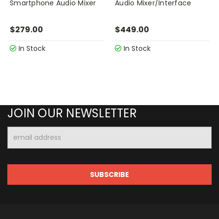
Smartphone Audio Mixer
Audio Mixer/Interface
$279.00
$449.00
In Stock
In Stock
JOIN OUR NEWSLETTER
Email
Address