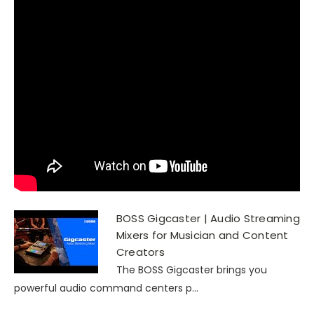
BOSS Gigcaster | Audio Streaming
Mixers for Musician and Content
Creators
The BOSS Gigcaster brings you
powerful audio command centers p...