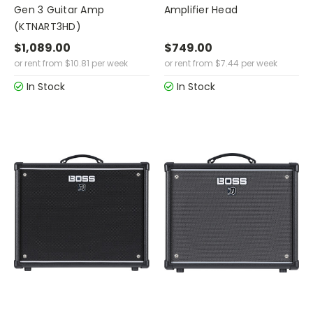
Gen 3 Guitar Amp
Amplifier Head
(KTNART3HD)
$1,089.00
$749.00
or rent from
$
10.81
per week
or rent from
$
7.44
per week
In Stock
In Stock