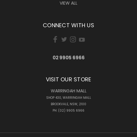
VIEW ALL
CONNECT WITH US
02 9905 6966
VISIT OUR STORE
WARRINGAH MALL
SHOP 430, WARRINGAH MALL
BROOKVALE, NSW, 2100
PH: (02) 9905 6966