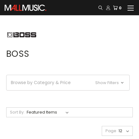
0
BOSS
Browse by Category & Price
Show Filters
Sort By:
Page