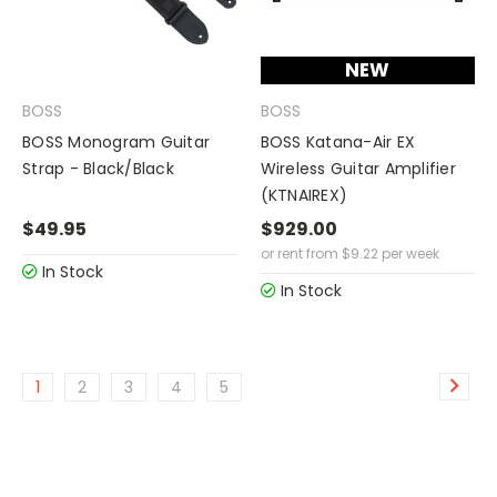
NEW
BOSS
BOSS
BOSS Monogram Guitar
BOSS Katana-Air EX
Strap - Black/Black
Wireless Guitar Amplifier
(KTNAIREX)
$49.95
$929.00
or rent from
$
9.22
per week
In Stock
In Stock
1
2
3
4
5