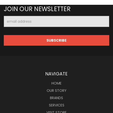
JOIN OUR NEWSLETTER
Email
Address
NAVIGATE
HOME
OUR STORY
BRANDS
SERVICES
VISIT STORE