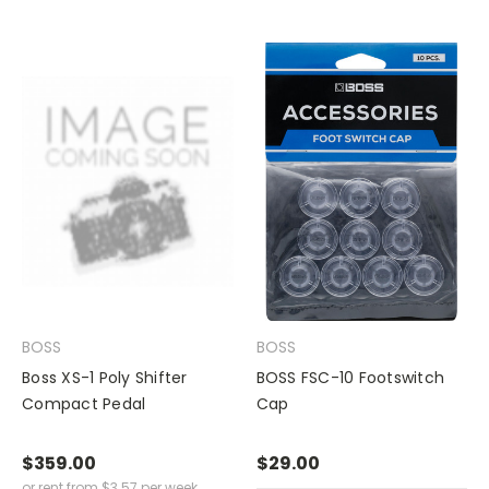
BOSS
BOSS
Boss XS-1 Poly Shifter
BOSS FSC-10 Footswitch
Compact Pedal
Cap
$359.00
$29.00
or rent from
$
3.57
per week