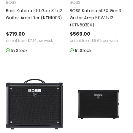
BOSS
BOSS
Boss Katana 100 Gen 3 1x12
BOSS Katana 50EX Gen3
Guitar Amplifier (KTN1003)
Guitar Amp 50W 1x12
(KTN503EX)
$719.00
$569.00
or rent from
$
7.14
per week
or rent from
$
5.65
per week
In Stock
In Stock