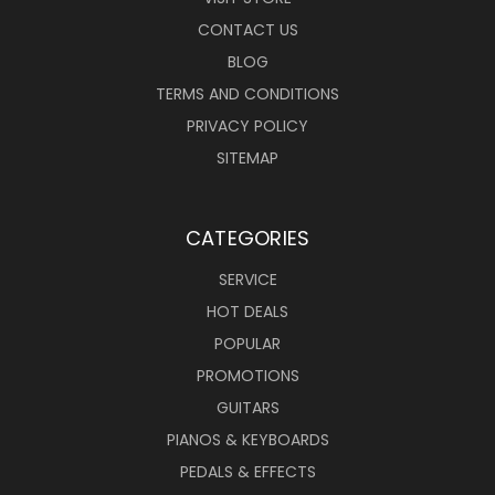
CONTACT US
BLOG
TERMS AND CONDITIONS
PRIVACY POLICY
SITEMAP
CATEGORIES
SERVICE
HOT DEALS
POPULAR
PROMOTIONS
GUITARS
PIANOS & KEYBOARDS
PEDALS & EFFECTS