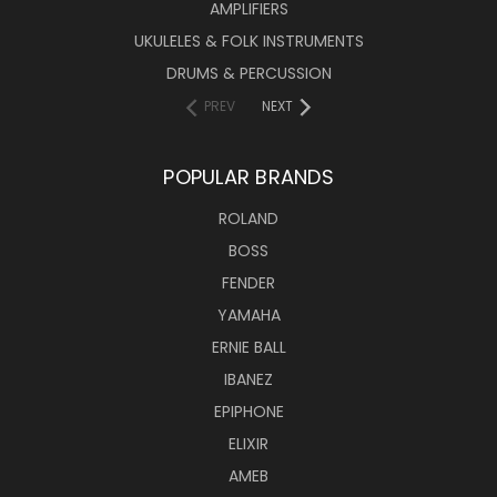
AMPLIFIERS
UKULELES & FOLK INSTRUMENTS
DRUMS & PERCUSSION
PREV
NEXT
POPULAR BRANDS
ROLAND
BOSS
FENDER
YAMAHA
ERNIE BALL
IBANEZ
EPIPHONE
ELIXIR
AMEB