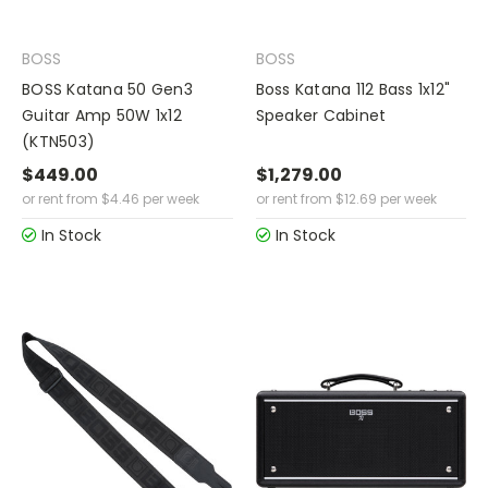
BOSS
BOSS
BOSS Katana 50 Gen3
Boss Katana 112 Bass 1x12"
Guitar Amp 50W 1x12
Speaker Cabinet
(KTN503)
$449.00
$1,279.00
or rent from
$
4.46
per week
or rent from
$
12.69
per week
In Stock
In Stock