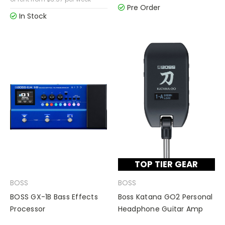
Pre Order
In Stock
TOP TIER GEAR
BOSS
BOSS
BOSS GX-1B Bass Effects
Boss Katana GO2 Personal
Processor
Headphone Guitar Amp