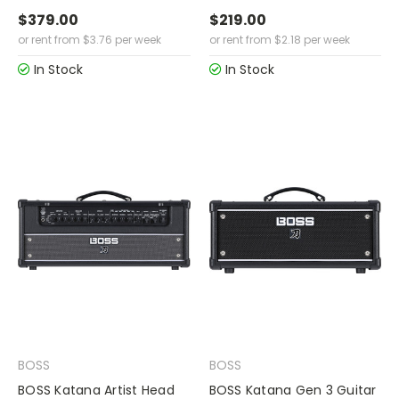
$379.00
$219.00
or rent from
$
3.76
per week
or rent from
$
2.18
per week
In Stock
In Stock
BOSS
BOSS
BOSS Katana Artist Head
BOSS Katana Gen 3 Guitar