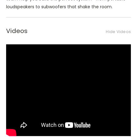
loudspeakers to subwoofers that shake the room.
Videos
Hide Videos