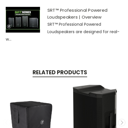
SRT™ Professional Powered
Loudspeakers | Overview
SRT™ Professional Powered
Loudspeakers are designed for real-
w...
RELATED PRODUCTS