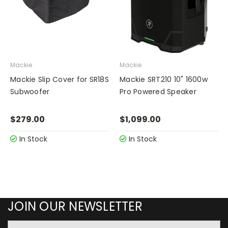
Mackie
Mackie
Mackie Slip Cover for SR18S
Mackie SRT210 10" 1600w
Subwoofer
Pro Powered Speaker
$279.00
$1,099.00
In Stock
In Stock
JOIN OUR NEWSLETTER
Email