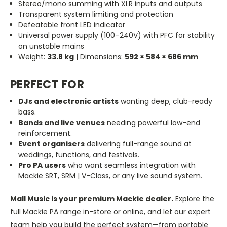
Stereo/mono summing with XLR inputs and outputs
Transparent system limiting and protection
Defeatable front LED indicator
Universal power supply (100–240V) with PFC for stability
on unstable mains
Weight:
33.8 kg
| Dimensions:
592 × 584 × 686 mm
PERFECT FOR
DJs and electronic artists
wanting
deep, club-ready
bass.
Bands and live venues
needing
powerful low-end
reinforcement.
Event organisers
delivering full-range sound at
weddings, functions, and festivals.
Pro PA users
who want seamless integration with
Mackie SRT, SRM | V-Class, or any live sound system.
Mall Music is your premium Mackie dealer.
Explore the
full Mackie PA range in-store or online, and let our expert
team help you build the perfect system—from portable