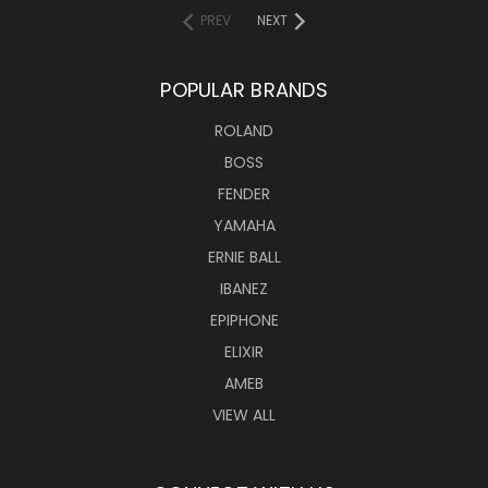
PREV
NEXT
POPULAR BRANDS
ROLAND
BOSS
FENDER
YAMAHA
ERNIE BALL
IBANEZ
EPIPHONE
ELIXIR
AMEB
VIEW ALL