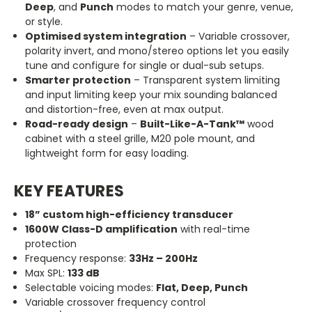
Deep
, and
Punch
modes to match your genre, venue,
or style.
Optimised system integration
– Variable crossover,
polarity invert, and mono/stereo options let you easily
tune and configure for single or dual-sub setups.
Smarter protection
– Transparent system limiting
and input limiting keep your mix sounding balanced
and distortion-free, even at max output.
Road-ready design
–
Built-Like-A-Tank™
wood
cabinet with a steel grille, M20 pole mount, and
lightweight form for easy loading.
KEY FEATURES
18
”
custom high-efficiency transducer
1600W Class-D amplification
with real-time
protection
Frequency response:
33Hz – 200Hz
Max SPL:
133 dB
Selectable voicing modes:
Flat, Deep, Punch
Variable crossover frequency control