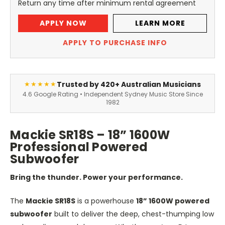
Return any time after minimum rental agreement
APPLY NOW
LEARN MORE
APPLY TO PURCHASE INFO
Trusted by 420+ Australian Musicians
★★★★★
4.6 Google Rating • Independent Sydney Music Store Since
1982
Mackie SR18S – 18” 1600W
Professional Powered
Subwoofer
Bring the thunder. Power your performance.
The
Mackie SR18S
is a powerhouse
18
”
1600W powered
subwoofer
built to deliver the deep, chest-thumping low