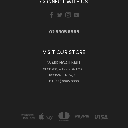
CONNECT WITH US
02 9905 6966
VISIT OUR STORE
WARRINGAH MALL
SHOP 430, WARRINGAH MALL
BROOKVALE, NSW, 2100
PH: (02) 9905 6966