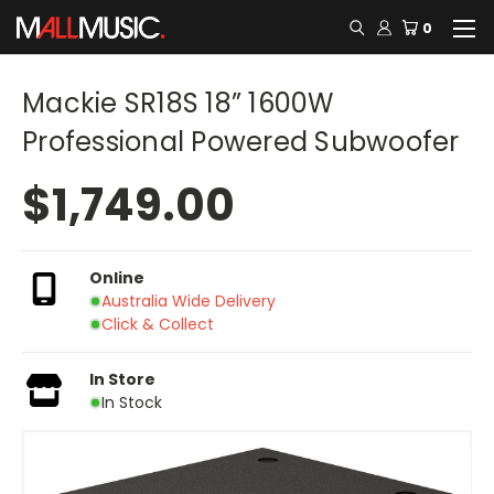
0
Mackie SR18S 18” 1600W
Professional Powered Subwoofer
$1,749.00
Online
Australia Wide Delivery
Click & Collect
In Store
In Stock