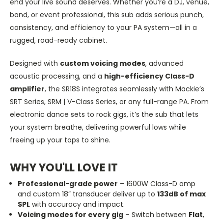
end your live sound deserves. Whether
you’re
a DJ, venue,
band, or event professional, this sub adds serious punch,
consistency, and efficiency to your PA system—all in a
rugged, road-ready cabinet.
Designed with
custom voicing modes
, advanced
acoustic processing, and a
high-efficiency Class-D
amplifier
, the SR18S integrates seamlessly with
Mackie’s
SRT Series, SRM | V-Class Series, or any full-range PA. From
electronic dance sets to rock gigs,
it’s
the sub that lets
your system breathe, delivering powerful lows while
freeing up your tops to shine.
WHY
YOU'LL
LOVE IT
Professional-grade power
– 1600W Class-D amp
and custom 18
”
transducer deliver up to
133dB of max
SPL
with accuracy and impact.
Voicing modes for every gig
– Switch between
Flat
,