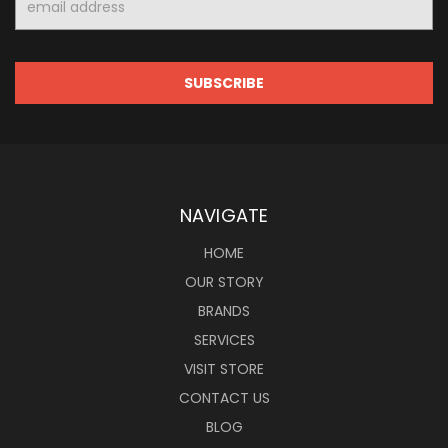
Address
NAVIGATE
HOME
OUR STORY
BRANDS
SERVICES
VISIT STORE
CONTACT US
BLOG