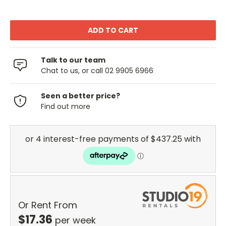
Talk to our team
Chat to us, or call 02 9905 6966
Seen a better price?
Find out more
Or Rent From
$
17.36
per
week