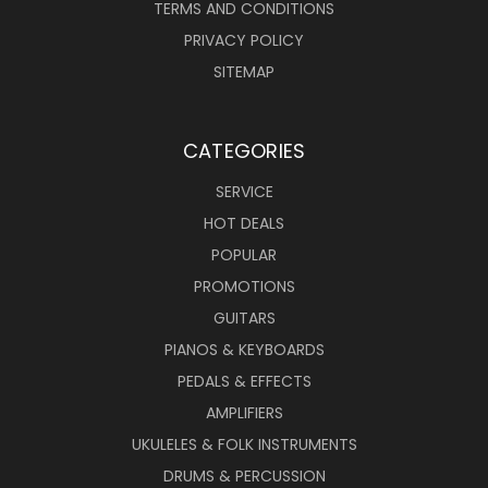
TERMS AND CONDITIONS
PRIVACY POLICY
SITEMAP
CATEGORIES
SERVICE
HOT DEALS
POPULAR
PROMOTIONS
GUITARS
PIANOS & KEYBOARDS
PEDALS & EFFECTS
AMPLIFIERS
UKULELES & FOLK INSTRUMENTS
DRUMS & PERCUSSION