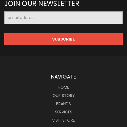
JOIN OUR NEWSLETTER
Email
Address
NAVIGATE
HOME
OUR STORY
BRANDS
SERVICES
VISIT STORE