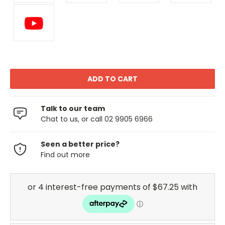
Talk to our team
Chat to us, or call 02 9905 6966
Seen a better price?
Find out more