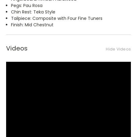
Pegs: Pau Rosa
Chin Rest: Teka Style
Tailpiece: Composite with Four Fine Tuners
Finish: Mid Chestnut
Videos
Hide Videos