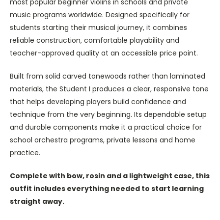
most popular beginner violins in schools and private
music programs worldwide. Designed specifically for
students starting their musical journey, it combines
reliable construction, comfortable playability and
teacher-approved quality at an accessible price point.
Built from solid carved tonewoods rather than laminated
materials, the Student I produces a clear, responsive tone
that helps developing players build confidence and
technique from the very beginning. Its dependable setup
and durable components make it a practical choice for
school orchestra programs, private lessons and home
practice.
Complete with bow, rosin and a lightweight case, this
outfit includes everything needed to start learning
straight away.