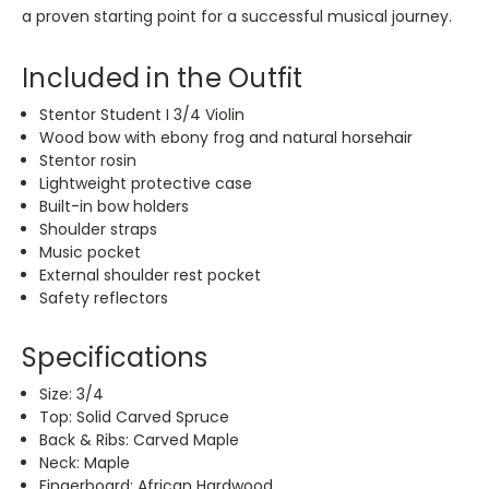
a proven starting point for a successful musical journey.
Included in the Outfit
Stentor Student I 3/4 Violin
Wood bow with ebony frog and natural horsehair
Stentor rosin
Lightweight protective case
Built-in bow holders
Shoulder straps
Music pocket
External shoulder rest pocket
Safety reflectors
Specifications
Size: 3/4
Top: Solid Carved Spruce
Back & Ribs: Carved Maple
Neck: Maple
Fingerboard: African Hardwood