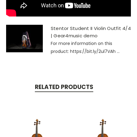
Stentor Student II Violin Outfit 4/4
| Gear4music demo
For more information on this
product: https://bit.ly/2ul7VAh ...
RELATED PRODUCTS