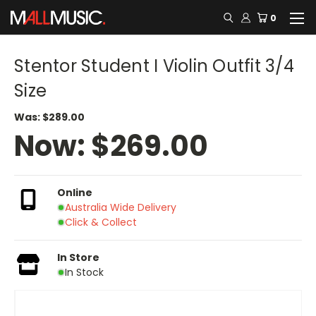
0
Stentor Student I Violin Outfit 3/4
Size
Was:
$289.00
Now:
$269.00
Online
Australia Wide Delivery
Click & Collect
In Store
In Stock