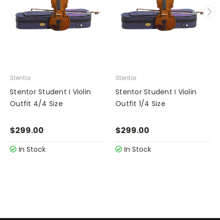
Stentor
Stentor
Stentor Student I Violin
Stentor Student I Violin
Outfit 4/4 Size
Outfit 1/4 Size
$299.00
$299.00
In Stock
In Stock