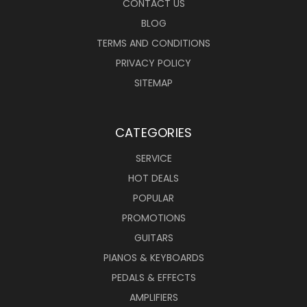
CONTACT US
BLOG
TERMS AND CONDITIONS
PRIVACY POLICY
SITEMAP
CATEGORIES
SERVICE
HOT DEALS
POPULAR
PROMOTIONS
GUITARS
PIANOS & KEYBOARDS
PEDALS & EFFECTS
AMPLIFIERS