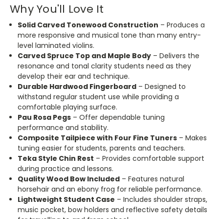
Why You'll Love It
Solid Carved Tonewood Construction
– Produces a
more responsive and musical tone than many entry-
level laminated violins.
Carved Spruce Top and Maple Body
– Delivers the
resonance and tonal clarity students need as they
develop their ear and technique.
Durable Hardwood Fingerboard
– Designed to
withstand regular student use while providing a
comfortable playing surface.
Pau Rosa Pegs
– Offer dependable tuning
performance and stability.
Composite Tailpiece with Four Fine Tuners
– Makes
tuning easier for students, parents and teachers.
Teka Style Chin Rest
– Provides comfortable support
during practice and lessons.
Quality Wood Bow Included
– Features natural
horsehair and an ebony frog for reliable performance.
Lightweight Student Case
– Includes shoulder straps,
music pocket, bow holders and reflective safety details