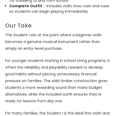
for travelling to and from school.
Complete Outfit
– Includes violin, bow, rosin and case
so students can begin playing immediately.
Our Take
The Student I sits at the point where a beginner violin
becomes a genuine musical instrument rather than
simply an entry-level purchase.
For younger students starting in school string programs, it
offers the reliability and playability needed to develop
good habits without placing unnecessary financial
pressure on families. The solid timber construction gives
students a more rewarding sound than many budget
alternatives, while the included outfit ensures they're
ready for lessons from day one.
For many families, the Student I is the ideal first violin and