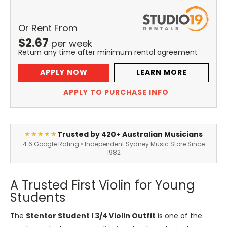
Or Rent From
$
2.67
per
week
Return any time after minimum rental agreement
APPLY NOW
LEARN MORE
APPLY TO PURCHASE INFO
Trusted by 420+ Australian Musicians
★★★★★
4.6 Google Rating • Independent Sydney Music Store Since
1982
A Trusted First Violin for Young
Students
The
Stentor Student I 3/4 Violin Outfit
is one of the