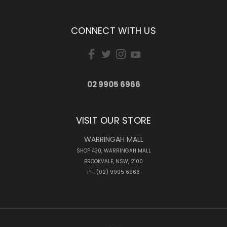
CONNECT WITH US
02 9905 6966
VISIT OUR STORE
WARRINGAH MALL
SHOP 430, WARRINGAH MALL
BROOKVALE, NSW, 2100
PH: (02) 9905 6966