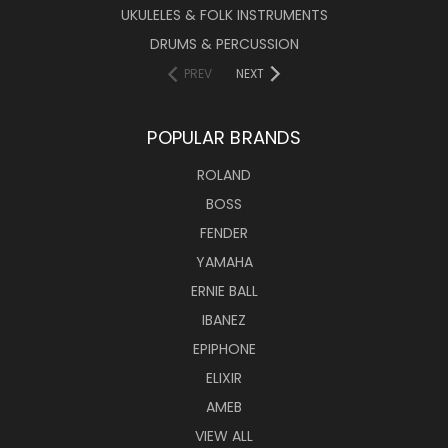
UKULELES & FOLK INSTRUMENTS
DRUMS & PERCUSSION
PREV
NEXT
POPULAR BRANDS
ROLAND
BOSS
FENDER
YAMAHA
ERNIE BALL
IBANEZ
EPIPHONE
ELIXIR
AMEB
VIEW ALL