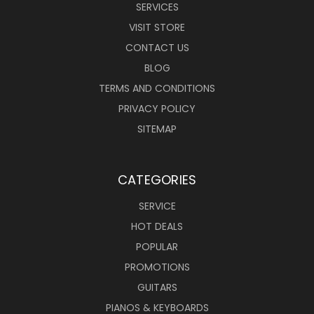
SERVICES
VISIT STORE
CONTACT US
BLOG
TERMS AND CONDITIONS
PRIVACY POLICY
SITEMAP
CATEGORIES
SERVICE
HOT DEALS
POPULAR
PROMOTIONS
GUITARS
PIANOS & KEYBOARDS