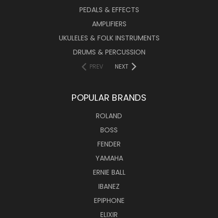
PEDALS & EFFECTS
AMPLIFIERS
UKULELES & FOLK INSTRUMENTS
DRUMS & PERCUSSION
PREV
NEXT
POPULAR BRANDS
ROLAND
BOSS
FENDER
YAMAHA
ERNIE BALL
IBANEZ
EPIPHONE
ELIXIR