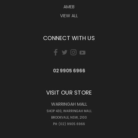
AMEB
VIEW ALL
CONNECT WITH US
02 9905 6966
VISIT OUR STORE
WARRINGAH MALL
SHOP 430, WARRINGAH MALL
BROOKVALE, NSW, 2100
PH: (02) 9905 6966