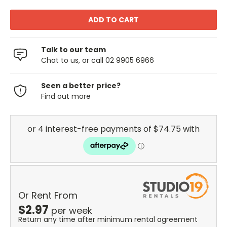
Talk to our team
Chat to us, or call 02 9905 6966
Seen a better price?
Find out more
Or Rent From
$
2.97
per
week
Return any time after minimum rental agreement