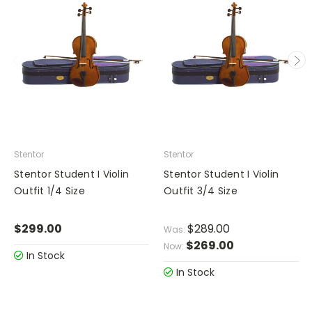
Stentor
Stentor
Stentor Student I Violin
Stentor Student I Violin
Outfit 1/4 Size
Outfit 3/4 Size
$299.00
$289.00
Was:
$269.00
Now:
In Stock
In Stock