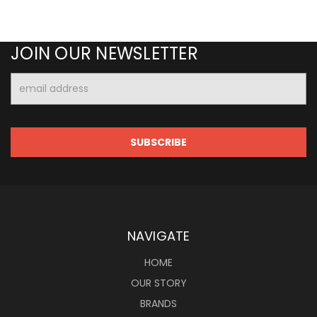
JOIN OUR NEWSLETTER
Email
Address
NAVIGATE
HOME
OUR STORY
BRANDS