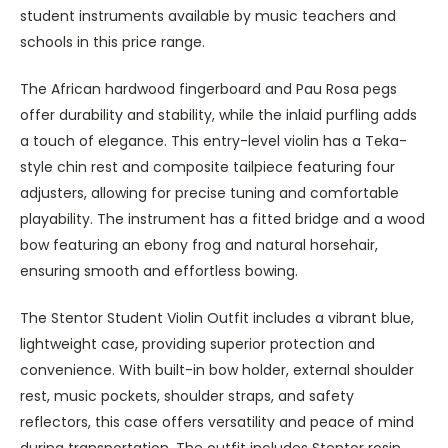
student instruments available by music teachers and
schools in this price range.
The African hardwood fingerboard and Pau Rosa pegs
offer durability and stability, while the inlaid purfling adds
a touch of elegance. This entry-level violin has a Teka-
style chin rest and composite tailpiece featuring four
adjusters, allowing for precise tuning and comfortable
playability. The instrument has a fitted bridge and a wood
bow featuring an ebony frog and natural horsehair,
ensuring smooth and effortless bowing.
The Stentor Student Violin Outfit includes a vibrant blue,
lightweight case, providing superior protection and
convenience. With built-in bow holder, external shoulder
rest, music pockets, shoulder straps, and safety
reflectors, this case offers versatility and peace of mind
during transportation. The outfit includes Stentor rosin