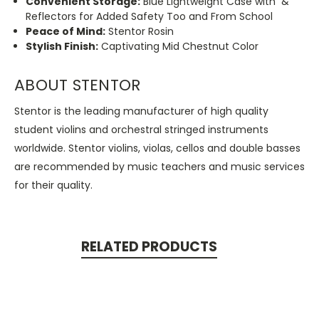
Convenient Storage:
Blue Lightweight Case with &
Reflectors for Added Safety Too and From School
Peace of Mind:
Stentor Rosin
Stylish Finish:
Captivating Mid Chestnut Color
ABOUT STENTOR
Stentor is the leading manufacturer of high quality
student violins and orchestral stringed instruments
worldwide. Stentor violins, violas, cellos and double basses
are recommended by music teachers and music services
for their quality.
RELATED PRODUCTS