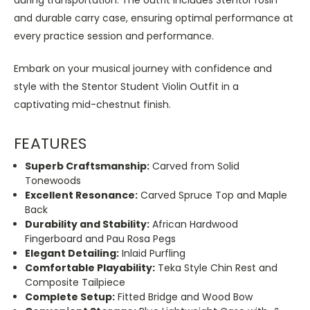
and durable carry case, ensuring optimal performance at
every practice session and performance.
Embark on your musical journey with confidence and
style with the Stentor Student Violin Outfit in a
captivating mid-chestnut finish.
FEATURES
Superb Craftsmanship:
Carved from Solid
Tonewoods
Excellent Resonance:
Carved Spruce Top and Maple
Back
Durability and Stability:
African Hardwood
Fingerboard and Pau Rosa Pegs
Elegant Detailing:
Inlaid Purfling
Comfortable Playability:
Teka Style Chin Rest and
Composite Tailpiece
Complete Setup:
Fitted Bridge and Wood Bow