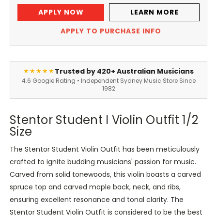
APPLY NOW
LEARN MORE
APPLY TO PURCHASE INFO
Trusted by 420+ Australian Musicians
★★★★★
4.6 Google Rating • Independent Sydney Music Store Since
1982
Stentor Student I Violin Outfit 1/2
Size
The Stentor Student Violin Outfit has been meticulously
crafted to ignite budding musicians' passion for music.
Carved from solid tonewoods, this violin boasts a carved
spruce top and carved maple back, neck, and ribs,
ensuring excellent resonance and tonal clarity.
The
Stentor Student Violin Outfit is considered to be the best