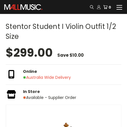
0
Stentor Student I Violin Outfit 1/2
Size
$299.00
Save
$10.00
Online
Australia Wide Delivery
In Store
Available - Supplier Order