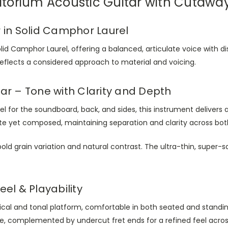
itorium Acoustic Guitar with Cutaw
 in Solid Camphor Laurel
lid Camphor Laurel, offering a balanced, articulate voice with di
 reflects a considered approach to material and voicing.
ar – Tone with Clarity and Depth
l for the soundboard, back, and sides, this instrument deliver
te yet composed, maintaining separation and clarity across both
old grain variation and natural contrast. The ultra-thin, super-sa
el & Playability
ical and tonal platform, comfortable in both seated and stand
se, complemented by undercut fret ends for a refined feel acros