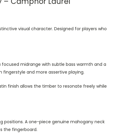
ay – Camphor Laurel
stinctive visual character. Designed for players who
s a focused midrange with subtle bass warmth and a
 fingerstyle and more assertive playing.
tin finish allows the timber to resonate freely while
ing positions. A one-piece genuine mahogany neck
s the fingerboard.