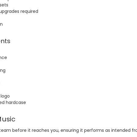
sets
pgrades required
on
nts
ance
ing
g
 logo
ed hardcase
Music
eam before it reaches you, ensuring it performs as intended fro