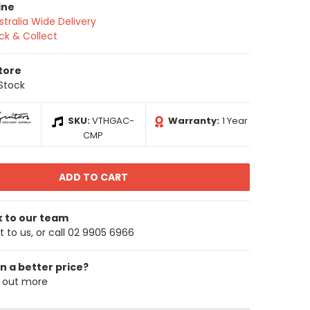
ine
stralia Wide Delivery
ick & Collect
Store
 Stock
SKU:
VTHGAC-
Warranty:
1 Year
CMP
k to our team
 to us, or call 02 9905 6966
n a better price?
d out more