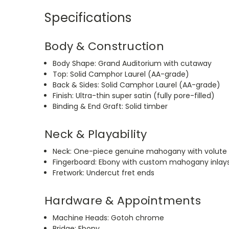
Specifications
Body & Construction
Body Shape: Grand Auditorium with cutaway
Top: Solid Camphor Laurel (AA-grade)
Back & Sides: Solid Camphor Laurel (AA-grade)
Finish: Ultra-thin super satin (fully pore-filled)
Binding & End Graft: Solid timber
Neck & Playability
Neck: One-piece genuine mahogany with volute
Fingerboard: Ebony with custom mahogany inlay
Fretwork: Undercut fret ends
Hardware & Appointments
Machine Heads: Gotoh chrome
Bridge: Ebony