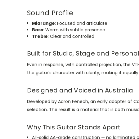
Sound Profile
Midrange
: Focused and articulate
Bass
: Warm with subtle presence
Treble
: Clear and controlled
Built for Studio, Stage and Persona
Even in response, with controlled projection, the 
the guitar’s character with clarity, making it equal
Designed and Voiced in Australia
Developed by Aaron Fenech, an early adopter of Ca
selection. The result is a material that is both music
Why This Guitar Stands Apart
All-solid AA-grade construction — no laminated