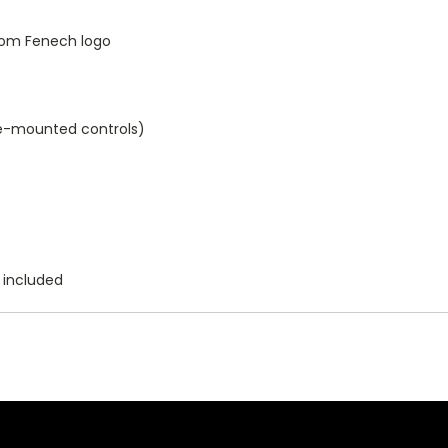
tom Fenech logo
e-mounted controls)
 included