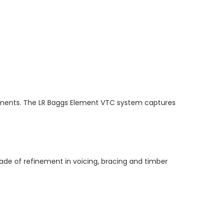
ironments. The LR Baggs Element VTC system captures
ade of refinement in voicing, bracing and timber