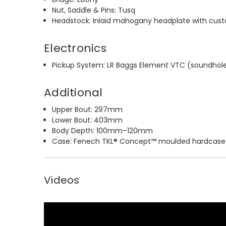
Nut, Saddle & Pins: Tusq
Headstock: Inlaid mahogany headplate with cus
Electronics
Pickup System: LR Baggs Element VTC (soundhol
Additional
Upper Bout: 297mm
Lower Bout: 403mm
Body Depth: 100mm–120mm
Case: Fenech TKL® Concept™ moulded hardcase
Videos