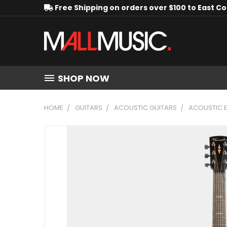
Free Shipping on orders over $100 to East C
SHOP NOW
HOME
GUITARS
ACOUSTIC GUITARS
ACOUSTIC E