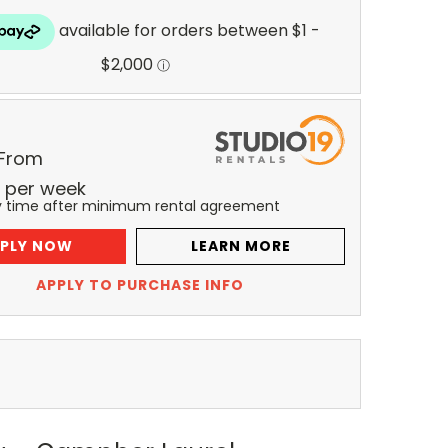
 From
per
week
y time after minimum rental agreement
PLY NOW
LEARN MORE
APPLY TO PURCHASE INFO