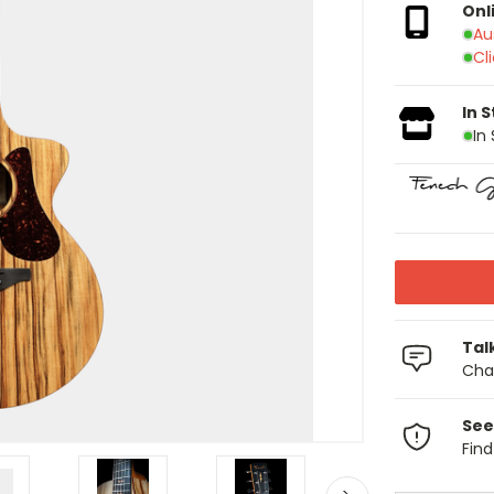
Onl
Au
Cl
In 
In
Tal
Chat
See
Fin