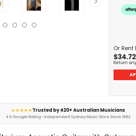
Or Rent
$
34.72
Return an
AP
Trusted by 420+ Australian Musicians
★★★★★
4.6 Google Rating • Independent Sydney Music Store Since 1982