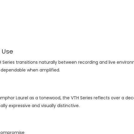
l Use
VTH Series transitions naturally between recording and live env
ly dependable when amplified.
mphor Laurel as a tonewood, the VTH Series reflects over a dec
ally expressive and visually distinctive.
 compromise