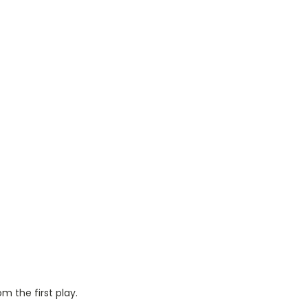
m the first play.