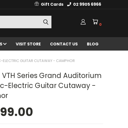
Gift Cards
02 9905 6966
0
ES
VISIT STORE
CONTACT US
BLOG
C-ELECTRIC GUITAR CUTAWAY - CAMPHOR
 VTH Series Grand Auditorium
c-Electric Guitar Cutaway -
or
499.00