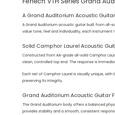
Fenech VTH Series Grand Aud
A Grand Auditorium Acoustic Guitar
A Grand Auditorium acoustic guitar built from all-so
value tone, feel and individuality, each instrument
Solid Camphor Laurel Acoustic Guit
Constructed from AA-grade all-solid Camphor Laure
clean, controlled top end. The response is immedia
Each set of Camphor Laurel is visually unique, with b
preserving its integrity.
Grand Auditorium Acoustic Guitar Fe
The Grand Auditorium body offers a balanced phys
provides stability and a smooth, consistent respon