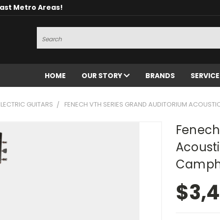
oast Metro Areas!
Search
HOME
OUR STORY
BRANDS
SERVIC
LECTRIC GUITARS
FENECH VTH SERIES GRAND AUDITORIUM ACOUSTI
Fenech
Acousti
Camph
$3,