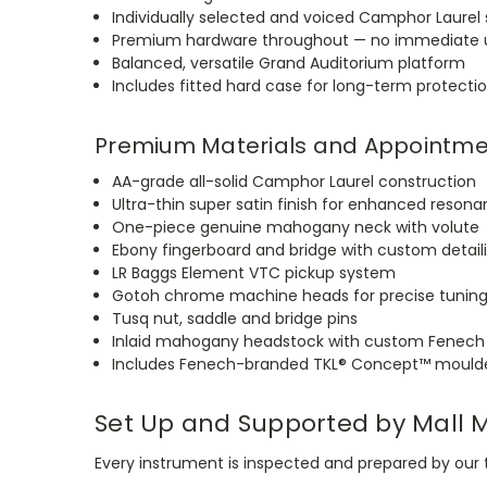
Individually selected and voiced Camphor Laurel 
Premium hardware throughout — no immediate u
Balanced, versatile Grand Auditorium platform
Includes fitted hard case for long-term protecti
Premium Materials and Appointme
AA-grade all-solid Camphor Laurel construction
Ultra-thin super satin finish for enhanced reson
One-piece genuine mahogany neck with volute
Ebony fingerboard and bridge with custom detail
LR Baggs Element VTC pickup system
Gotoh chrome machine heads for precise tunin
Tusq nut, saddle and bridge pins
Inlaid mahogany headstock with custom Fenech
Includes Fenech-branded TKL® Concept™ mould
Set Up and Supported by Mall 
Every instrument is inspected and prepared by our t