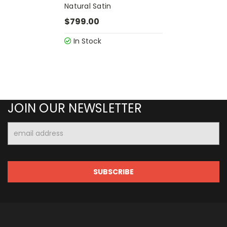
Natural Satin
$799.00
In Stock
JOIN OUR NEWSLETTER
Email
Address