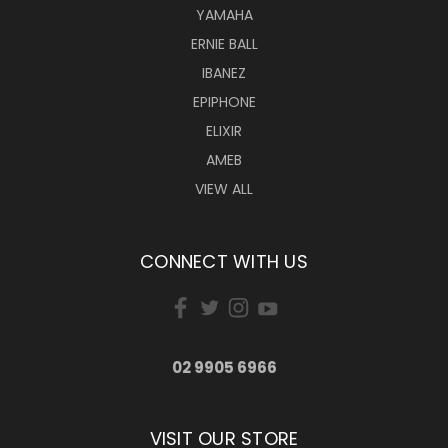
YAMAHA
ERNIE BALL
IBANEZ
EPIPHONE
ELIXIR
AMEB
VIEW ALL
CONNECT WITH US
02 9905 6966
VISIT OUR STORE