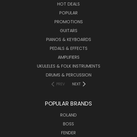
HOT DEALS
POPULAR
PROMOTIONS
GUITARS
PIANOS & KEYBOARDS
PEDALS & EFFECTS
AMPLIFIERS
UKULELES & FOLK INSTRUMENTS
DRUMS & PERCUSSION
PREV
NEXT
POPULAR BRANDS
ROLAND
BOSS
FENDER