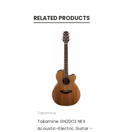
RELATED PRODUCTS
Takamine
Takamine GN20CE NEX
Acoustic-Electric Guitar –