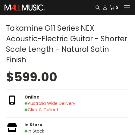
0
Takamine G11 Series NEX
Acoustic-Electric Guitar - Shorter
Scale Length - Natural Satin
Finish
$599.00
Online
Australia Wide Delivery
Click & Collect
In Store
In Stock