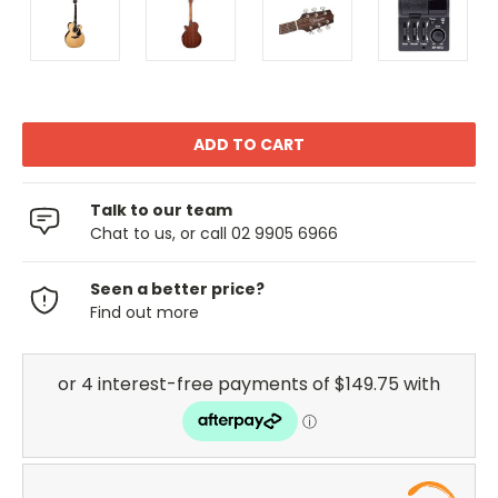
Talk to our team
Chat to us, or call 02 9905 6966
Seen a better price?
Find out more