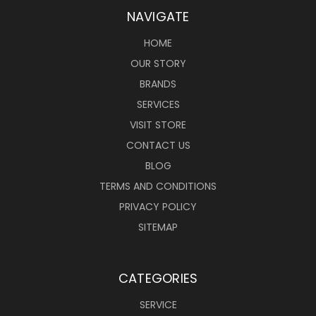
NAVIGATE
HOME
OUR STORY
BRANDS
SERVICES
VISIT STORE
CONTACT US
BLOG
TERMS AND CONDITIONS
PRIVACY POLICY
SITEMAP
CATEGORIES
SERVICE