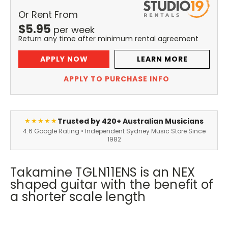
Or Rent From
$
5.95
per
week
Return any time after minimum rental agreement
APPLY NOW
LEARN MORE
APPLY TO PURCHASE INFO
Trusted by 420+ Australian Musicians
★★★★★
4.6 Google Rating • Independent Sydney Music Store Since
1982
Takamine TGLN11ENS is an NEX
shaped guitar with the benefit of
a shorter scale length