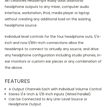
ARTcessories ​HeadAmp4​ easily adds additional
headphone outputs to any mixer, computer audio
interface, workstation, iPod, media player or laptop
without creating any additional load on the existing
headphone source.
Individual level controls for the four headphone outs, 1/4-
inch and now 1/8th-inch connections allow the
HeadAmp4 to connect to virtually any source, and drive
any headphone configuration including studio phones, in-
ear monitors or custom ear pieces or any combination of
the above.
FEATURES
4 Output Channels Each with Individual Volume Control
Stereo 1/4-inch & 1/8-inch Inputs (Wired Parallel)
Can be Connected to Any Line-Level Source or
Headphone Output