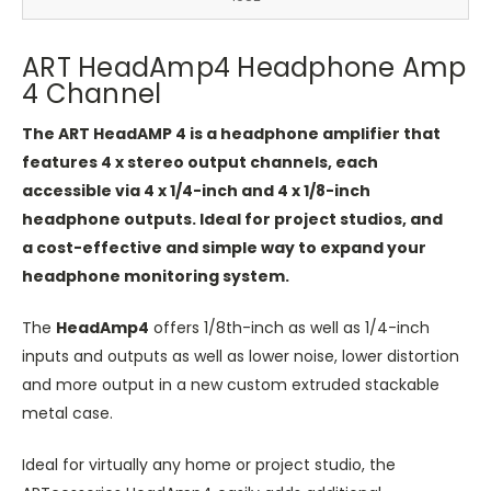
ART HeadAmp4 Headphone Amp
4 Channel
The ART HeadAMP 4 is a headphone amplifier that
features 4 x stereo output channels, each
accessible via 4 x 1/4-inch and 4 x 1/8-inch
headphone outputs. Ideal for project studios, and
a cost-effective and simple way to expand your
headphone monitoring system.
The ​
HeadAmp4
​ offers 1/8th-inch as well as 1/4-inch
inputs and outputs as well as lower noise, lower distortion
and more output in a new custom extruded stackable
metal case.
Ideal for virtually any home or project studio, the