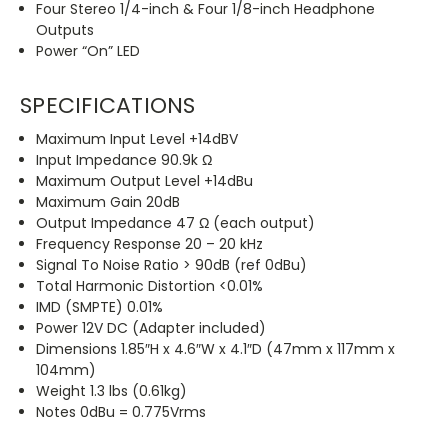
Four Stereo 1/4-inch & Four 1/8-inch Headphone
Outputs
Power “On” LED
SPECIFICATIONS
Maximum Input Level +14dBV
Input Impedance 90.9k Ω
Maximum Output Level +14dBu
Maximum Gain 20dB
Output Impedance 47 Ω (each output)
Frequency Response 20 – 20 kHz
Signal To Noise Ratio > 90dB (ref 0dBu)
Total Harmonic Distortion <0.01%
IMD (SMPTE) 0.01%
Power 12V DC (Adapter included)
Dimensions 1.85″H x 4.6″W x 4.1″D (47mm x 117mm x
104mm)
Weight 1.3 lbs (0.61kg)
Notes 0dBu = 0.775Vrms