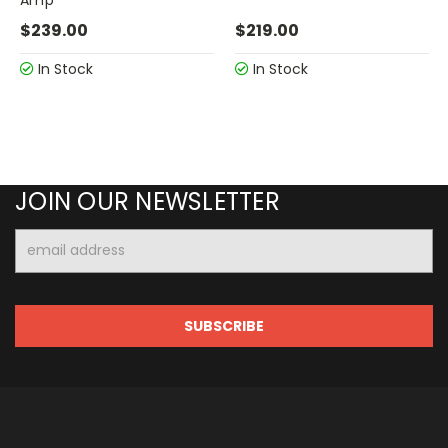
$239.00
$219.00
In Stock
In Stock
JOIN OUR NEWSLETTER
Email
Address