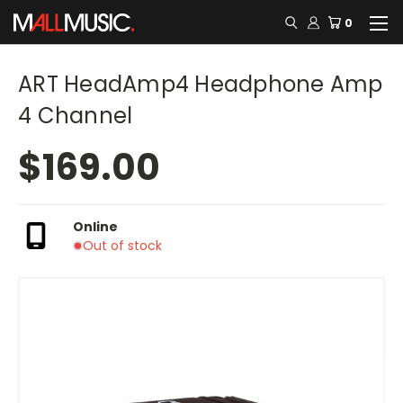
0
ART HeadAmp4 Headphone Amp
4 Channel
$169.00
Online
Out of stock