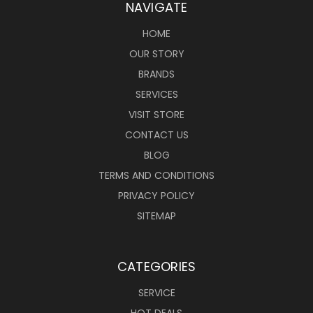
NAVIGATE
HOME
OUR STORY
BRANDS
SERVICES
VISIT STORE
CONTACT US
BLOG
TERMS AND CONDITIONS
PRIVACY POLICY
SITEMAP
CATEGORIES
SERVICE