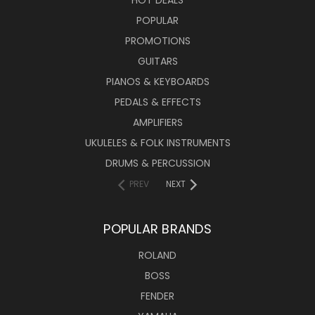
HOT DEALS
POPULAR
PROMOTIONS
GUITARS
PIANOS & KEYBOARDS
PEDALS & EFFECTS
AMPLIFIERS
UKULELES & FOLK INSTRUMENTS
DRUMS & PERCUSSION
PREV
NEXT
POPULAR BRANDS
ROLAND
BOSS
FENDER