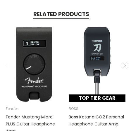
RELATED PRODUCTS
TOP TIER GEAR
Fender
BOSS
Fender Mustang Micro
Boss Katana GO2 Personal
PLUS Guitar Headphone
Headphone Guitar Amp
Amp