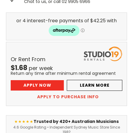
Chat to us, or call 02 9905 6966
Or Rent From
$
1.68
per
week
Return any time after minimum rental agreement
APPLY NOW
LEARN MORE
APPLY TO PURCHASE INFO
Trusted by 420+ Australian Musicians
★★★★★
4.6 Google Rating • Independent Sydney Music Store Since
1982