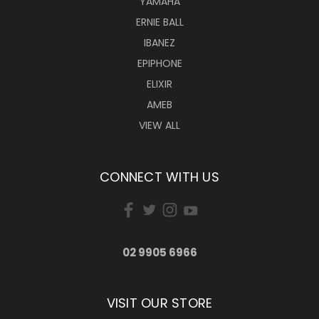
YAMAHA
ERNIE BALL
IBANEZ
EPIPHONE
ELIXIR
AMEB
VIEW ALL
CONNECT WITH US
02 9905 6966
VISIT OUR STORE