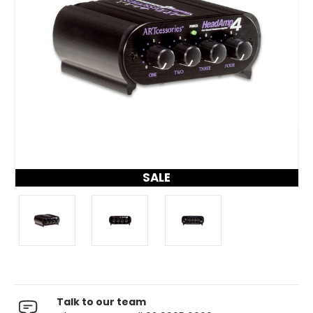
SALE
Talk to our team