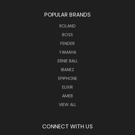
POPULAR BRANDS
ROLAND
BOSS
FENDER
YAMAHA
ERNIE BALL
IBANEZ
EPIPHONE
ELIXIR
AMEB
VIEW ALL
CONNECT WITH US