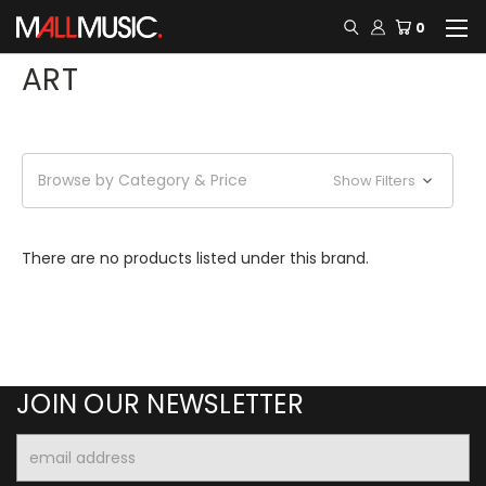
0
ART
Browse by Category & Price
Show Filters
There are no products listed under this brand.
JOIN OUR NEWSLETTER
Email
Address