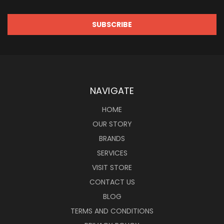
NAVIGATE
HOME
OUR STORY
BRANDS
SERVICES
VISIT STORE
CONTACT US
BLOG
TERMS AND CONDITIONS