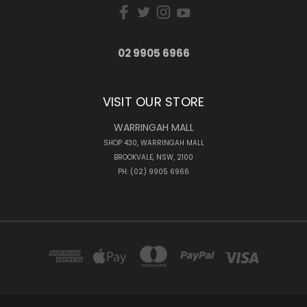
02 9905 6966
VISIT OUR STORE
WARRINGAH MALL
SHOP 430, WARRINGAH MALL
BROOKVALE, NSW, 2100
PH: (02) 9905 6966