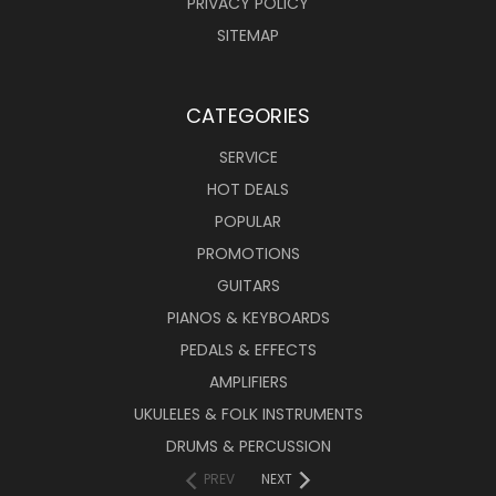
PRIVACY POLICY
SITEMAP
CATEGORIES
SERVICE
HOT DEALS
POPULAR
PROMOTIONS
GUITARS
PIANOS & KEYBOARDS
PEDALS & EFFECTS
AMPLIFIERS
UKULELES & FOLK INSTRUMENTS
DRUMS & PERCUSSION
PREV
NEXT