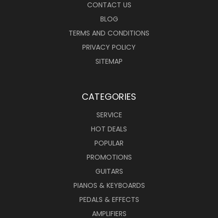
CONTACT US
BLOG
TERMS AND CONDITIONS
PRIVACY POLICY
SITEMAP
CATEGORIES
SERVICE
HOT DEALS
POPULAR
PROMOTIONS
GUITARS
PIANOS & KEYBOARDS
PEDALS & EFFECTS
AMPLIFIERS