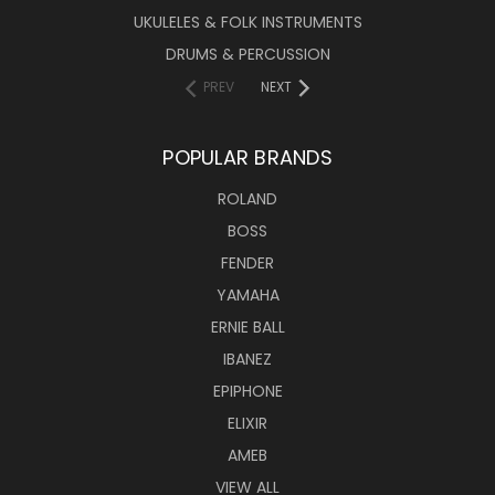
UKULELES & FOLK INSTRUMENTS
DRUMS & PERCUSSION
PREV
NEXT
POPULAR BRANDS
ROLAND
BOSS
FENDER
YAMAHA
ERNIE BALL
IBANEZ
EPIPHONE
ELIXIR
AMEB
VIEW ALL