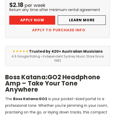
$
2.18
per
week
Return any time after minimum rental agreement
APPLY NOW
LEARN MORE
APPLY TO PURCHASE INFO
Trusted by 420+ Australian Musicians
★★★★★
4.6 Google Rating • Independent Sydney Music Store Since
1982
Boss Katana
:GO2
Headphone
Amp – Take Your Tone
Anywhere
The
Boss Katana
:GO2
is your pocket-sized portal to a
professional tone. Whether
you're
jamming in your room,
practising on the go, or laying down tracks, this compact