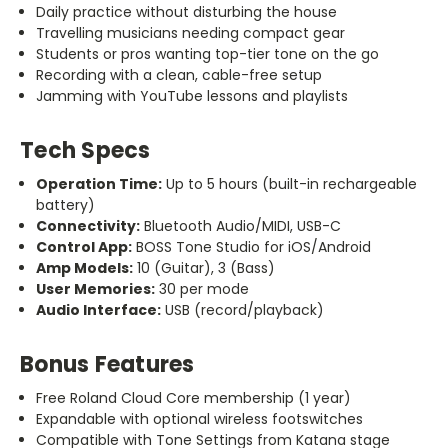
Daily practice without disturbing the house
Travelling musicians needing compact gear
Students or pros wanting top-tier tone on the go
Recording with a clean, cable-free setup
Jamming with YouTube lessons and playlists
Tech Specs
Operation Time:
Up to 5 hours (built-in rechargeable
battery)
Connectivity:
Bluetooth Audio/MIDI, USB-C
Control App:
BOSS Tone Studio for iOS/Android
Amp Models:
10 (Guitar), 3 (Bass)
User Memories:
30 per mode
Audio Interface:
USB (record/playback)
Bonus Features
Free Roland Cloud Core membership (1 year)
Expandable with optional wireless footswitches
Compatible with Tone Settings from Katana stage