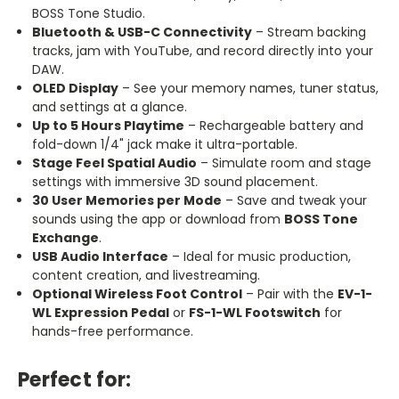
BOSS Tone Studio.
Bluetooth & USB-C Connectivity
– Stream backing
tracks, jam with YouTube, and record directly into your
DAW.
OLED Display
– See your memory names, tuner status,
and settings at a glance.
Up to 5 Hours Playtime
– Rechargeable battery and
fold-down 1/4" jack make it ultra-portable.
Stage Feel Spatial Audio
– Simulate room and stage
settings with immersive 3D sound placement.
30 User Memories per Mode
– Save and tweak your
sounds using the app or download from
BOSS Tone
Exchange
.
USB Audio Interface
– Ideal for music production,
content creation, and
livestreaming
.
Optional Wireless Foot Control
– Pair with the
EV-1-
WL Expression Pedal
or
FS-1-WL Footswitch
for
hands-free performance.
Perfect for: