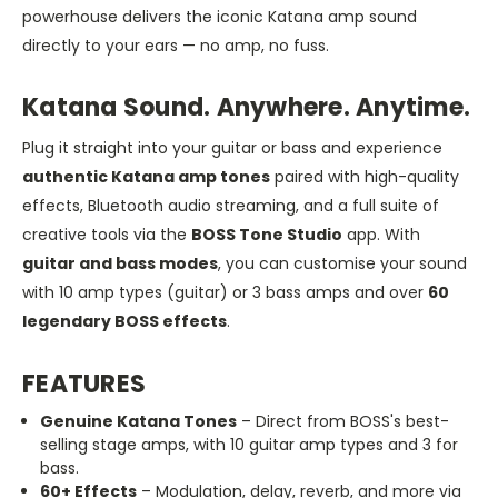
powerhouse delivers the iconic Katana amp sound
directly to your ears — no amp, no fuss.
Katana Sound. Anywhere. Anytime.
Plug it straight into your guitar or bass and experience
authentic Katana amp tones
paired with high-quality
effects, Bluetooth audio streaming, and a full suite of
creative tools via the
BOSS Tone Studio
app. With
guitar and bass modes
, you can customise your sound
with 10 amp types (guitar) or 3 bass amps and over
60
legendary BOSS effects
.
FEATURES
Genuine Katana Tones
– Direct from BOSS's best-
selling stage amps, with 10 guitar amp types and 3 for
bass.
60+ Effects
– Modulation, delay, reverb, and more via