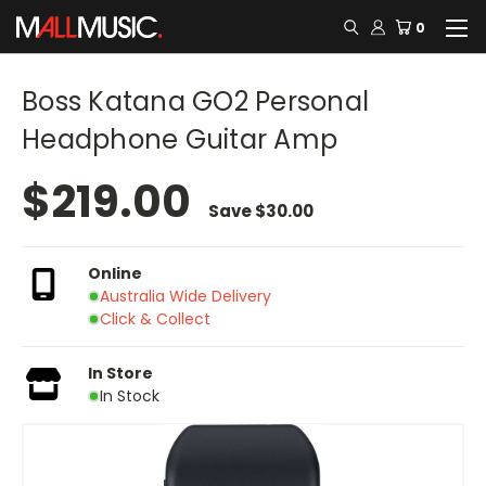
0
Boss Katana GO2 Personal
Headphone Guitar Amp
$219.00
Save
$30.00
Online
Australia Wide Delivery
Click & Collect
In Store
In Stock