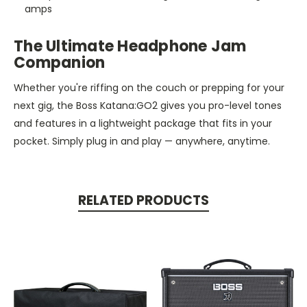
amps
The Ultimate Headphone Jam
Companion
Whether you're riffing on the couch or prepping for your
next gig, the Boss Katana
:GO2
gives you pro-level tones
and features in a lightweight package that fits
in
your
pocket. Simply plug in and play — anywhere, anytime.
RELATED PRODUCTS