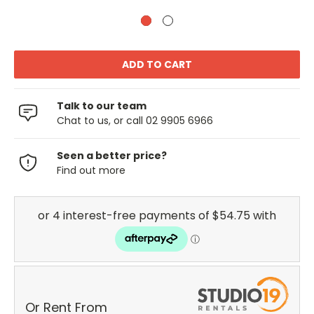
Talk to our team
Chat to us, or call 02 9905 6966
Seen a better price?
Find out more
Or Rent From