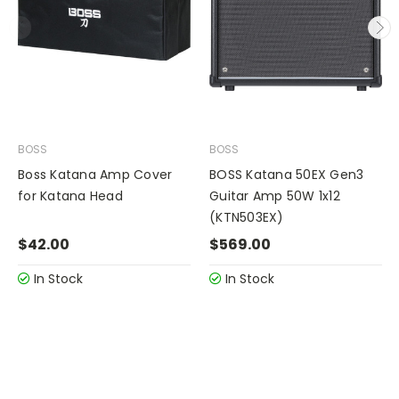
BOSS
BOSS
Boss Katana Amp Cover
BOSS Katana 50EX Gen3
for Katana Head
Guitar Amp 50W 1x12
(KTN503EX)
$42.00
$569.00
In Stock
In Stock