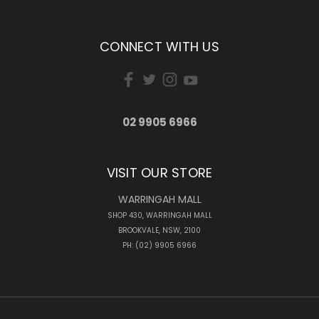
CONNECT WITH US
02 9905 6966
VISIT OUR STORE
WARRINGAH MALL
SHOP 430, WARRINGAH MALL
BROOKVALE, NSW, 2100
PH: (02) 9905 6966