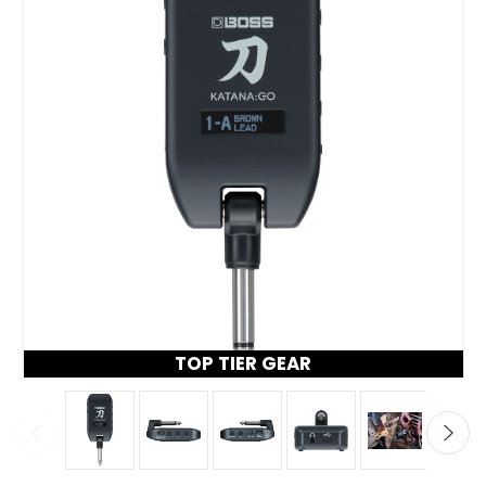
TOP TIER GEAR