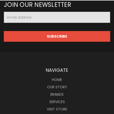
JOIN OUR NEWSLETTER
Email
Address
NAVIGATE
HOME
OUR STORY
BRANDS
SERVICES
VISIT STORE