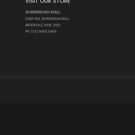
VISIT OUR STORE
WARRINGAH MALL
SHOP 430, WARRINGAH MALL
BROOKVALE, NSW, 2100
PH: (02) 9905 6966