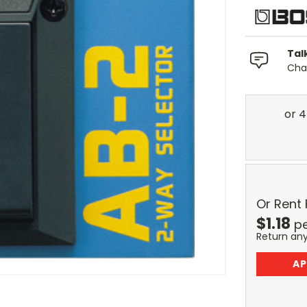
Tal
Chat
Or Rent
$
1.18
p
Return an
AP