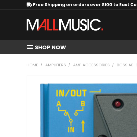
Free Shipping on orders over $100 to East C
SHOP NOW
HOME
AMPLIFIERS
AMP ACCESSORIES
BOSS AB-