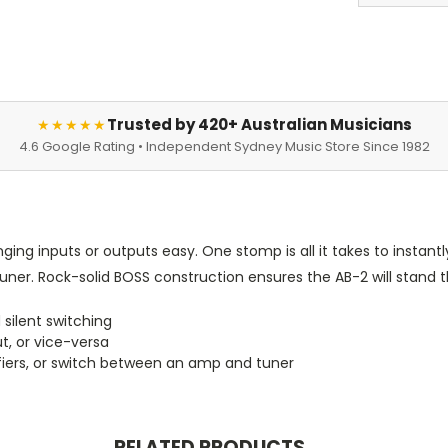
Trusted by 420+ Australian Musicians
★★★★★
4.6 Google Rating • Independent Sydney Music Store Since 1982
ng inputs or outputs easy. One stomp is all it takes to instantl
er. Rock-solid BOSS construction ensures the AB-2 will stand th
 silent switching
t, or vice-versa
ifiers, or switch between an amp and tuner
RELATED PRODUCTS