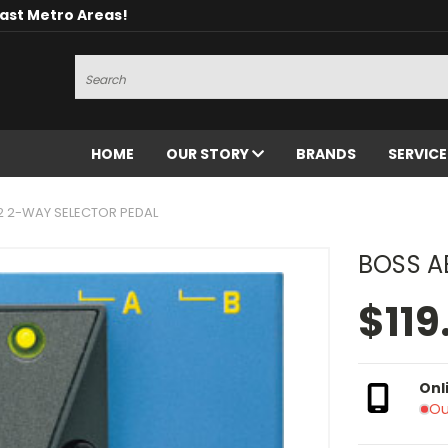
oast Metro Areas!
Search
HOME
OUR STORY
BRANDS
SERVIC
2 2-WAY SELECTOR PEDAL
BOSS A
$119
Onl
Ou