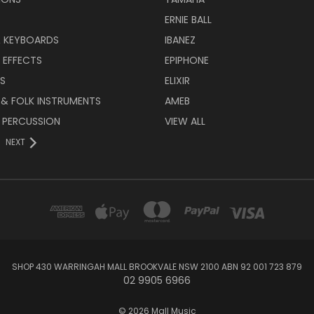
ERNIE BALL
& KEYBOARDS
IBANEZ
 EFFECTS
EPIPHONE
RS
ELIXIR
 & FOLK INSTRUMENTS
AMEB
 PERCUSSION
VIEW ALL
NEXT
SHOP 430 WARRINGAH MALL BROOKVALE NSW 2100 ABN 92 001 723 879
02 9905 6966
© 2026 Mall Music