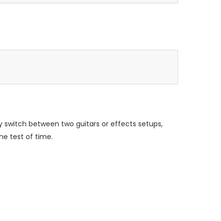
y switch between two guitars or effects setups,
e test of time.