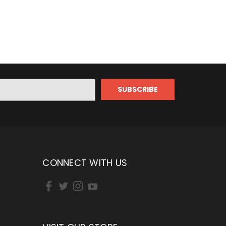
CONNECT WITH US