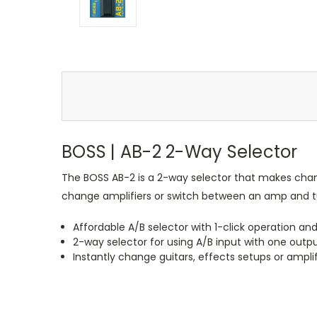
BOSS | AB-2 2-Way Selector
The BOSS AB-2 is a 2-way selector that makes changi
change amplifiers or switch between an amp and tun
Affordable A/B selector with 1-click operation and
2-way selector for using A/B input with one outpu
Instantly change guitars, effects setups or ampl