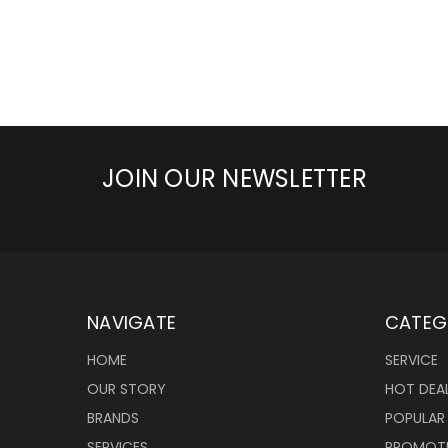
JOIN OUR NEWSLETTER
NAVIGATE
CATEG
HOME
SERVICE
OUR STORY
HOT DEA
BRANDS
POPULAR
SERVICES
PROMOT