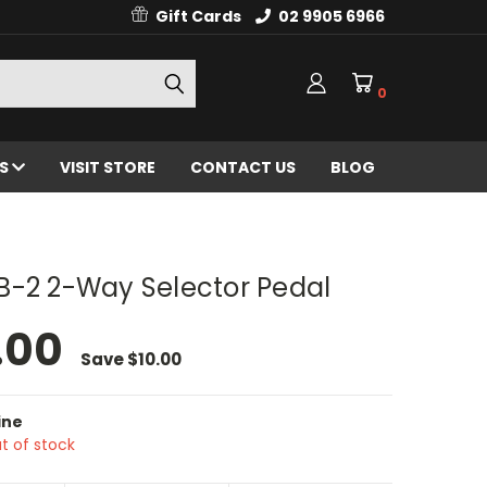
Gift Cards
02 9905 6966
0
ES
VISIT STORE
CONTACT US
BLOG
B-2 2-Way Selector Pedal
.00
Save
$10.00
ine
t of stock