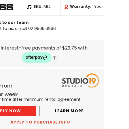
SKU:
AB2
Warranty:
1 Year
k to our team
 to us, or call 02 9905 6966
 From
er
week
y time after minimum rental agreement
PLY NOW
LEARN MORE
APPLY TO PURCHASE INFO