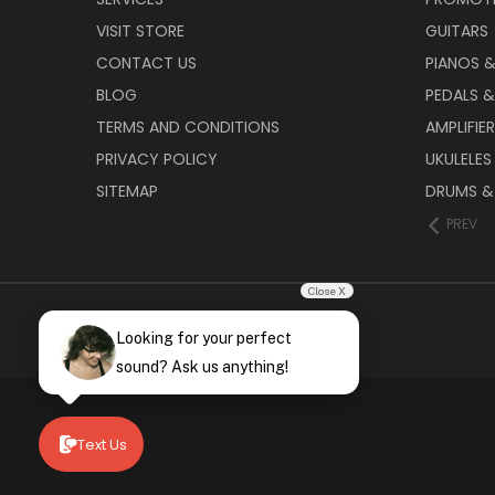
VISIT STORE
GUITARS
CONTACT US
PIANOS 
BLOG
PEDALS &
TERMS AND CONDITIONS
AMPLIFIE
PRIVACY POLICY
UKULELES
SITEMAP
DRUMS &
PREV
Close X
Looking for your perfect
sound? Ask us anything!
Text Us