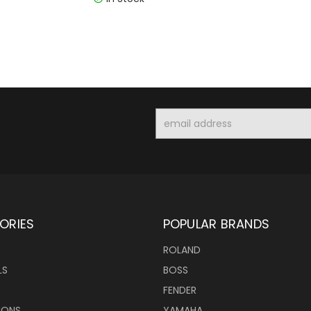
Email
Address
ORIES
POPULAR BRANDS
ROLAND
LS
BOSS
FENDER
IONS
YAMAHA