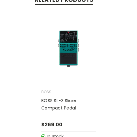
BOSS
BOSS SL-2 Slicer
Compact Pedal
$269.00
In Stock