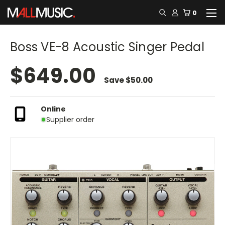
0
Boss VE-8 Acoustic Singer Pedal
$649.00
Save
$50.00
Online
Supplier order