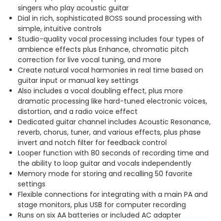
singers who play acoustic guitar
Dial in rich, sophisticated BOSS sound processing with
simple, intuitive controls
Studio-quality vocal processing includes four types of
ambience effects plus Enhance, chromatic pitch
correction for live vocal tuning, and more
Create natural vocal harmonies in real time based on
guitar input or manual key settings
Also includes a vocal doubling effect, plus more
dramatic processing like hard-tuned electronic voices,
distortion, and a radio voice effect
Dedicated guitar channel includes Acoustic Resonance,
reverb, chorus, tuner, and various effects, plus phase
invert and notch filter for feedback control
Looper function with 80 seconds of recording time and
the ability to loop guitar and vocals independently
Memory mode for storing and recalling 50 favorite
settings
Flexible connections for integrating with a main PA and
stage monitors, plus USB for computer recording
Runs on six AA batteries or included AC adapter