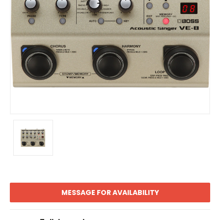
MESSAGE FOR AVAILABILITY