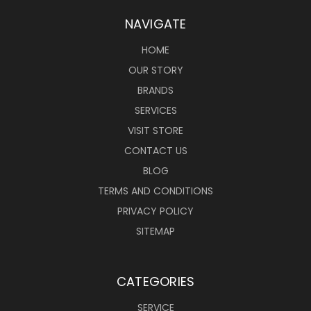
NAVIGATE
HOME
OUR STORY
BRANDS
SERVICES
VISIT STORE
CONTACT US
BLOG
TERMS AND CONDITIONS
PRIVACY POLICY
SITEMAP
CATEGORIES
SERVICE