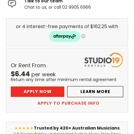
Talk to our team
Chat to us, or call 02 9905 6966
Or Rent From
$
6.44
per
week
Return any time after minimum rental agreement
APPLY NOW
LEARN MORE
APPLY TO PURCHASE INFO
Trusted by 420+ Australian Musicians
★★★★★
4.6 Google Rating • Independent Sydney Music Store Since