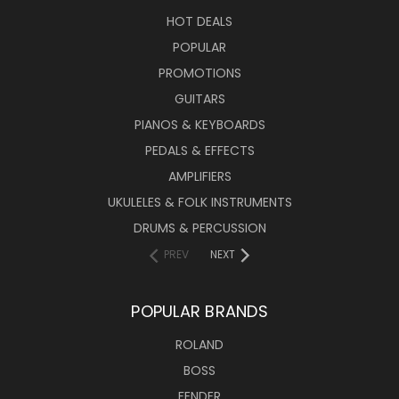
HOT DEALS
POPULAR
PROMOTIONS
GUITARS
PIANOS & KEYBOARDS
PEDALS & EFFECTS
AMPLIFIERS
UKULELES & FOLK INSTRUMENTS
DRUMS & PERCUSSION
PREV
NEXT
POPULAR BRANDS
ROLAND
BOSS
FENDER