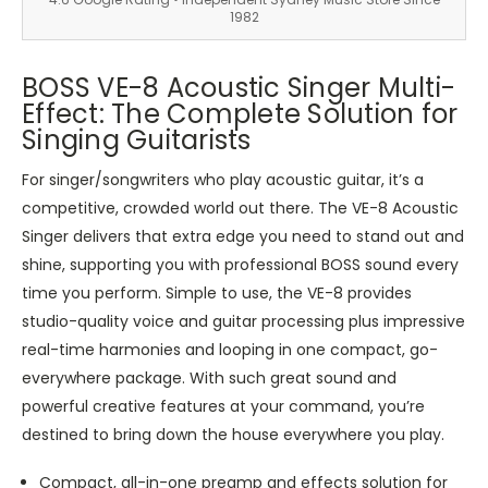
1982
BOSS VE-8 Acoustic Singer Multi-
Effect: The Complete Solution for
Singing Guitarists
For singer/songwriters who play acoustic guitar, it’s a
competitive, crowded world out there. The VE-8 Acoustic
Singer delivers that extra edge you need to stand out and
shine, supporting you with professional BOSS sound every
time you perform. Simple to use, the VE-8 provides
studio-quality voice and guitar processing plus impressive
real-time harmonies and looping in one compact, go-
everywhere package. With such great sound and
powerful creative features at your command, you’re
destined to bring down the house everywhere you play.
Compact, all-in-one preamp and effects solution for