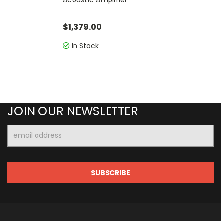
$1,379.00
In Stock
JOIN OUR NEWSLETTER
Email
Address