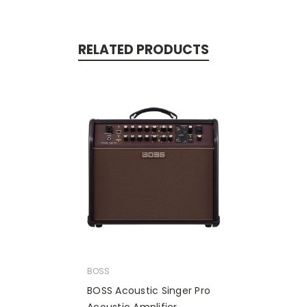
RELATED PRODUCTS
BOSS
BOSS Acoustic Singer Pro
Acoustic Amplifier