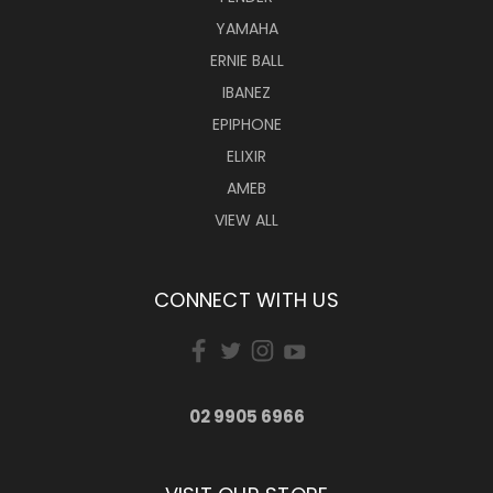
YAMAHA
ERNIE BALL
IBANEZ
EPIPHONE
ELIXIR
AMEB
VIEW ALL
CONNECT WITH US
02 9905 6966