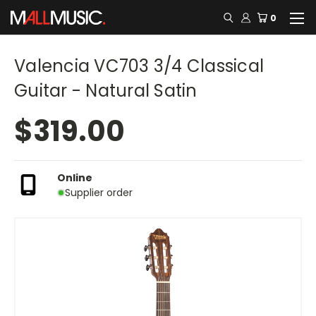
0
Valencia VC703 3/4 Classical
Guitar - Natural Satin
$319.00
Online
Supplier order