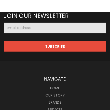
JOIN OUR NEWSLETTER
Email
Address
NAVIGATE
HOME
OUR STORY
BRANDS
SERVICES