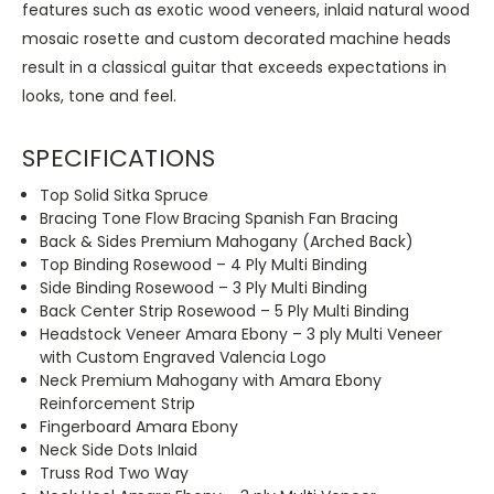
features such as exotic wood veneers, inlaid natural wood
mosaic rosette and custom decorated machine heads
result in a classical guitar that exceeds expectations in
looks, tone and feel.
SPECIFICATIONS
Top Solid Sitka Spruce
Bracing Tone Flow Bracing Spanish Fan Bracing
Back & Sides Premium Mahogany (Arched Back)
Top Binding Rosewood – 4 Ply Multi Binding
Side Binding Rosewood – 3 Ply Multi Binding
Back Center Strip Rosewood – 5 Ply Multi Binding
Headstock Veneer Amara Ebony – 3 ply Multi Veneer
with Custom Engraved Valencia Logo
Neck Premium Mahogany with Amara Ebony
Reinforcement Strip
Fingerboard Amara Ebony
Neck Side Dots Inlaid
Truss Rod Two Way