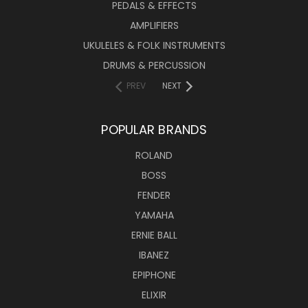
PEDALS & EFFECTS
AMPLIFIERS
UKULELES & FOLK INSTRUMENTS
DRUMS & PERCUSSION
PREV
NEXT
POPULAR BRANDS
ROLAND
BOSS
FENDER
YAMAHA
ERNIE BALL
IBANEZ
EPIPHONE
ELIXIR