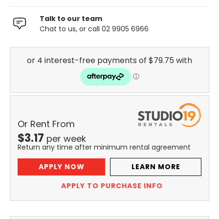
Talk to our team
Chat to us, or call 02 9905 6966
Or Rent From
$
3.17
per
week
Return any time after minimum rental agreement
APPLY NOW
LEARN MORE
APPLY TO PURCHASE INFO