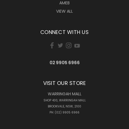
AMEB
VIEW ALL
CONNECT WITH US
02 9905 6966
VISIT OUR STORE
WARRINGAH MALL
SHOP 430, WARRINGAH MALL
BROOKVALE, NSW, 2100
PH: (02) 9905 6966