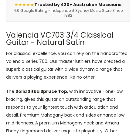
Trusted by 420+ Australian Musicians
★★★★★
4.6 Google Rating • Independent Sydney Music Store Since
1982
Valencia VC703 3/4 Classical
Guitar - Natural Satin
For classical excellence, you can rely on the handcrafted
Valencia Series 700. Our master luthiers have created a
superb classical guitar with a wide dynamic range that
delivers a playing experience like no other.
The
Solid Sitka Spruce Top
, with innovative ToneFlow
bracing, gives this guitar an outstanding range that
responds to your lightest touch with articulation and
detail. Premium Mahogany back and sides enhance low-
mid richness. A premium Mahogany neck and Amara
Ebony fingerboard deliver exquisite playability. Other