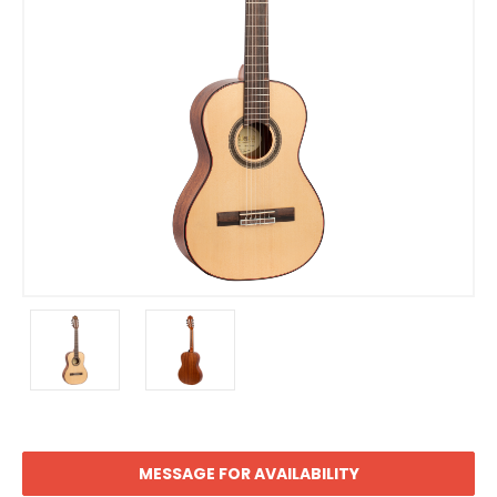
MESSAGE FOR AVAILABILITY