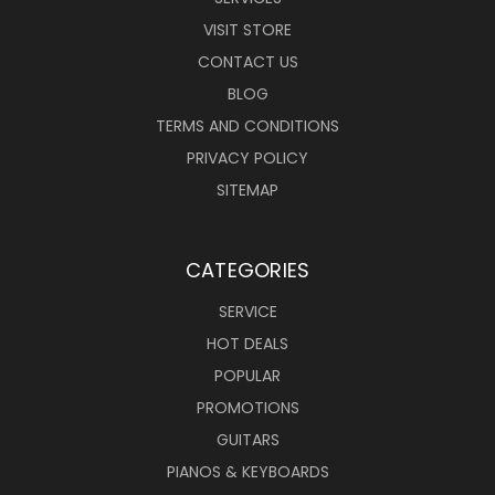
VISIT STORE
CONTACT US
BLOG
TERMS AND CONDITIONS
PRIVACY POLICY
SITEMAP
CATEGORIES
SERVICE
HOT DEALS
POPULAR
PROMOTIONS
GUITARS
PIANOS & KEYBOARDS