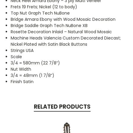
Neck Heel Amara Ebony – 3 ply Multi Veneer
Frets 19 Frets; Nickel (12 to body)
Top Nut Graph Tech NuBone
Bridge Amara Ebony with Wood Mosaic Decoration
Bridge Saddle Graph Tech NuBone XB
Rosette Decoration Inlaid – Natural Wood Mosaic
Machine Heads Valencia Custom Decorated Diecast;
Nickel Plated with Satin Black Buttons
Strings USA
Scale
3/4 = 580mm (22 7/8”)
Nut Width
3/4 = 48mm (1 7/8”)
Finish Satin
RELATED PRODUCTS