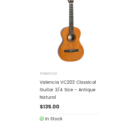
Valencia
Valencia VC203 Classical
Guitar 3/4 Size - Antique
Natural
$135.00
In Stock