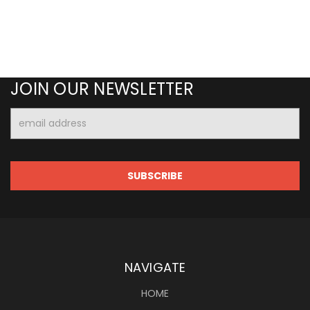
JOIN OUR NEWSLETTER
Email
Address
NAVIGATE
HOME