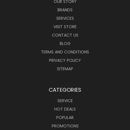
OUR STORY
BRANDS
SERVICES
VISIT STORE
CONTACT US
BLOG
TERMS AND CONDITIONS
PRIVACY POLICY
SITEMAP
CATEGORIES
SERVICE
HOT DEALS
POPULAR
PROMOTIONS