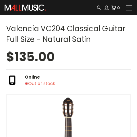
0
Valencia VC204 Classical Guitar
Full Size - Natural Satin
$135.00
Online
Out of stock