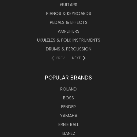
GUITARS
PIANOS & KEYBOARDS
PEDALS & EFFECTS
AMPLIFIERS
UKULELES & FOLK INSTRUMENTS
DRUMS & PERCUSSION
PREV
NEXT
POPULAR BRANDS
ROLAND
BOSS
FENDER
YAMAHA
ERNIE BALL
IBANEZ