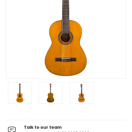
Talk to our team