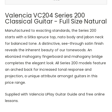
Valencia VC204 Series 200
Classical Guitar - Full Size Natural
Manufactured to exacting standards, the Series 200
starts with a Sitka spruce top, nato body and jabon neck
for balanced tone. A distinctive, see-through satin finish
reveals the inherent beauty of our tonewoods. An
ebonized mahogany fingerboard and mahogany bridge
completes the elegant look. All Series 200 models feature
an arched back for increased tonal response and
projection, a unique attribute amongst guitars in this
price range.
Supplied with Valencia UPlay Guitar Guide and free online
lessons.