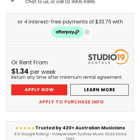
Chat to us, or call 02 9905 6966
Or Rent From
$
1.34
per
week
Return any time after minimum rental agreement
APPLY NOW
LEARN MORE
APPLY TO PURCHASE INFO
Trusted by 420+ Australian Musicians
★★★★★
4.6 Google Rating • Independent Sydney Music Store Since
1982