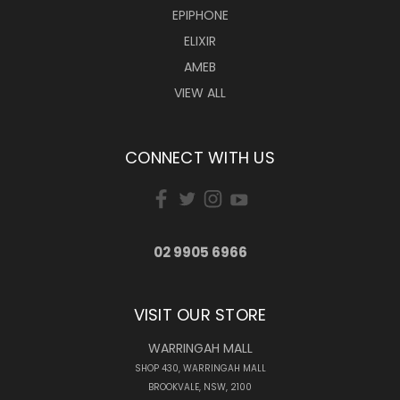
EPIPHONE
ELIXIR
AMEB
VIEW ALL
CONNECT WITH US
02 9905 6966
VISIT OUR STORE
WARRINGAH MALL
SHOP 430, WARRINGAH MALL
BROOKVALE, NSW, 2100