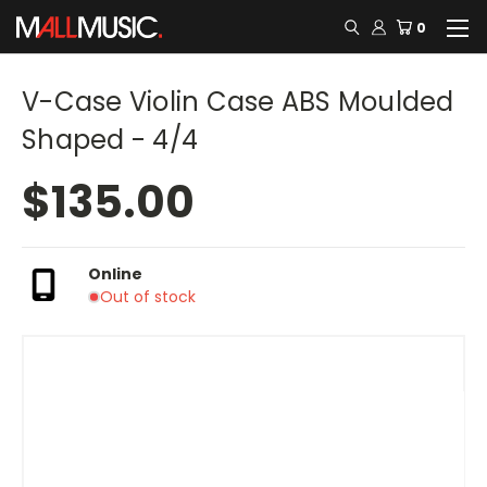
0
V-Case Violin Case ABS Moulded
Shaped - 4/4
$135.00
Online
Out of stock