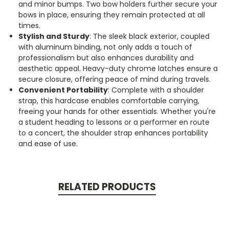
and minor bumps. Two bow holders further secure your
bows in place, ensuring they remain protected at all
times.
Stylish and Sturdy
: The sleek black exterior, coupled
with aluminum binding, not only adds a touch of
professionalism but also enhances durability and
aesthetic appeal. Heavy-duty chrome latches ensure a
secure closure, offering peace of mind during travels.
Convenient Portability
: Complete with a shoulder
strap, this hardcase enables comfortable carrying,
freeing your hands for other essentials. Whether you're
a student heading to lessons or a performer en route
to a concert, the shoulder strap enhances portability
and ease of use.
RELATED PRODUCTS