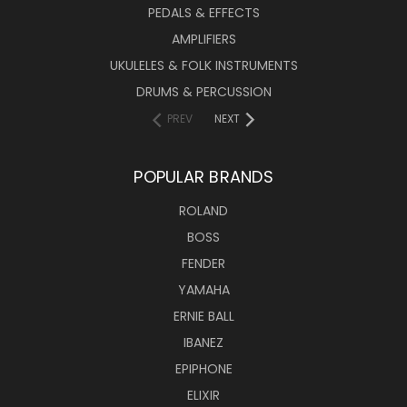
PEDALS & EFFECTS
AMPLIFIERS
UKULELES & FOLK INSTRUMENTS
DRUMS & PERCUSSION
PREV
NEXT
POPULAR BRANDS
ROLAND
BOSS
FENDER
YAMAHA
ERNIE BALL
IBANEZ
EPIPHONE
ELIXIR