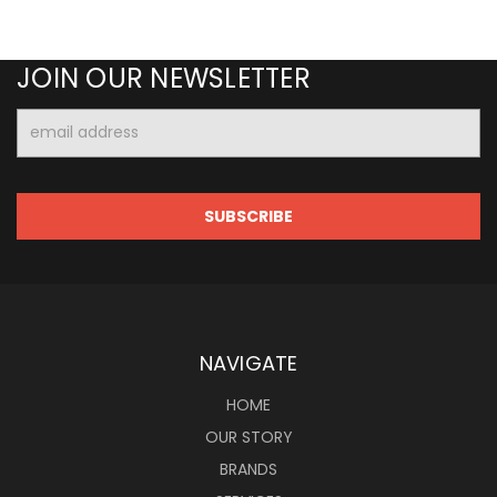
JOIN OUR NEWSLETTER
Email
Address
NAVIGATE
HOME
OUR STORY
BRANDS