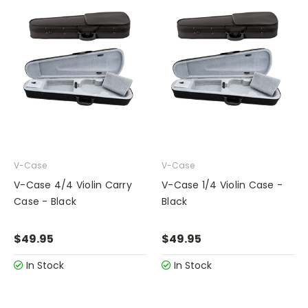
V-Case
V-Case
V-Case 4/4 Violin Carry
V-Case 1/4 Violin Case -
Case - Black
Black
$49.95
$49.95
In Stock
In Stock