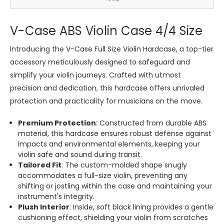
V-Case ABS Violin Case 4/4 Size
Introducing the V-Case Full Size Violin Hardcase, a top-tier
accessory meticulously designed to safeguard and
simplify your violin journeys. Crafted with utmost
precision and dedication, this hardcase offers unrivaled
protection and practicality for musicians on the move.
Premium Protection
: Constructed from durable ABS
material, this hardcase ensures robust defense against
impacts and environmental elements, keeping your
violin safe and sound during transit.
Tailored Fit
: The custom-molded shape snugly
accommodates a full-size violin, preventing any
shifting or jostling within the case and maintaining your
instrument's integrity.
Plush Interior
: Inside, soft black lining provides a gentle
cushioning effect, shielding your violin from scratches