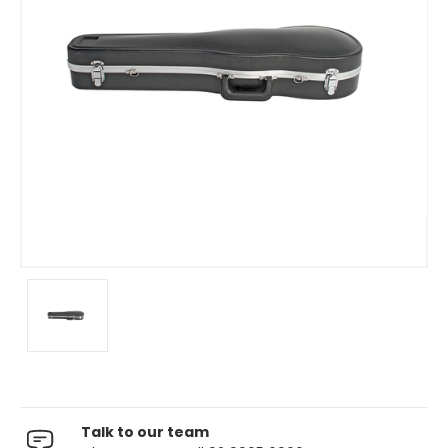
Talk to our team