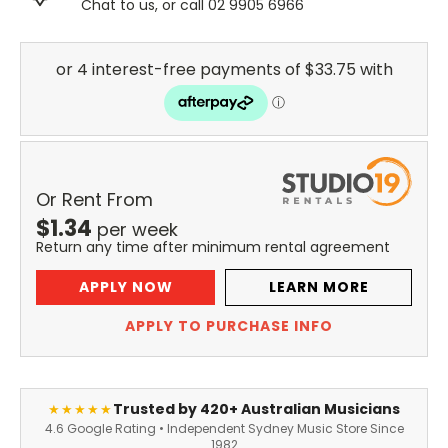
Chat to us, or call 02 9905 6966
Or Rent From
$
1.34
per
week
Return any time after minimum rental agreement
APPLY NOW
LEARN MORE
APPLY TO PURCHASE INFO
Trusted by 420+ Australian Musicians
★★★★★
4.6 Google Rating • Independent Sydney Music Store Since
1982