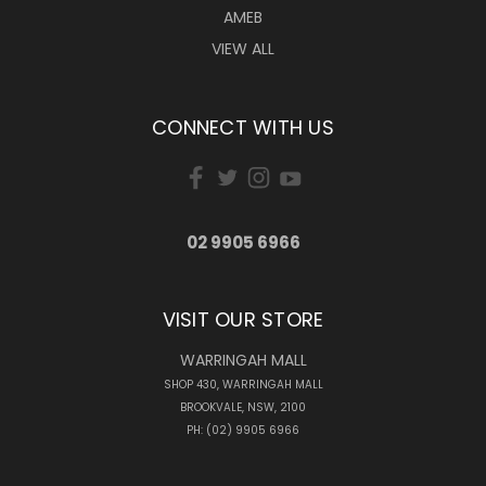
AMEB
VIEW ALL
CONNECT WITH US
02 9905 6966
VISIT OUR STORE
WARRINGAH MALL
SHOP 430, WARRINGAH MALL
BROOKVALE, NSW, 2100
PH: (02) 9905 6966