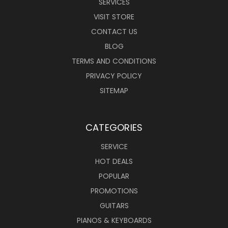
SERVICES
VISIT STORE
CONTACT US
BLOG
TERMS AND CONDITIONS
PRIVACY POLICY
SITEMAP
CATEGORIES
SERVICE
HOT DEALS
POPULAR
PROMOTIONS
GUITARS
PIANOS & KEYBOARDS