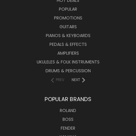
HOT DEALS
POPULAR
PROMOTIONS
GUITARS
PIANOS & KEYBOARDS
PEDALS & EFFECTS
AMPLIFIERS
UKULELES & FOLK INSTRUMENTS
DRUMS & PERCUSSION
PREV
NEXT
POPULAR BRANDS
ROLAND
BOSS
FENDER