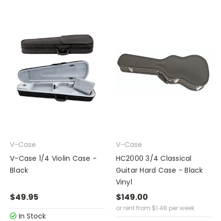
V-Case
V-Case
V-Case 1/4 Violin Case -
HC2000 3/4 Classical
Black
Guitar Hard Case - Black
Vinyl
$49.95
$149.00
or rent from
$
1.48
per week
In Stock