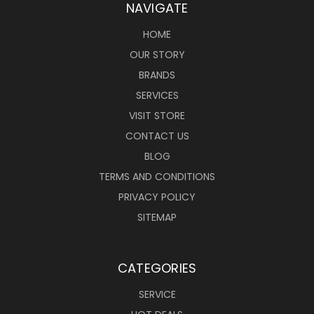
NAVIGATE
HOME
OUR STORY
BRANDS
SERVICES
VISIT STORE
CONTACT US
BLOG
TERMS AND CONDITIONS
PRIVACY POLICY
SITEMAP
CATEGORIES
SERVICE