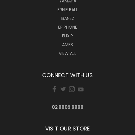
YAMAHA
ERNIE BALL
IBANEZ
EPIPHONE
ELIXIR
AMEB
VIEW ALL
CONNECT WITH US
02 9905 6966
VISIT OUR STORE