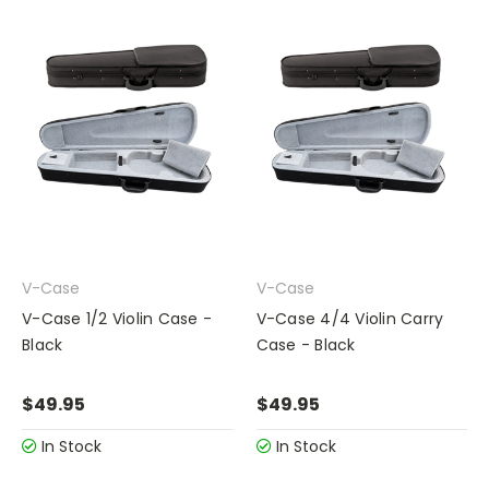
V-Case
V-Case
V-Case 1/2 Violin Case -
V-Case 4/4 Violin Carry
Black
Case - Black
$49.95
$49.95
In Stock
In Stock