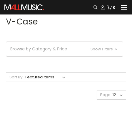
0
V-Case
Browse by Category & Price
Show Filters
Sort By:
Page