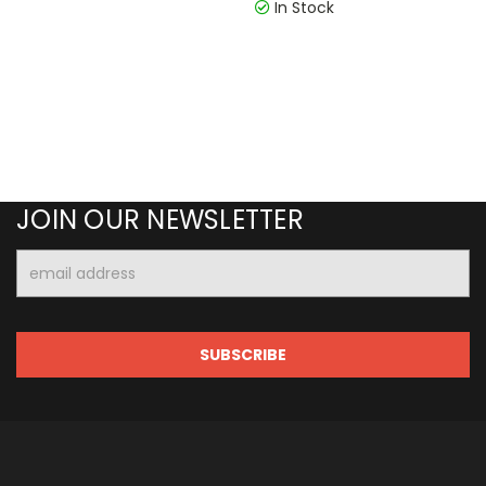
In Stock
JOIN OUR NEWSLETTER
Email
Address