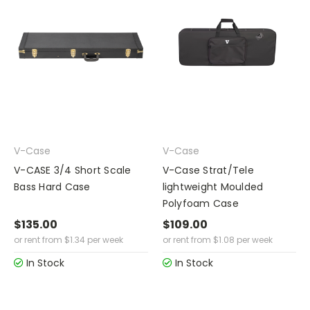
V-Case
V-Case
V-CASE 3/4 Short Scale
V-Case Strat/Tele
Bass Hard Case
lightweight Moulded
Polyfoam Case
$135.00
$109.00
or rent from
$
1.34
per week
or rent from
$
1.08
per week
In Stock
In Stock