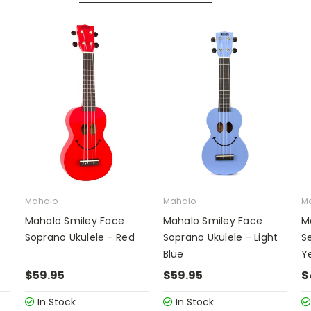
Mahalo
Mahalo
M
Mahalo Smiley Face
Mahalo Smiley Face
M
Soprano Ukulele - Red
Soprano Ukulele - Light
Se
Blue
Y
$59.95
$59.95
$
In Stock
In Stock