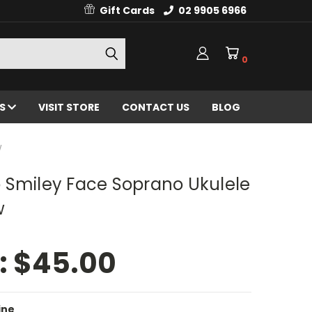
Gift Cards
02 9905 6966
0
ES
VISIT STORE
CONTACT US
BLOG
W
 Smiley Face Soprano Ukulele
w
:
$45.00
ine