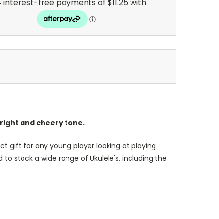
right and cheery tone.
t gift for any young player looking at playing
 to stock a wide range of Ukulele's, including the