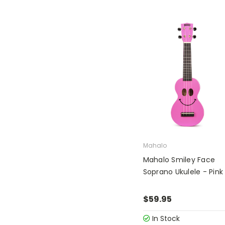
Mahalo
Mahalo Smiley Face
Soprano Ukulele - Pink
$59.95
In Stock