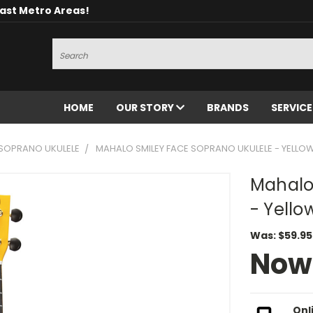
oast Metro Areas!
Search
HOME
OUR STORY
BRANDS
SERVIC
SOPRANO UKULELE
MAHALO SMILEY FACE SOPRANO UKULELE - YELLO
Mahalo
- Yello
Was:
$59.95
Now
Onl