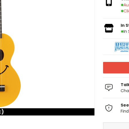
Au
Cl
In 
In
Tal
Chat
See
:)
Fin