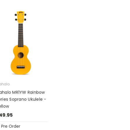
ahalo
ahalo MR1YW Rainbow
ries Soprano Ukulele -
ellow
49.95
Pre Order