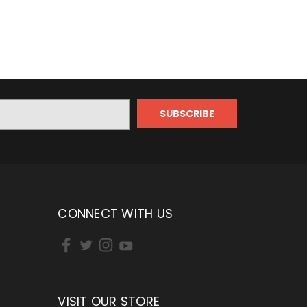
CONNECT WITH US
VISIT OUR STORE