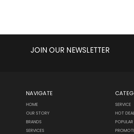
JOIN OUR NEWSLETTER
NAVIGATE
CATEG
HOME
SERVICE
OUR STORY
HOT DEA
BRANDS
POPULAR
SERVICES
PROMOT