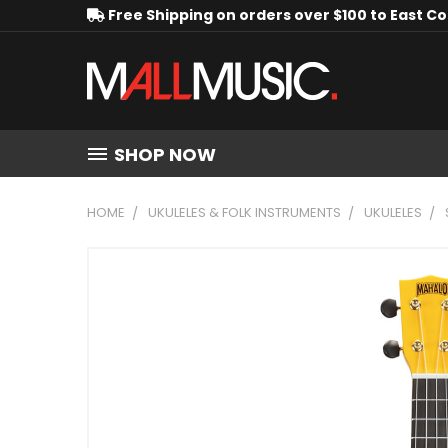
Free Shipping on orders over $100 to East C
SHOP NOW
HOME
UKULELES & FOLK INSTRUMENTS
UKULELES