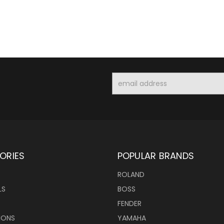
Email
Address
ORIES
POPULAR BRANDS
ROLAND
LS
BOSS
FENDER
IONS
YAMAHA