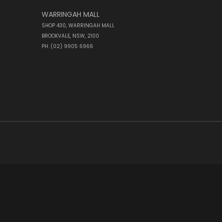
WARRINGAH MALL
SHOP 430, WARRINGAH MALL
BROOKVALE, NSW, 2100
PH: (02) 9905 6966