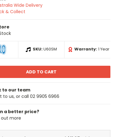
stralia Wide Delivery
ick & Collect
Store
 Stock
SKU:
U60SM
Warranty:
1 Year
k to our team
 to us, or call 02 9905 6966
n a better price?
d out more