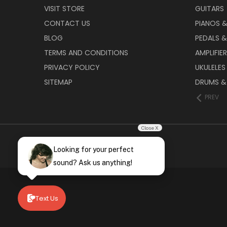
VISIT STORE
GUITARS
CONTACT US
PIANOS 
BLOG
PEDALS &
TERMS AND CONDITIONS
AMPLIFIE
PRIVACY POLICY
UKULELES
SITEMAP
DRUMS &
PREV
Close X
Looking for your perfect
sound? Ask us anything!
Text Us