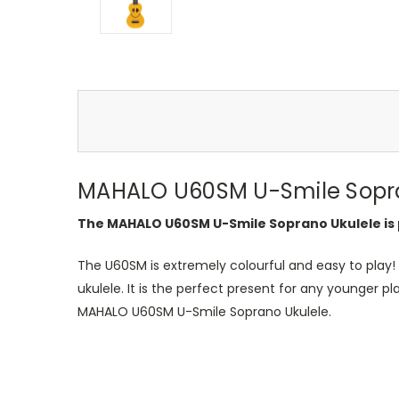
MAHALO U60SM U-Smile Sopra
The MAHALO U60SM U-Smile Soprano Ukulele is p
The U60SM is extremely colourful and easy to play! 
ukulele. It is the perfect present for any younger p
MAHALO U60SM U-Smile Soprano Ukulele.