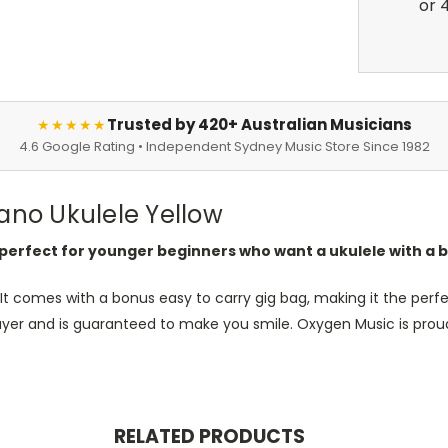
Trusted by 420+ Australian Musicians
★★★★★
4.6 Google Rating • Independent Sydney Music Store Since 1982
no Ukulele Yellow
erfect for younger beginners who want a ukulele with a b
It comes with a bonus easy to carry gig bag, making it the perfec
layer and is guaranteed to make you smile. Oxygen Music is proud
RELATED PRODUCTS