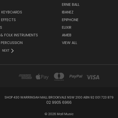
ERNIE BALL
& KEYBOARDS
IBANEZ
 EFFECTS
EPIPHONE
RS
ELIXIR
 & FOLK INSTRUMENTS
AMEB
 PERCUSSION
VIEW ALL
NEXT
SHOP 430 WARRINGAH MALL BROOKVALE NSW 2100 ABN 92 001 723 879
02 9905 6966
© 2026 Mall Music