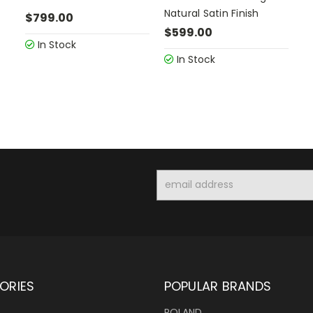
Natural Satin Finish
$799.00
$599.00
In Stock
In Stock
Email
Address
ORIES
POPULAR BRANDS
ROLAND