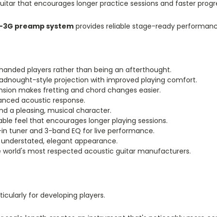
guitar that encourages longer practice sessions and faster progr
-3G preamp system
provides reliable stage-ready performance
ft-handed players rather than being an afterthought.
dnought-style projection with improved playing comfort.
ension makes fretting and chord changes easier.
alanced acoustic response.
 a pleasing, musical character.
le feel that encourages longer playing sessions.
t-in tuner and 3-band EQ for live performance.
 understated, elegant appearance.
he world's most respected acoustic guitar manufacturers.
ticularly for developing players.