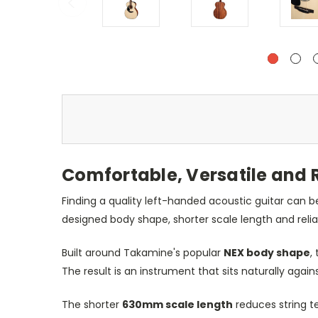
Comfortable, Versatile and 
Finding a quality left-handed acoustic guitar can b
designed body shape, shorter scale length and relia
Built around Takamine's popular
NEX body shape
,
The result is an instrument that sits naturally agai
The shorter
630mm scale length
reduces string te