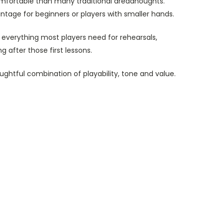
omfortable than many traditional dreadnoughts.
ntage for beginners or players with smaller hands.
 everything most players need for rehearsals,
 after those first lessons.
ghtful combination of playability, tone and value.