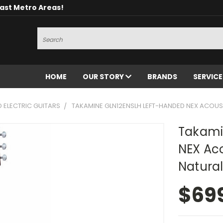
oast Metro Areas!
Search
HOME
OUR STORY
BRANDS
SERVIC
D ELECTRIC GUITARS
TAKAMINE GLN12ENSLH LEFT-HANDED NEX ACOUST
Takami
NEX Aco
Natural
$69