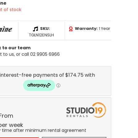
ine
t of stock
SKU:
Warranty:
1 Year
TGLN12ENSLH
k to our team
 to us, or call 02 9905 6966
 From
per
week
y time after minimum rental agreement