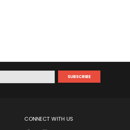
CONNECT WITH US