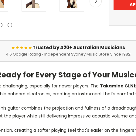
AP
Trusted by 420+ Australian Musicians
★★★★★
4.6 Google Rating • Independent Sydney Music Store Since 1982
Ready for Every Stage of Your Music
e challenging, especially for newer players. The
Takamine GLN1
ble onboard electronics, creating an instrument that's comforta
 this guitar combines the projection and fullness of a dreadnoug
nst the player while still delivering impressive acoustic volume a
nsion, creating a softer playing feel that's easier on the fing