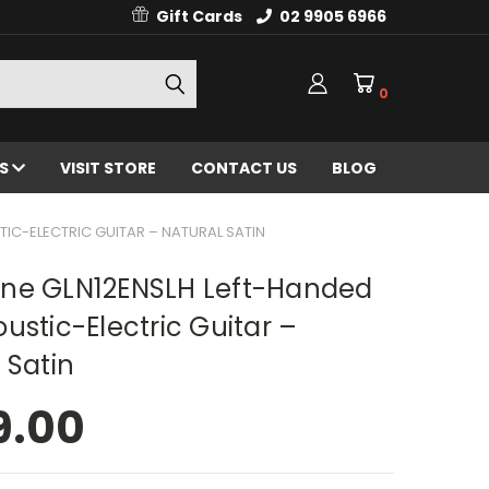
Gift Cards
02 9905 6966
0
ES
VISIT STORE
CONTACT US
BLOG
IC-ELECTRIC GUITAR – NATURAL SATIN
ne GLN12ENSLH Left-Handed
ustic-Electric Guitar –
 Satin
9.00