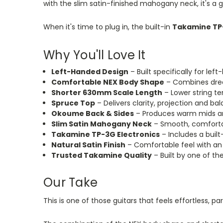
with the slim satin-finished mahogany neck, it's a 
When it's time to plug in, the built-in
Takamine TP
Why You'll Love It
Left-Handed Design
– Built specifically for le
Comfortable NEX Body Shape
– Combines drea
Shorter 630mm Scale Length
– Lower string t
Spruce Top
– Delivers clarity, projection and b
Okoume Back & Sides
– Produces warm mids and
Slim Satin Mahogany Neck
– Smooth, comfortab
Takamine TP-3G Electronics
– Includes a buil
Natural Satin Finish
– Comfortable feel with an
Trusted Takamine Quality
– Built by one of t
Our Take
This
is one of those guitars that feels effortless, par