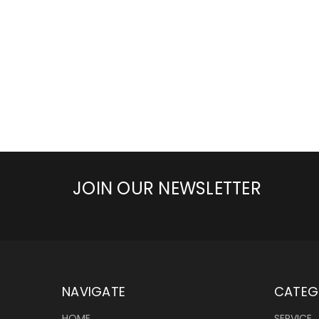
JOIN OUR NEWSLETTER
NAVIGATE
CATEG
HOME
SERVICE