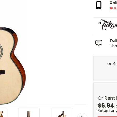
Onl
Ou
Tal
Chat
Or Rent
$
6.94
Return an