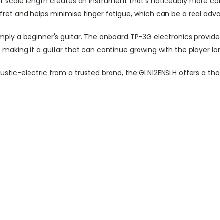
 scale length creates an instrument that's noticeably more c
 fret
and helps
minimise finger fatigue, which can be a real adva
imply a beginner's guitar. The onboard TP-3G electronics provide
making it a guitar that can continue growing with the player long
stic-electric from a trusted brand, the GLN12ENSLH offers a thou