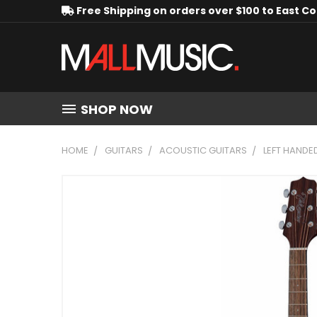
Free Shipping on orders over $100 to East C
SHOP NOW
HOME
GUITARS
ACOUSTIC GUITARS
LEFT HANDE