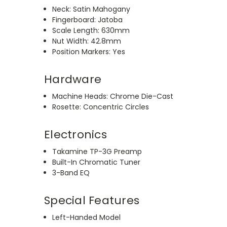
Neck: Satin Mahogany
Fingerboard: Jatoba
Scale Length: 630mm
Nut Width: 42.8mm
Position Markers: Yes
Hardware
Machine Heads: Chrome Die-Cast
Rosette: Concentric Circles
Electronics
Takamine TP-3G Preamp
Built-In Chromatic Tuner
3-Band EQ
Special Features
Left-Handed Model