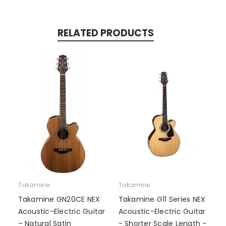
RELATED PRODUCTS
Takamine
Takamine
Takamine GN20CE NEX
Takamine G11 Series NEX
Acoustic-Electric Guitar
Acoustic-Electric Guitar
– Natural Satin
- Shorter Scale Length -