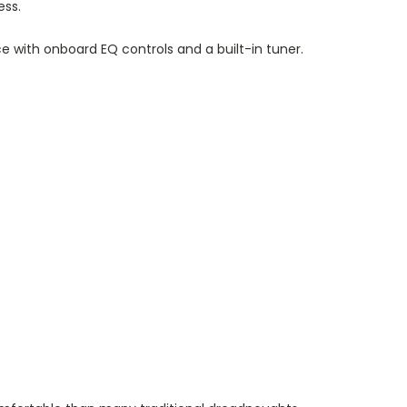
ess.
 with onboard EQ controls and a built-in tuner.