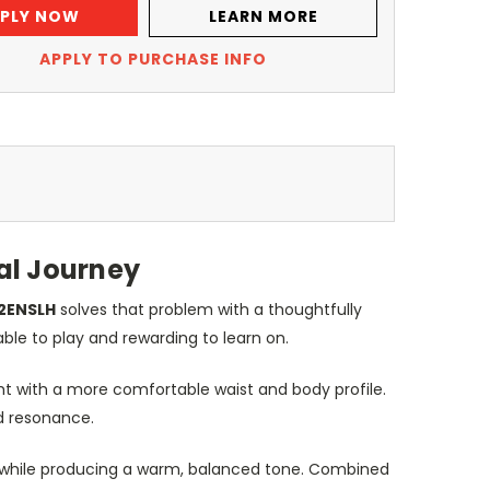
PLY NOW
LEARN MORE
APPLY TO PURCHASE INFO
al Journey
2ENSLH
solves that problem with a thoughtfully
ble to play and rewarding to learn on.
ht with a more comfortable waist and body profile.
nd resonance.
ers while producing a warm, balanced tone. Combined