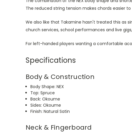
The combination of the NEX body shape and shorter
The reduced string tension makes chords easier to
We also like that Takamine hasn't treated this as s
church services, school performances and live gigs, 
For left-handed players wanting a comfortable acou
Specifications
Body & Construction
Body Shape: NEX
Top: Spruce
Back: Okoume
Sides: Okoume
Finish: Natural Satin
Neck & Fingerboard